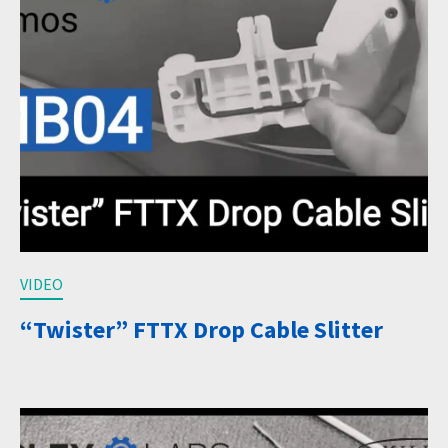
VIDEO
“Twister” FTTX Drop Cable Slitter