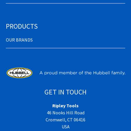
PRODUCTS
OUR BRANDS
GET IN TOUCH
Ripley Tools
46 Nooks Hill Road
Cromwell, CT 06416
USA