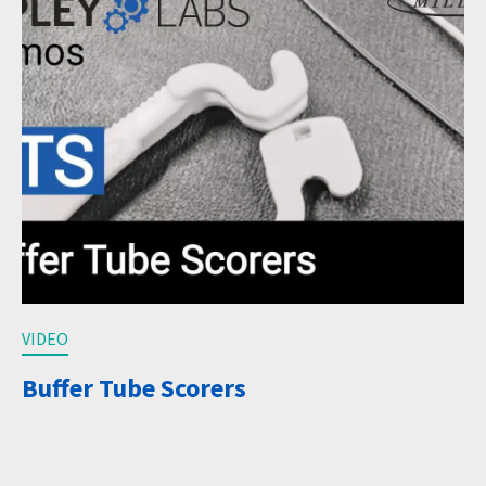
VIDEO
Buffer Tube Scorers