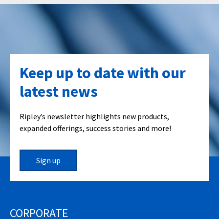
Keep up to date with our
latest news
Ripley’s newsletter highlights new products,
expanded offerings, success stories and more!
Sign up
CORPORATE