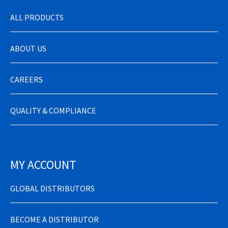
ALL PRODUCTS
ABOUT US
CAREERS
QUALITY & COMPLIANCE
MY ACCOUNT
GLOBAL DISTRIBUTORS
BECOME A DISTRIBUTOR