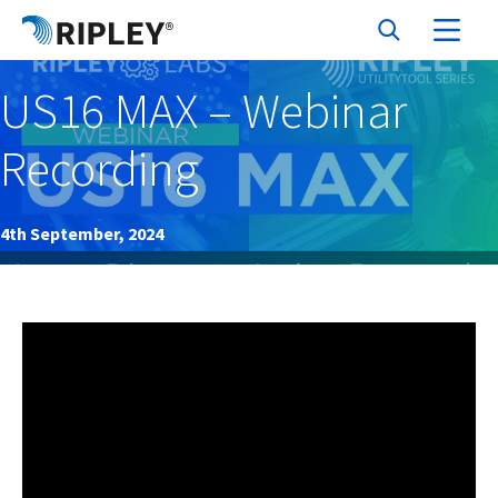
US16 MAX – Webinar
Recording
4th September, 2024