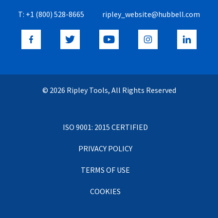
T:
+1 (800) 528-8665
ripley_website@hubbell.com
© 2026 Ripley Tools, All Rights Reserved
ISO 9001: 2015 CERTIFIED
PRIVACY POLICY
TERMS OF USE
COOKIES