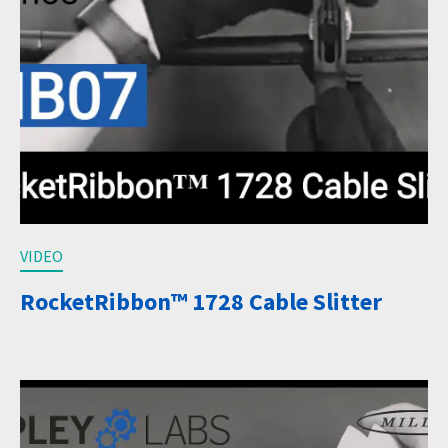
VIDEO
RocketRibbon™ 1728 Cable Slitter