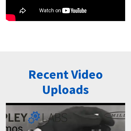
Recent Video
Uploads