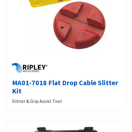
MA01-7018 Flat Drop Cable Slitter
Kit
Slitter & Grip Assist Tool