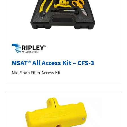
MSAT® All Access Kit – CFS-3
Mid-Span Fiber Access Kit