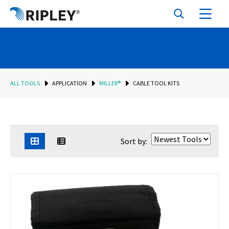
ALL TOOLS
APPLICATION
MILLER®
CABLE TOOL KITS
Sort by: