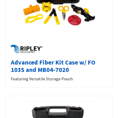
Advanced Fiber Kit Case w/ FO
103S and MB04-7020
Featuring Versatile Storage Pouch