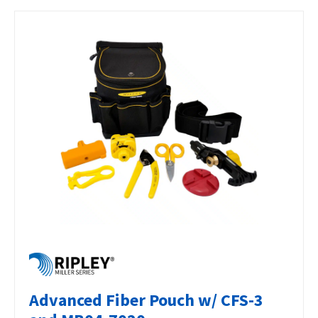
Advanced Fiber Pouch w/ CFS-3