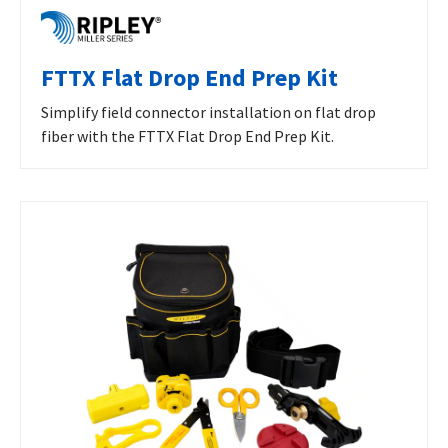
FTTX Flat Drop End Prep Kit
Simplify field connector installation on flat drop
fiber with the FTTX Flat Drop End Prep Kit.