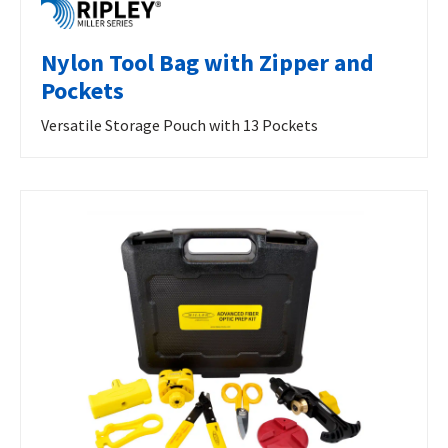
Nylon Tool Bag with Zipper and
Pockets
Versatile Storage Pouch with 13 Pockets