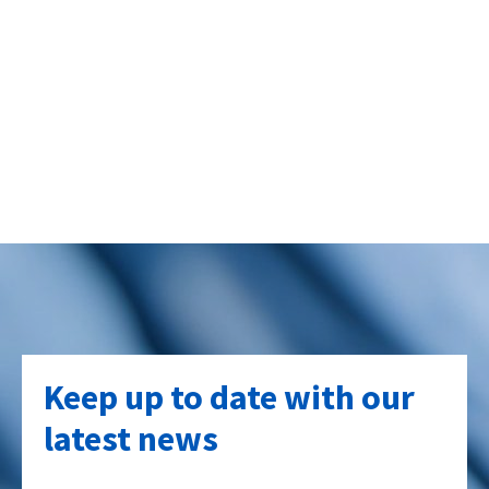
Keep up to date with our
latest news