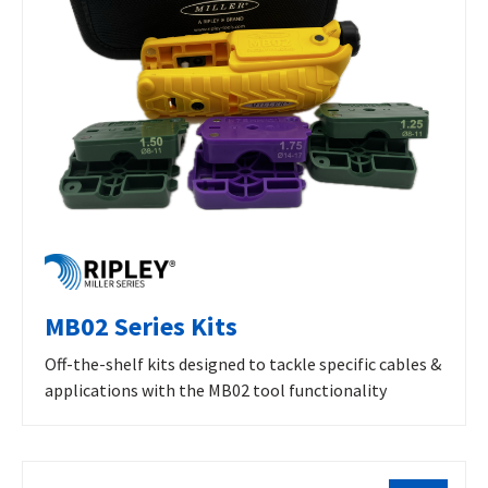
MB02 Series Kits
Off-the-shelf kits designed to tackle specific cables &
applications with the MB02 tool functionality