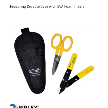
Featuring Durable Case with EVA Foam Insert