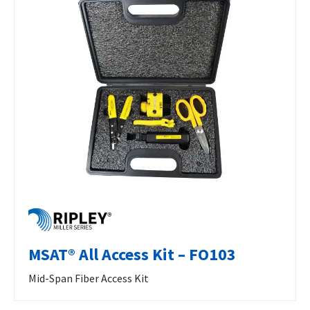
MSAT® All Access Kit – FO103
Mid-Span Fiber Access Kit