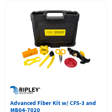
Advanced Fiber Kit w/ CFS-3 and
MB04-7020