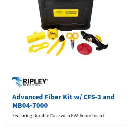
Advanced Fiber Kit w/ CFS-3 and
MB04-7000
Featuring Durable Case with EVA Foam Insert