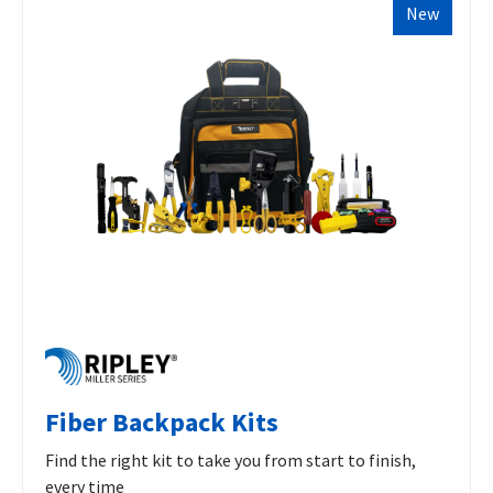
New
Fiber Backpack Kits
Find the right kit to take you from start to finish,
every time