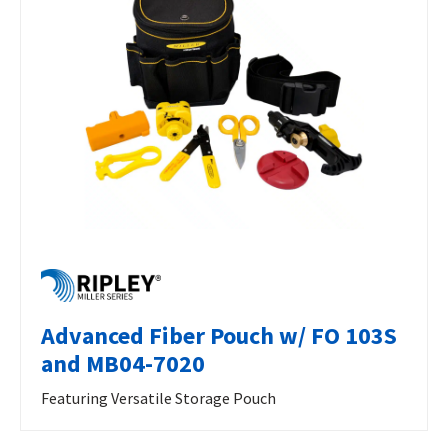
Advanced Fiber Pouch w/ FO 103S
and MB04-7020
Featuring Versatile Storage Pouch