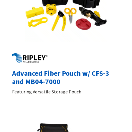
Advanced Fiber Pouch w/ CFS-3
and MB04-7000
Featuring Versatile Storage Pouch