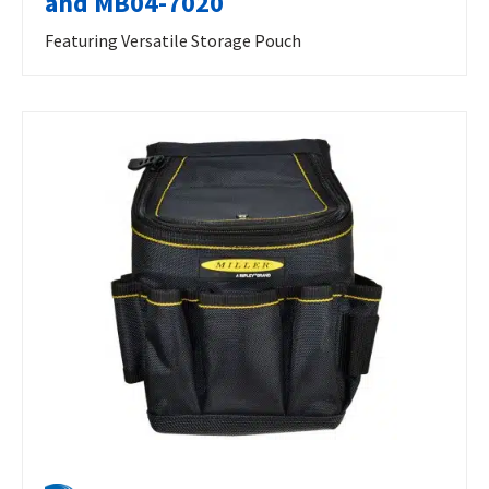
and MB04-7020
Featuring Versatile Storage Pouch