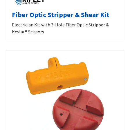
Fiber Optic Stripper & Shear Kit
Electrician Kit with 3-Hole Fiber Optic Stripper &
Kevlar® Scissors