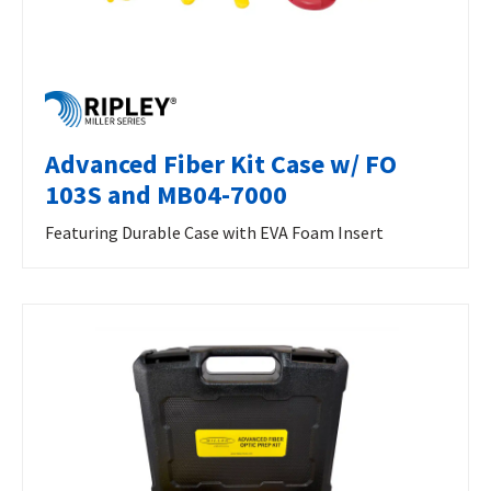
Advanced Fiber Kit Case w/ FO
103S and MB04-7000
Featuring Durable Case with EVA Foam Insert