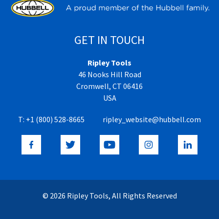
GET IN TOUCH
Ripley Tools
46 Nooks Hill Road
Cromwell, CT 06416
USA
T:
+1 (800) 528-8665
ripley_website@hubbell.com
© 2026 Ripley Tools, All Rights Reserved