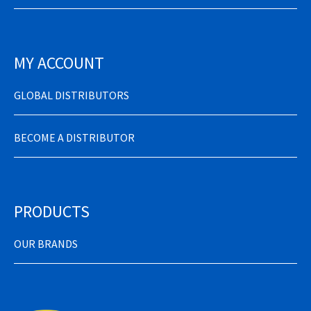
MY ACCOUNT
GLOBAL DISTRIBUTORS
BECOME A DISTRIBUTOR
PRODUCTS
OUR BRANDS