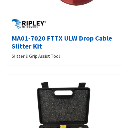
MA01-7020 FTTX ULW Drop Cable
Slitter Kit
Slitter & Grip Assist Tool