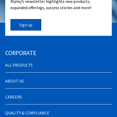
Ripley’s newsletter highlights new products,
expanded offerings, success stories and more!
Sign up
CORPORATE
ALL PRODUCTS
ABOUT US
CAREERS
QUALITY & COMPLIANCE