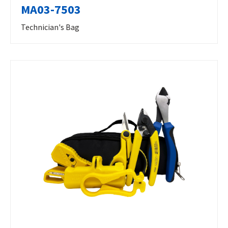
MA03-7503
Technician's Bag