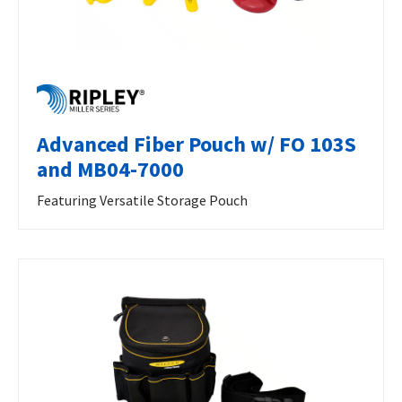
Advanced Fiber Pouch w/ FO 103S
and MB04-7000
Featuring Versatile Storage Pouch