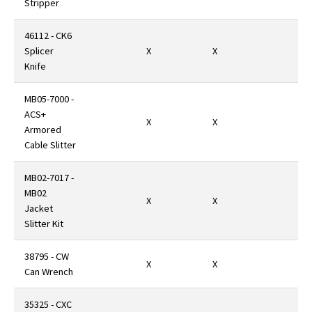
Stripper
46112 - CK6
Splicer
X
X
Knife
MB05-7000 -
ACS+
X
X
Armored
Cable Slitter
MB02-7017 -
MB02
X
X
Jacket
Slitter Kit
38795 - CW
X
X
Can Wrench
35325 - CXC