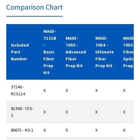
Comparison Chart
MA03-
7121B
MA03-
MA03-
MA03-
Included
-
7055 -
7054 -
7053
Part
Basic
Advanced
Ultimate
Fiber
Number
Fiber
Fiber
Fiber
Splicer'
Prep
Prep Kit
Prep Kit
Prep Ki
Kit
37140 -
X
X
X
X
RCS114
81300 - CFS-
X
X
X
X
3
80671 - KS-1
X
X
X
X