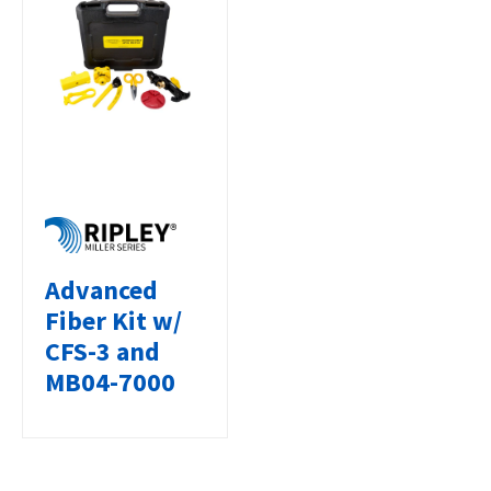
Advanced
Fiber Kit w/
CFS-3 and
MB04-7000