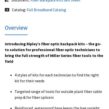
Catalog:
Full Broadband Catalog
Overview
Introducing Ripley’s fiber optic backpack kits – the go-
to solution for professional fiber optic technicians to
bring the full strength of Miller Series fiber tools to the
field
4 styles of kits for each technician to find the right
kit for their needs
Targeted range of tools for outside plant fiber cable
prep & for fiber splicers
Reinforced, waterproof base keeps the bag upright