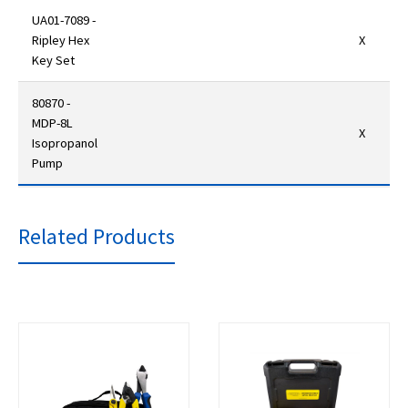
UA01-7089 -
Ripley Hex
X
Key Set
80870 -
MDP-8L
X
Isopropanol
Pump
Related Products