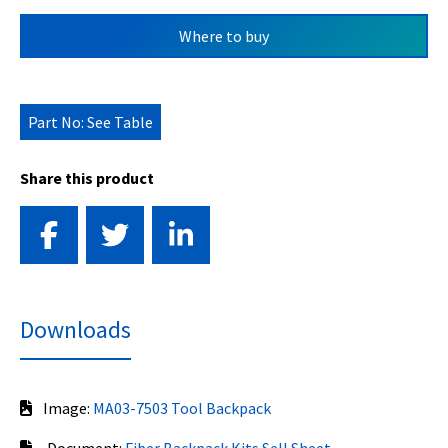
Where to buy
Part No: See Table
Share this product
Downloads
Image:
MA03-7503 Tool Backpack
Document:
Fiber Backpack Kits Sell Sheet