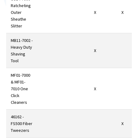
Ratcheting
Outer
X
X
Sheathe
Slitter
MB11-7002 -
Heavy Duty
X
Shaving
Tool
MF01-7000
& MF01-
7010 One
X
Click
Cleaners
46162 -
FS500 Fiber
X
Tweezers