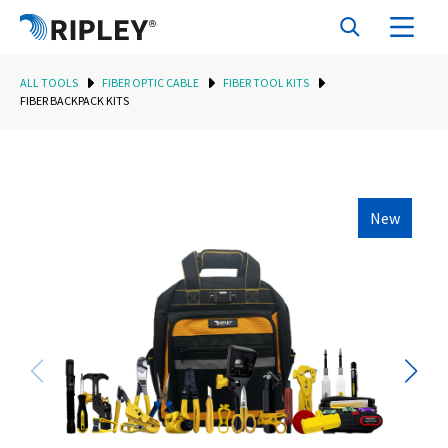
ALL TOOLS
FIBER OPTIC CABLE
FIBER TOOL KITS
FIBER BACKPACK KITS
New