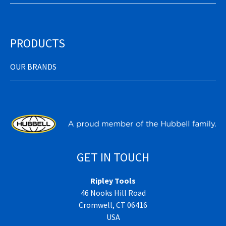
PRODUCTS
OUR BRANDS
GET IN TOUCH
Ripley Tools
46 Nooks Hill Road
Cromwell, CT 06416
USA