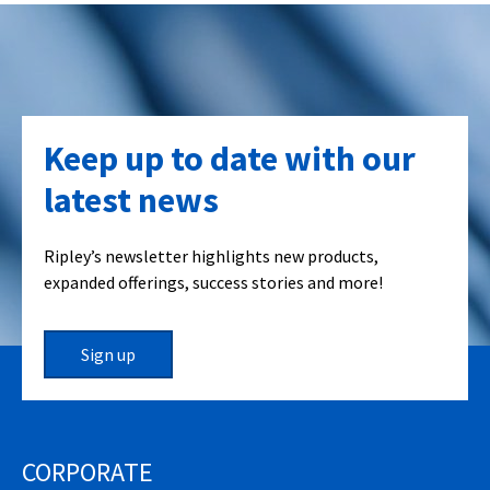
Keep up to date with our
latest news
Ripley’s newsletter highlights new products,
expanded offerings, success stories and more!
Sign up
CORPORATE