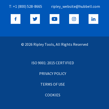
T:
+1 (800) 528-8665
ripley_website@hubbell.com
© 2026 Ripley Tools, All Rights Reserved
ISO 9001: 2015 CERTIFIED
PRIVACY POLICY
TERMS OF USE
COOKIES