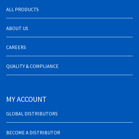
ALL PRODUCTS
ABOUT US
CAREERS
QUALITY & COMPLIANCE
MY ACCOUNT
GLOBAL DISTRIBUTORS
BECOME A DISTRIBUTOR