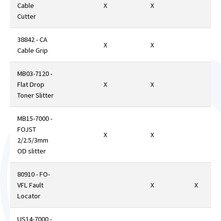
Cable
X
X
Cutter
38842 - CA
X
X
Cable Grip
MB03-7120 -
Flat Drop
X
X
Toner Slitter
MB15-7000 -
FOJST
X
X
2/2.5/3mm
OD slitter
80910 - FO-
VFL Fault
X
X
Locator
US14-7000 -