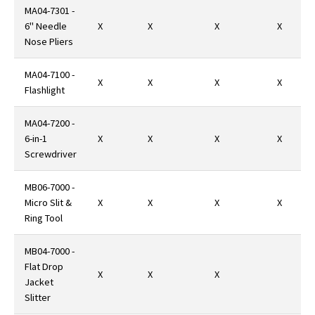
MA04-7301 -
6" Needle
X
X
X
X
Nose Pliers
MA04-7100 -
X
X
X
X
Flashlight
MA04-7200 -
6-in-1
X
X
X
X
Screwdriver
MB06-7000 -
Micro Slit &
X
X
X
X
Ring Tool
MB04-7000 -
Flat Drop
X
X
X
Jacket
Slitter