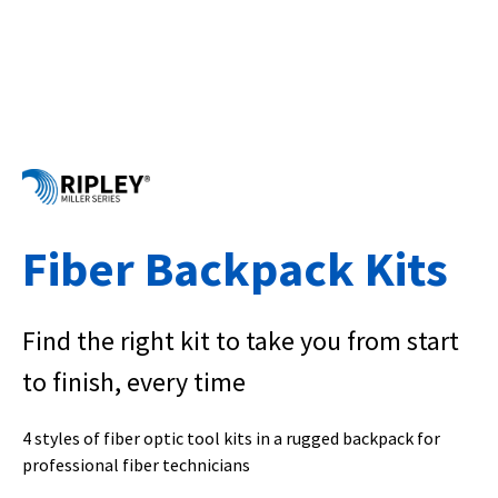
Fiber Backpack Kits
Find the right kit to take you from start
to finish, every time
4 styles of fiber optic tool kits in a rugged backpack for
professional fiber technicians