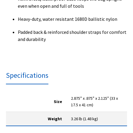
even when open and full of tools
Heavy-duty, water resistant 1680D ballistic nylon
Padded back & reinforced shoulder straps for comfort
and durability
Specifications
2.875” x .875” x 2.125” (33 x
Size
17.5 x 41 cm)
Weight
3.26 lb (1.48 kg)