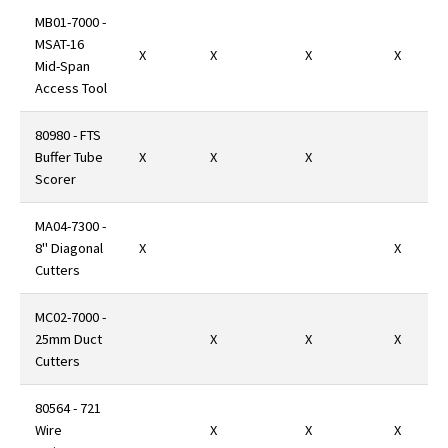
MB01-7000 -
MSAT-16
X
X
X
X
Mid-Span
Access Tool
80980 - FTS
Buffer Tube
X
X
X
Scorer
MA04-7300 -
8" Diagonal
X
X
Cutters
MC02-7000 -
25mm Duct
X
X
X
Cutters
80564 - 721
Wire
X
X
X