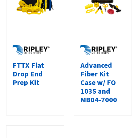
FTTX Flat
Advanced
Drop End
Fiber Kit
Prep Kit
Case w/ FO
103S and
MB04-7000