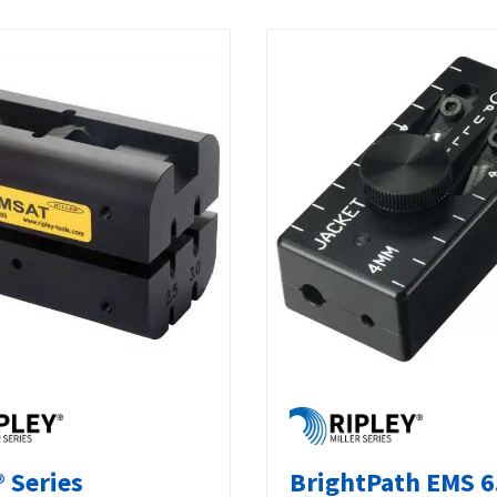
 Series
BrightPath EMS 6