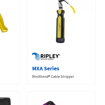
MXA Series
MiniXtend® Cable Stripper