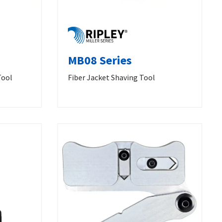
MB08 Series
Tool
Fiber Jacket Shaving Tool