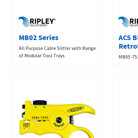
MB02 Series
ACS B
Retrof
All Purpose Cable Slitter with Range
of Modular Tool Trays
MB05-75