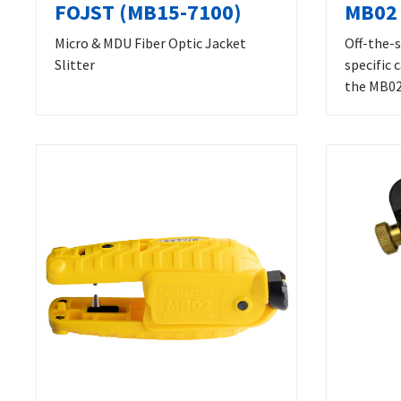
FOJST (MB15-7100)
MB02 
Micro & MDU Fiber Optic Jacket
Off-the-s
Slitter
specific 
the MB02