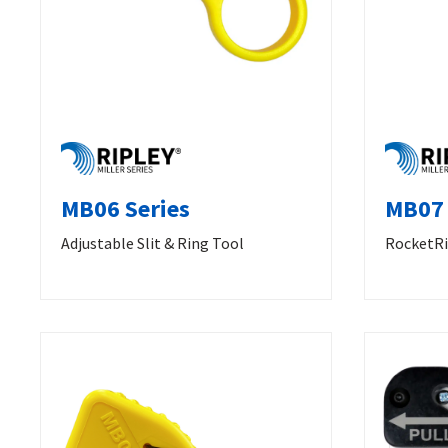
MB06 Series
MB07 
Adjustable Slit & Ring Tool
RocketRi