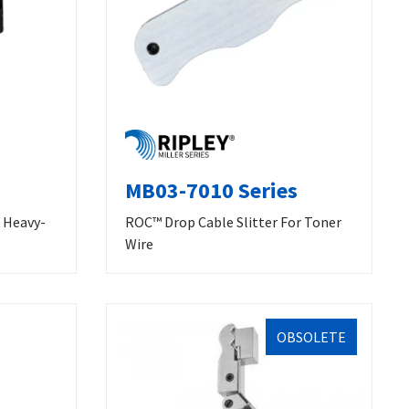
MB03-7010 Series
& Heavy-
ROC™ Drop Cable Slitter For Toner
Wire
OBSOLETE