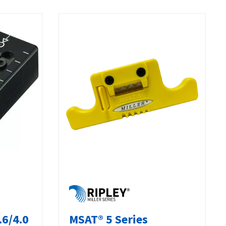
.6/4.0
MSAT® 5 Series