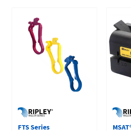
FTS Series
MSAT®