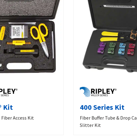
 Kit
400 Series Kit
Fiber Access Kit
Fiber Buffer Tube & Drop C
Slitter Kit