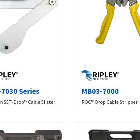
7030 Series
MB03-7000
n SST-Drop™ Cable Slitter
ROC™ Drop Cable Stripper