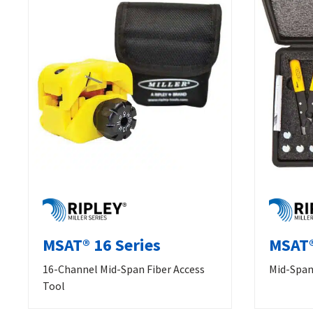
MSAT® 16 Series
MSAT®
16-Channel Mid-Span Fiber Access
Mid-Span 
Tool