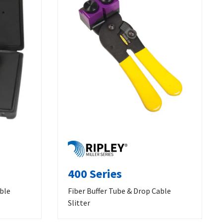
400 Series
able
Fiber Buffer Tube & Drop Cable
Slitter