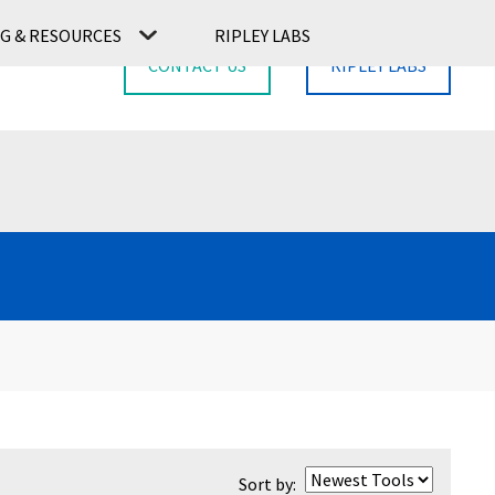
G & RESOURCES
RIPLEY LABS
CONTACT US
RIPLEY LABS
Sort by: