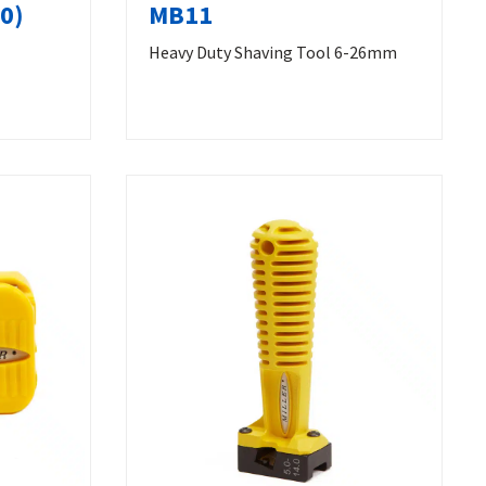
0)
MB11
Heavy Duty Shaving Tool 6-26mm