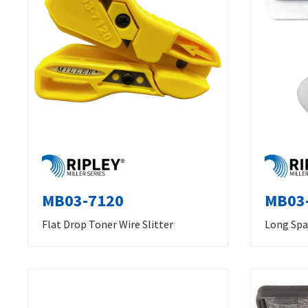
MB03-7120
MB03-
Flat Drop Toner Wire Slitter
Long Spa