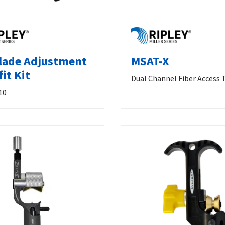
lade Adjustment
MSAT-X
it Kit
Dual Channel Fiber Access 
10