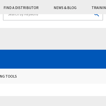
FIND A DISTRIBUTOR
NEWS & BLOG
TRAININ
ING TOOLS