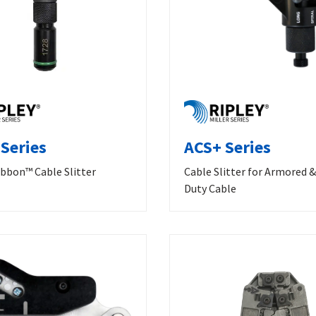
Series
ACS+ Series
bbon™ Cable Slitter
Cable Slitter for Armored 
Duty Cable