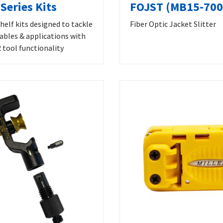
Series Kits
FOJST (MB15-700
helf kits designed to tackle
Fiber Optic Jacket Slitter
cables & applications with
 tool functionality