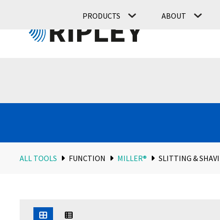
PRODUCTS
ABOUT
ALL TOOLS
FUNCTION
MILLER®
SLITTING & SHAV