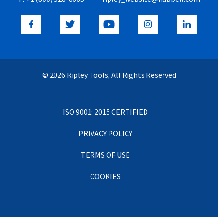
© 2026 Ripley Tools, All Rights Reserved
ISO 9001: 2015 CERTIFIED
PRIVACY POLICY
TERMS OF USE
COOKIES