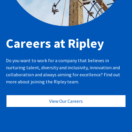
Careers at Ripley
Do you want to work for a company that believes in
nurturing talent, diversity and inclusivity, innovation and
collaboration and always aiming for excellence? Find out
more about joining the Ripley team.
View Our Careers