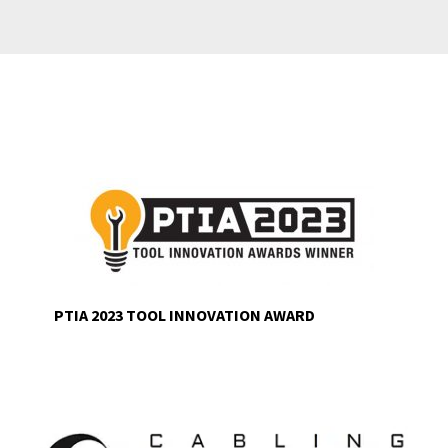
PTIA 2023 TOOL INNOVATION AWARD