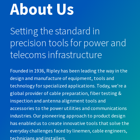
About Us
Setting the standard in
precision tools for power and
telecoms infrastructure
Founded in 1936, Ripley has been leading the way in the
design and manufacture of equipment, tools and
technology for specialized applications. Today, we’re a
global provider of cable preparation, fiber testing &
inspection and antenna alignment tools and
accessories to the power utilities and communications
industries. Our pioneering approach to product design
has enabled us to create innovative tools that solve the
everyday challenges faced by linemen, cable engineers,
technicians and installers.