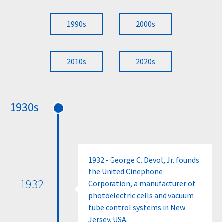
1990s
2000s
2010s
2020s
1930s
1932 - George C. Devol, Jr. founds
the United Cinephone
1932
Corporation, a manufacturer of
photoelectric cells and vacuum
tube control systems in New
Jersey, USA.