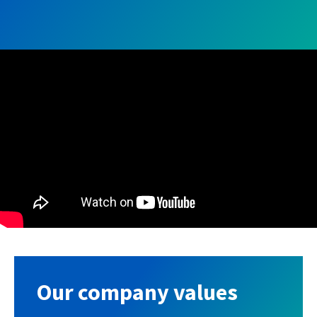
Our company values