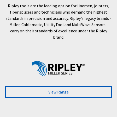
Ripley tools are the leading option for linemen, jointers,
fiber splicers and technicians who demand the highest
standards in precision and accuracy. Ripley's legacy brands -
Miller, Cablematic, UtilityTool and MultiWave Sensors -
carry on their standards of excellence under the Ripley
brand.
View Range