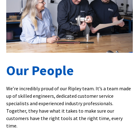
Our People
We’re incredibly proud of our Ripley team. It’s a team made
up of skilled engineers, dedicated customer service
specialists and experienced industry professionals.
Together, they have what it takes to make sure our
customers have the right tools at the right time, every
time.