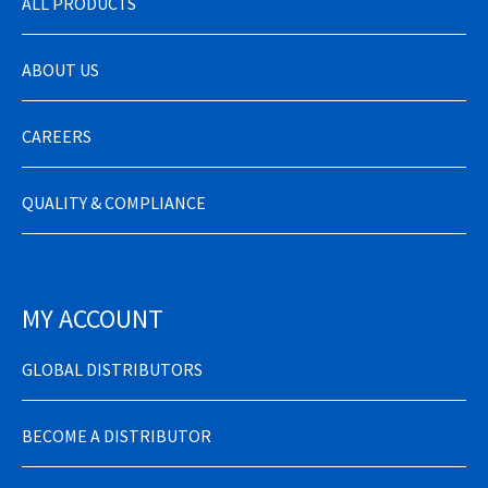
ALL PRODUCTS
ABOUT US
CAREERS
QUALITY & COMPLIANCE
MY ACCOUNT
GLOBAL DISTRIBUTORS
BECOME A DISTRIBUTOR