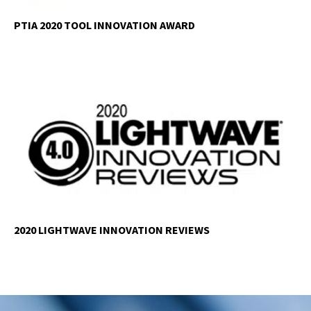
PTIA 2020 TOOL INNOVATION AWARD
2020 LIGHTWAVE INNOVATION REVIEWS