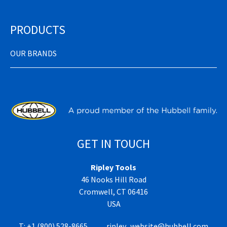
PRODUCTS
OUR BRANDS
GET IN TOUCH
Ripley Tools
46 Nooks Hill Road
Cromwell, CT 06416
USA
T:
+1 (800) 528-8665
ripley_website@hubbell.com