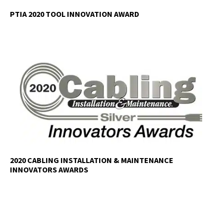
PTIA 2020 TOOL INNOVATION AWARD
2020 CABLING INSTALLATION & MAINTENANCE
INNOVATORS AWARDS