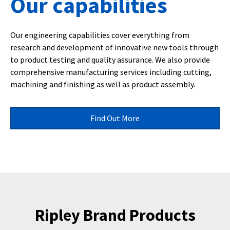
Our capabilities
Our engineering capabilities cover everything from
research and development of innovative new tools through
to product testing and quality assurance. We also provide
comprehensive manufacturing services including cutting,
machining and finishing as well as product assembly.
Find Out More
Ripley Brand Products