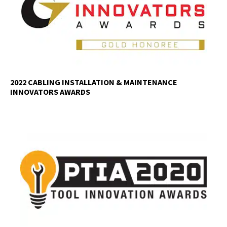
2022 CABLING INSTALLATION & MAINTENANCE
INNOVATORS AWARDS