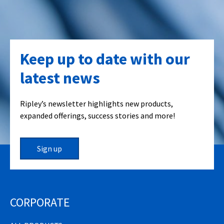
Keep up to date with our
latest news
Ripley’s newsletter highlights new products,
expanded offerings, success stories and more!
Sign up
CORPORATE