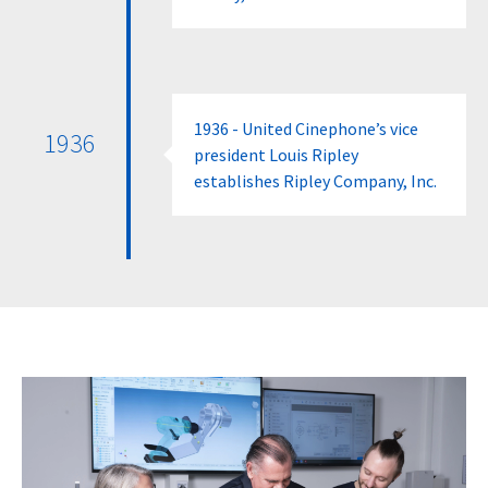
1936 - United Cinephone’s vice
1936
president Louis Ripley
establishes Ripley Company, Inc.