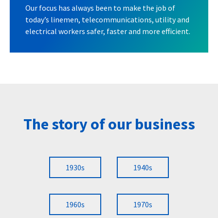
Our focus has always been to make the job of
today’s linemen, telecommunications, utility and
electrical workers safer, faster and more efficient.
The story of our business
1930s
1940s
1960s
1970s