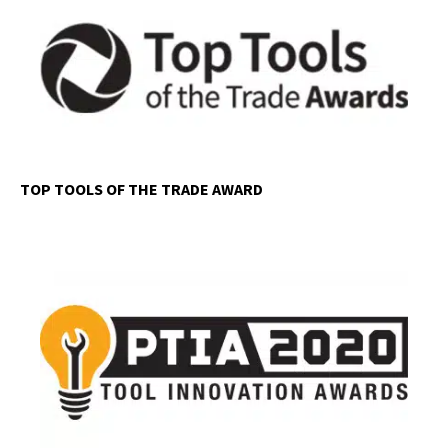
TOP TOOLS OF THE TRADE AWARD