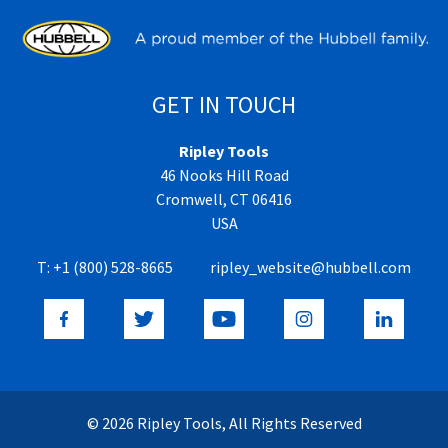
GET IN TOUCH
Ripley Tools
46 Nooks Hill Road
Cromwell, CT 06416
USA
T:
+1 (800) 528-8665
ripley_website@hubbell.com
© 2026 Ripley Tools, All Rights Reserved