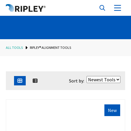
ALL TOOLS
RIPLEY® ALIGNMENT TOOLS
Sort by:
New