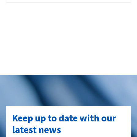
Keep up to date with our
latest news