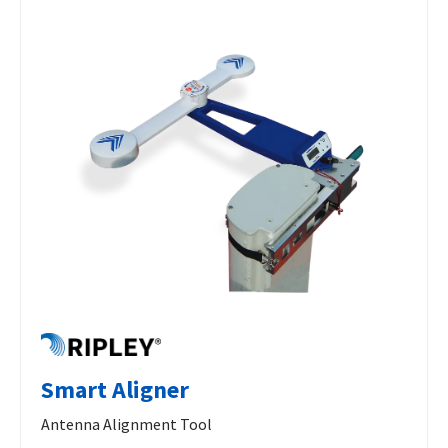
Smart Aligner
Antenna Alignment Tool