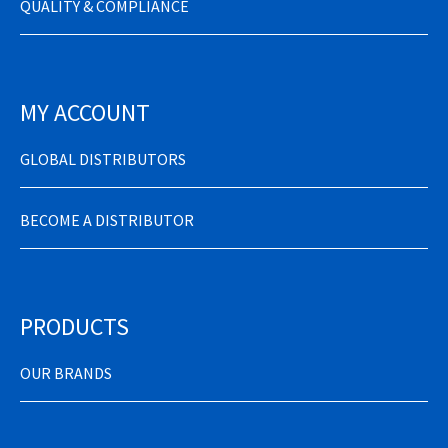
QUALITY & COMPLIANCE
MY ACCOUNT
GLOBAL DISTRIBUTORS
BECOME A DISTRIBUTOR
PRODUCTS
OUR BRANDS