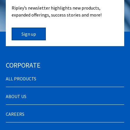
Ripley’s newsletter highlights new products,
expanded offerings, success stories and more!
Sign up
CORPORATE
ALL PRODUCTS
ABOUT US
CAREERS