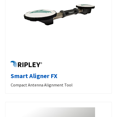
Smart Aligner FX
Compact Antenna Alignment Tool