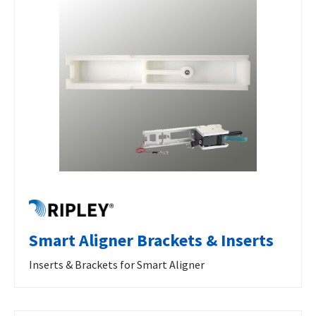
Smart Aligner Brackets & Inserts
Inserts & Brackets for Smart Aligner