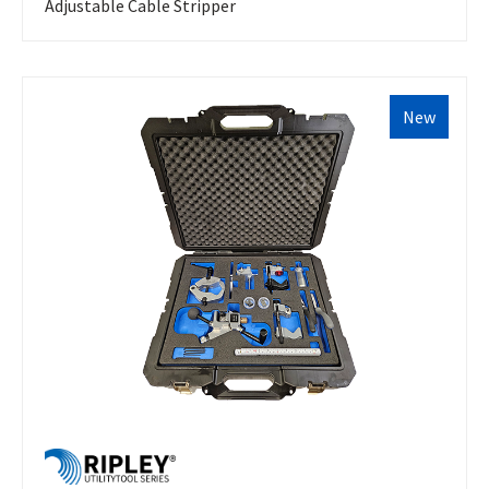
Adjustable Cable Stripper
New