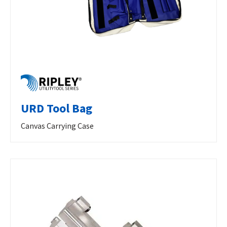
URD Tool Bag
Canvas Carrying Case