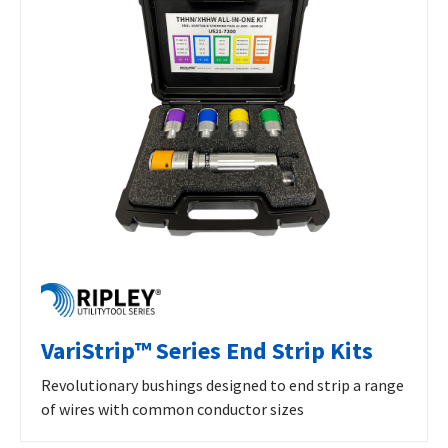
VariStrip™ Series End Strip Kits
Revolutionary bushings designed to end strip a range
of wires with common conductor sizes