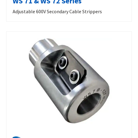
WS 71 & WS 72 Series
Adjustable 600V Secondary Cable Strippers