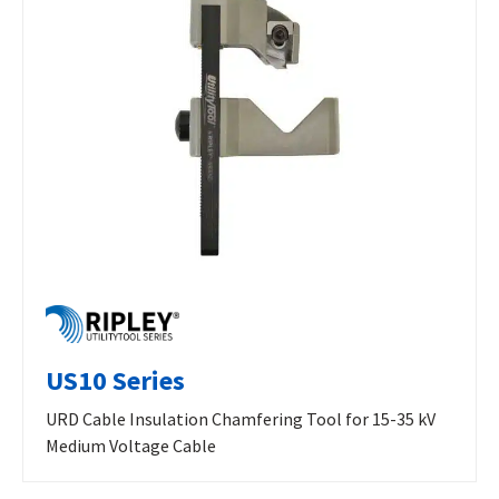
US10 Series
URD Cable Insulation Chamfering Tool for 15-35 kV
Medium Voltage Cable