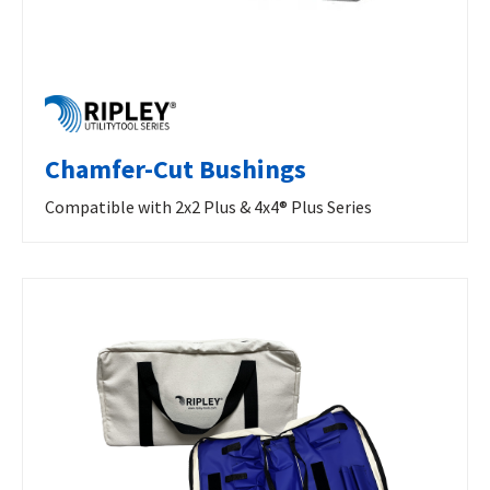
Chamfer-Cut Bushings
Compatible with 2x2 Plus & 4x4® Plus Series