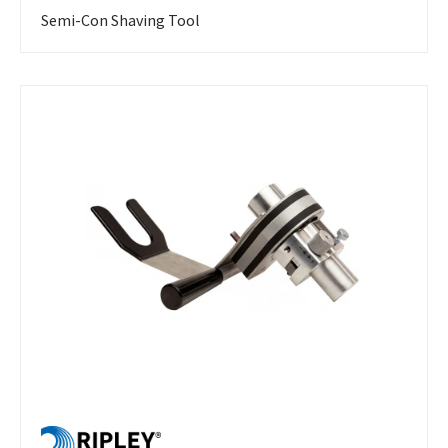
Semi-Con Shaving Tool