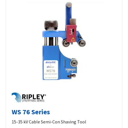
WS 76 Series
15-35 kV Cable Semi-Con Shaving Tool