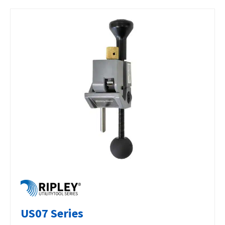
US07 Series