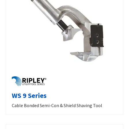
WS 9 Series
Cable Bonded Semi-Con & Shield Shaving Tool