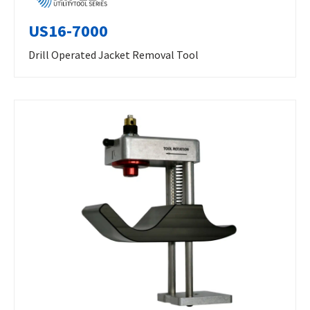
US16-7000
Drill Operated Jacket Removal Tool