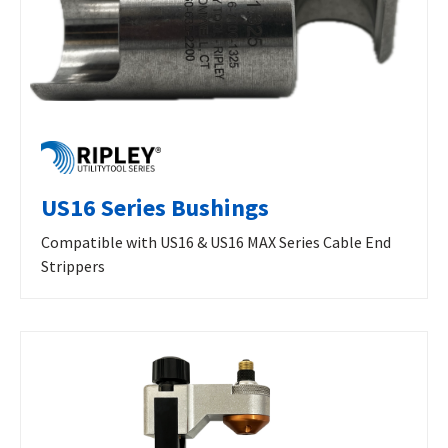
US16 Series Bushings
Compatible with US16 & US16 MAX Series Cable End
Strippers