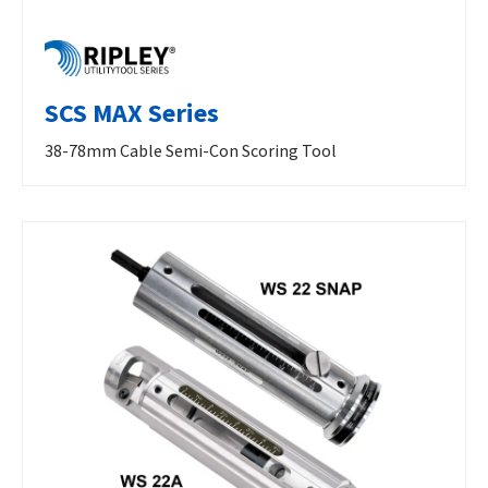
SCS MAX Series
38-78mm Cable Semi-Con Scoring Tool