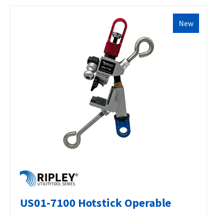
New
US01-7100 Hotstick Operable