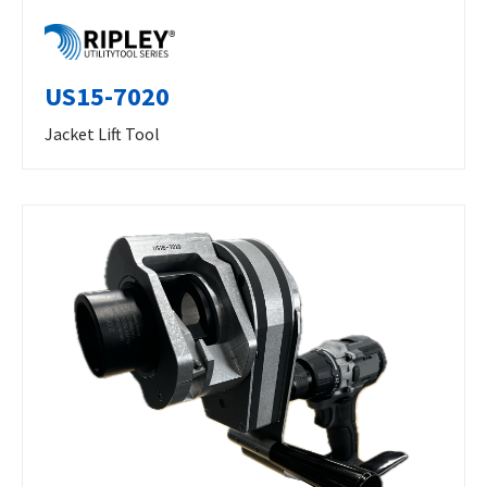
US15-7020
Jacket Lift Tool