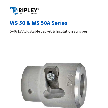
WS 50 & WS 50A Series
5-46 kV Adjustable Jacket & Insulation Stripper