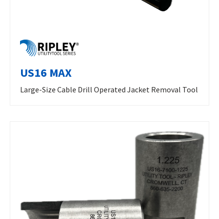
US16 MAX
Large-Size Cable Drill Operated Jacket Removal Tool