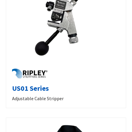
US01 Series
Adjustable Cable Stripper