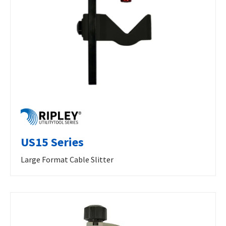
US15 Series
Large Format Cable Slitter