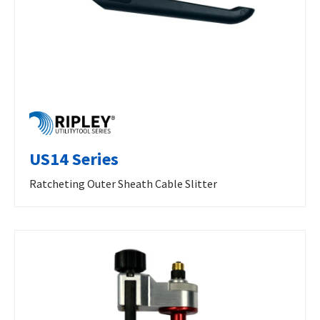
US14 Series
Ratcheting Outer Sheath Cable Slitter