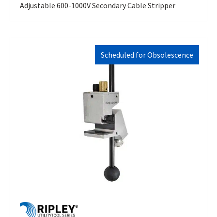
Adjustable 600-1000V Secondary Cable Stripper
Scheduled for Obsolescence