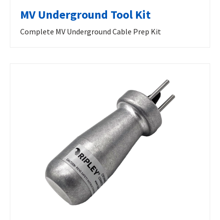
MV Underground Tool Kit
Complete MV Underground Cable Prep Kit