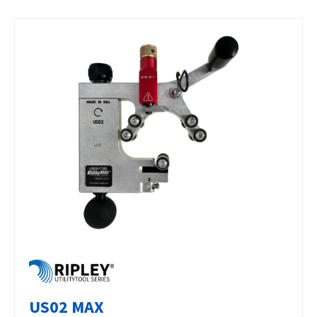
US02 MAX