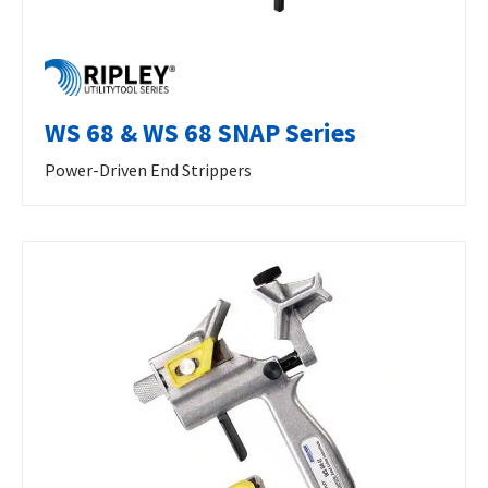
WS 68 & WS 68 SNAP Series
Power-Driven End Strippers