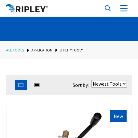
ALL TOOLS
APPLICATION
UTILITYTOOL®
Sort by:
New