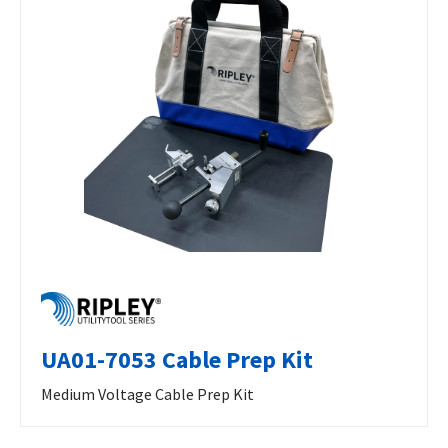
UA01-7053 Cable Prep Kit
Medium Voltage Cable Prep Kit