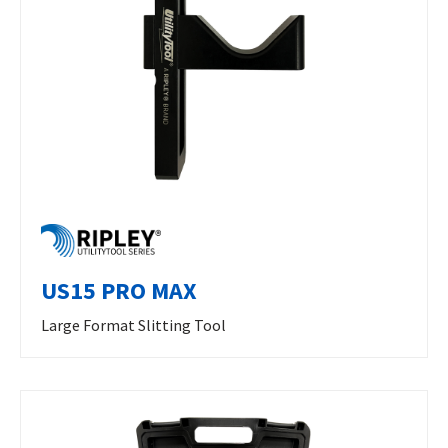
US15 PRO MAX
Large Format Slitting Tool