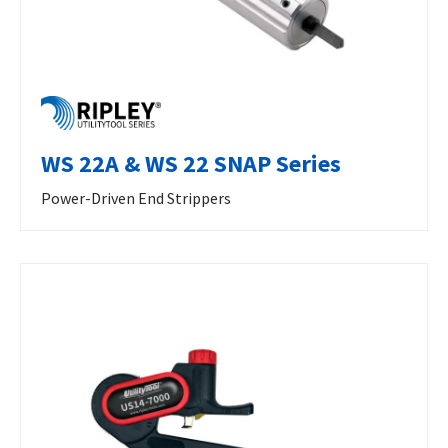
WS 22A & WS 22 SNAP Series
Power-Driven End Strippers