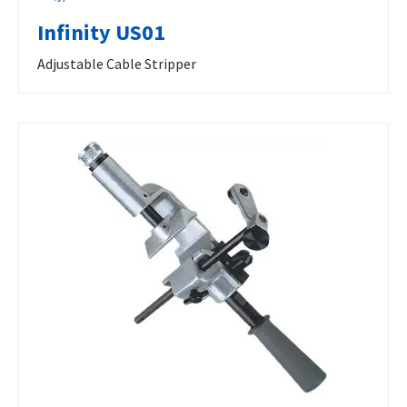
Infinity US01
Adjustable Cable Stripper