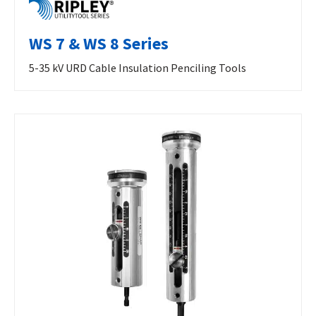
WS 7 & WS 8 Series
5-35 kV URD Cable Insulation Penciling Tools