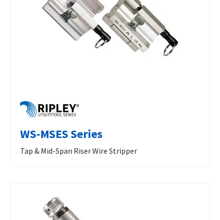
WS-MSES Series
Tap & Mid-Span Riser Wire Stripper