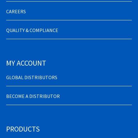
CAREERS
QUALITY & COMPLIANCE
MY ACCOUNT
GLOBAL DISTRIBUTORS
BECOME A DISTRIBUTOR
PRODUCTS