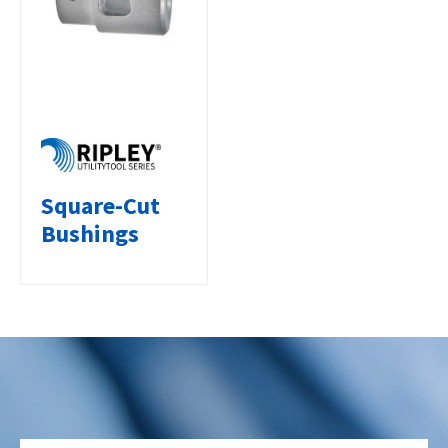
Square-Cut
Bushings