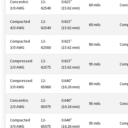
Concentric
12-
0.615″
60 mils
Conc
3/0 AWG
62540
(15.62 mm)
Compacted
12-
0.615″
60 mils
Com
4/0 AWG
62540
(15.62 mm)
Compacted
12-
0.615″
80 mils
Com
3/0 AWG
62560
(15.62 mm)
Compressed
12-
0.615″
95 mils
Com
2/0 AWG
62575
(15.62 mm)
Compressed
12-
0.640″
80 mils
Com
3/0 AWG
65060
(16.26 mm)
Concentric
12-
0.640″
95 mils
Conc
2/0 AWG
65075
(16.26 mm)
Compacted
12-
0.640″
95 mils
Com
3/0 AWG
65075
(16.26 mm)