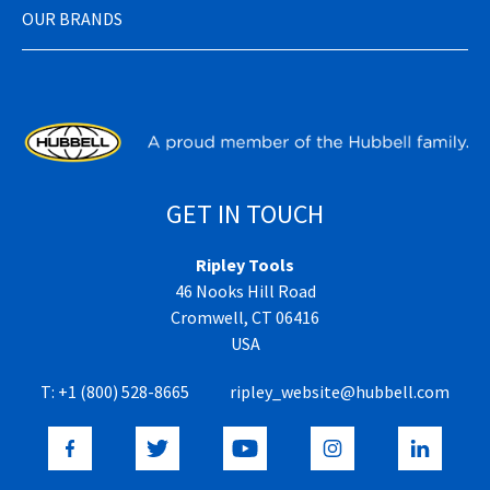
OUR BRANDS
GET IN TOUCH
Ripley Tools
46 Nooks Hill Road
Cromwell, CT 06416
USA
T:
+1 (800) 528-8665
ripley_website@hubbell.com