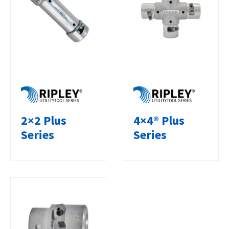
2×2 Plus
4×4® Plus
Series
Series