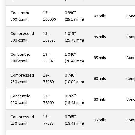
Concentric
13-
0.990″
80 mils
Conc
500 kcmil
100060
(25.15 mm)
Compressed
13-
1.015″
95 mils
Com
500 kcmil
102575
(25.78 mm)
Concentric
13-
1.040″
95 mils
Conc
500 kcmil
105075
(26.42 mm)
Compressed
13-
0.740″
80 mils
Com
250 kcmil
75060
(18.80 mm)
Concentric
13-
0.765″
80 mils
Conc
250 kcmil
77560
(19.43 mm)
Compressed
13-
0.765″
95 mils
Com
250 kcmil
77575
(19.43 mm)