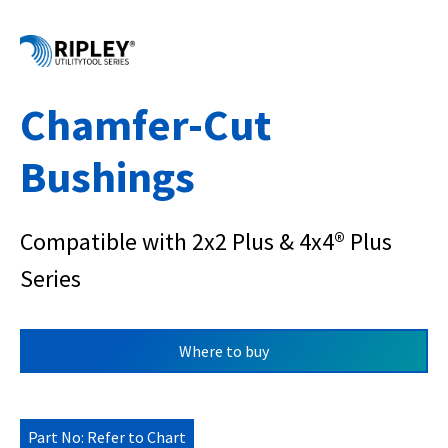
Chamfer-Cut
Bushings
Compatible with 2x2 Plus & 4x4® Plus
Series
Where to buy
Part No: Refer to Chart