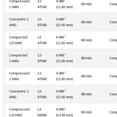
Compressed
12-
0.465″
60 mils
Com
1 AWG
47540
(11.81 mm)
Concentric 1
12-
0.465″
60 mils
Conc
AWG
47540
(11.81 mm)
Compacted
12-
0.465″
60 mils
Com
1/0 AWG
47540
(11.81 mm)
Compacted
12-
0.465″
80 mils
Com
2 AWG
47560
(11.81 mm)
Compressed
12-
0.465″
80 mils
Com
2 AWG
47560
(11.81 mm)
Concentric 2
12-
0.465″
80 mils
Conc
AWG
47560
(11.81 mm)
Compressed
12-
0.490″
60 mils
Com
1/0 AWG
50040
(12.45 mm)