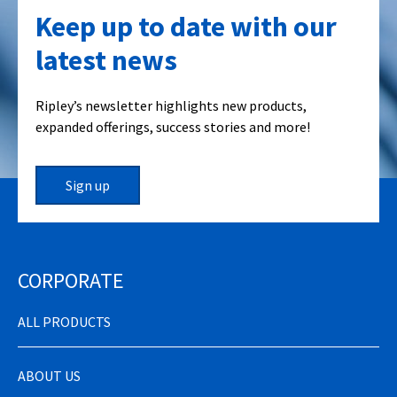
Keep up to date with our
latest news
Ripley’s newsletter highlights new products,
expanded offerings, success stories and more!
Sign up
CORPORATE
ALL PRODUCTS
ABOUT US