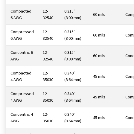
Compacted
12-
0.315″
60 mils
Com
6 AWG
32540
(8.00 mm)
Compressed
12-
0.315″
60 mils
Com
6 AWG
32540
(8.00 mm)
Concentric 6
12-
0.315″
60 mils
Conc
AWG
32540
(8.00 mm)
Compacted
12-
0.340″
45 mils
Com
4 AWG
35030
(8.64 mm)
Compressed
12-
0.340″
45 mils
Com
4 AWG
35030
(8.64 mm)
Concentric 4
12-
0.340″
45 mils
Conc
AWG
35030
(8.64 mm)