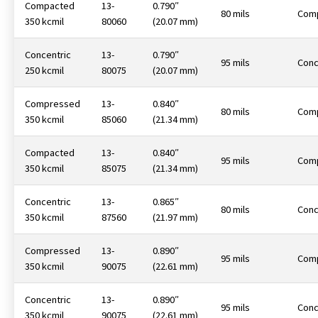
Compacted
13-
0.790″
80 mils
Com
350 kcmil
80060
(20.07 mm)
Concentric
13-
0.790″
95 mils
Conc
250 kcmil
80075
(20.07 mm)
Compressed
13-
0.840″
80 mils
Com
350 kcmil
85060
(21.34 mm)
Compacted
13-
0.840″
95 mils
Com
350 kcmil
85075
(21.34 mm)
Concentric
13-
0.865″
80 mils
Conc
350 kcmil
87560
(21.97 mm)
Compressed
13-
0.890″
95 mils
Com
350 kcmil
90075
(22.61 mm)
Concentric
13-
0.890″
95 mils
Conc
350 kcmil
90075
(22.61 mm)