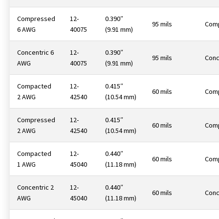
Compressed
12-
0.390″
95 mils
Com
6 AWG
40075
(9.91 mm)
Concentric 6
12-
0.390″
95 mils
Conc
AWG
40075
(9.91 mm)
Compacted
12-
0.415″
60 mils
Com
2 AWG
42540
(10.54 mm)
Compressed
12-
0.415″
60 mils
Com
2 AWG
42540
(10.54 mm)
Compacted
12-
0.440″
60 mils
Com
1 AWG
45040
(11.18 mm)
Concentric 2
12-
0.440″
60 mils
Conc
AWG
45040
(11.18 mm)