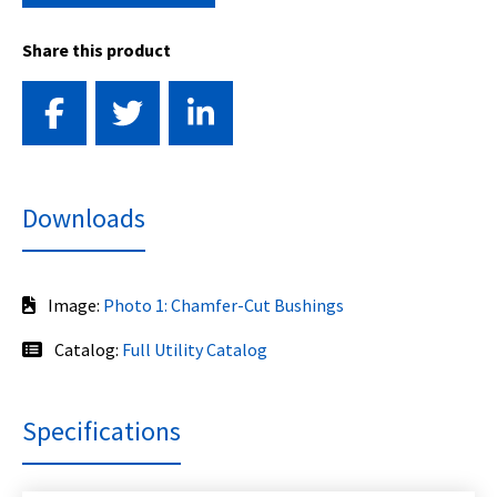
Share this product
Downloads
Image:
Photo 1: Chamfer-Cut Bushings
Catalog:
Full Utility Catalog
Specifications