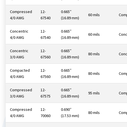
Compressed
12-
0.665″
60 mils
Com
4/0 AWG
67540
(16.89 mm)
Concentric
12-
0.665″
60 mils
Conc
4/0 AWG
67540
(16.89 mm)
Concentric
12-
0.665″
80 mils
Conc
3/0 AWG
67560
(16.89 mm)
Compacted
12-
0.665″
80 mils
Com
4/0 AWG
67560
(16.89 mm)
Compressed
12-
0.665″
95 mils
Com
3/0 AWG
67575
(16.89 mm)
Compressed
12-
0.690″
80 mils
Com
4/0 AWG
70060
(17.53 mm)