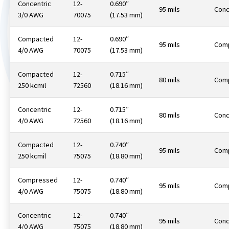
Concentric
12-
0.690″
95 mils
Conc
3/0 AWG
70075
(17.53 mm)
Compacted
12-
0.690″
95 mils
Com
4/0 AWG
70075
(17.53 mm)
Compacted
12-
0.715″
80 mils
Com
250 kcmil
72560
(18.16 mm)
Concentric
12-
0.715″
80 mils
Conc
4/0 AWG
72560
(18.16 mm)
Compacted
12-
0.740″
95 mils
Com
250 kcmil
75075
(18.80 mm)
Compressed
12-
0.740″
95 mils
Com
4/0 AWG
75075
(18.80 mm)
Concentric
12-
0.740″
95 mils
Conc
4/0 AWG
75075
(18.80 mm)