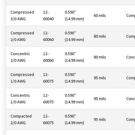
Compressed
12-
0.590″
60 mils
Com
3/0 AWG
60040
(14.99 mm)
Compressed
12-
0.590″
80 mils
Com
2/0 AWG
60060
(14.99 mm)
Concentric
12-
0.590″
80 mils
Conc
2/0 AWG
60060
(14.99 mm)
Compressed
12-
0.590″
95 mils
Com
1/0 AWG
60075
(14.99 mm)
Concentric
12-
0.590″
95 mils
Conc
1/0 AWG
60075
(14.99 mm)
Compacted
12-
0.590″
95 mils
Com
2/0 AWG
60075
(14.99 mm)