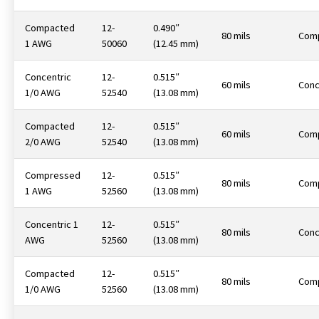
Compacted
12-
0.490″
80 mils
Com
1 AWG
50060
(12.45 mm)
Concentric
12-
0.515″
60 mils
Conc
1/0 AWG
52540
(13.08 mm)
Compacted
12-
0.515″
60 mils
Com
2/0 AWG
52540
(13.08 mm)
Compressed
12-
0.515″
80 mils
Com
1 AWG
52560
(13.08 mm)
Concentric 1
12-
0.515″
80 mils
Conc
AWG
52560
(13.08 mm)
Compacted
12-
0.515″
80 mils
Com
1/0 AWG
52560
(13.08 mm)