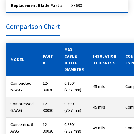
Replacement Blade Part #
33690
Comparison Chart
MAX.
PART
CABLE
INSULATION
CON
MODEL
#
OUTER
THICKNESS
TYP
DIAMETER
Compacted
12-
0.290″
45 mils
Com
6 AWG
30030
(7.37 mm)
Compressed
12-
0.290″
45 mils
Com
6 AWG
30030
(7.37 mm)
Concentric 6
12-
0.290″
45 mils
Conc
AWG
30030
(7.37 mm)