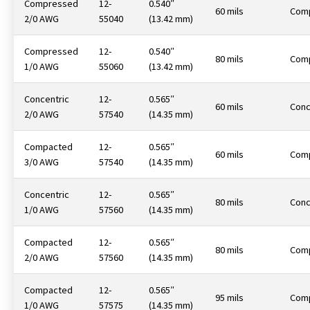
Compressed
12-
0.540″
60 mils
Com
2/0 AWG
55040
(13.42 mm)
Compressed
12-
0.540″
80 mils
Com
1/0 AWG
55060
(13.42 mm)
Concentric
12-
0.565″
60 mils
Conc
2/0 AWG
57540
(14.35 mm)
Compacted
12-
0.565″
60 mils
Com
3/0 AWG
57540
(14.35 mm)
Concentric
12-
0.565″
80 mils
Conc
1/0 AWG
57560
(14.35 mm)
Compacted
12-
0.565″
80 mils
Com
2/0 AWG
57560
(14.35 mm)
Compacted
12-
0.565″
95 mils
Com
1/0 AWG
57575
(14.35 mm)