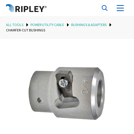
ALL TOOLS
POWER UTILITY CABLE
BUSHINGS & ADAPTERS
CHAMFER-CUT BUSHINGS