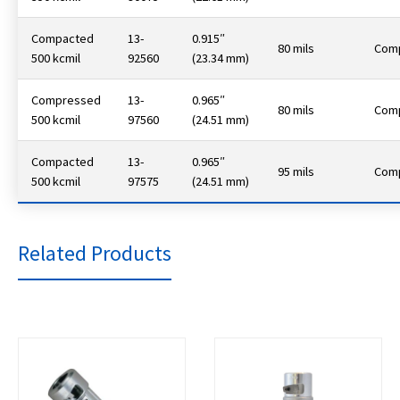
Compacted
13-
0.915″
80 mils
Com
500 kcmil
92560
(23.34 mm)
Compressed
13-
0.965″
80 mils
Com
500 kcmil
97560
(24.51 mm)
Compacted
13-
0.965″
95 mils
Com
500 kcmil
97575
(24.51 mm)
Related Products