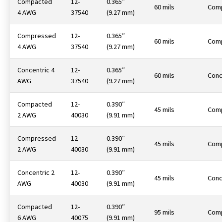
Compacted
12-
0.365″
60 mils
Com
4 AWG
37540
(9.27 mm)
Compressed
12-
0.365″
60 mils
Com
4 AWG
37540
(9.27 mm)
Concentric 4
12-
0.365″
60 mils
Conc
AWG
37540
(9.27 mm)
Compacted
12-
0.390″
45 mils
Com
2 AWG
40030
(9.91 mm)
Compressed
12-
0.390″
45 mils
Com
2 AWG
40030
(9.91 mm)
Concentric 2
12-
0.390″
45 mils
Conc
AWG
40030
(9.91 mm)
Compacted
12-
0.390″
95 mils
Com
6 AWG
40075
(9.91 mm)