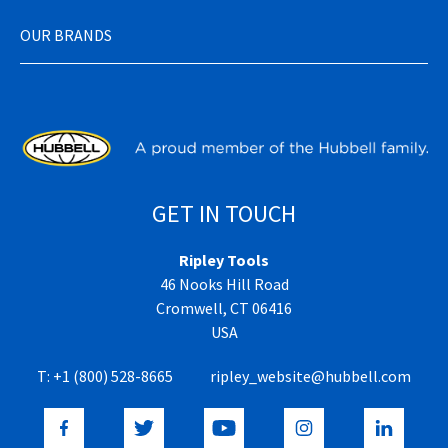
OUR BRANDS
GET IN TOUCH
Ripley Tools
46 Nooks Hill Road
Cromwell, CT 06416
USA
T:
+1 (800) 528-8665
ripley_website@hubbell.com