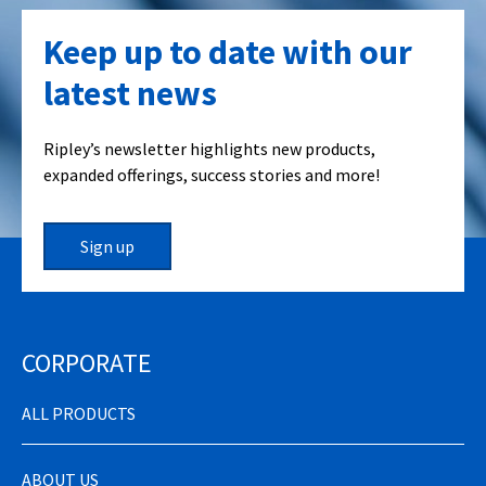
Keep up to date with our
latest news
Ripley’s newsletter highlights new products,
expanded offerings, success stories and more!
Sign up
CORPORATE
ALL PRODUCTS
ABOUT US