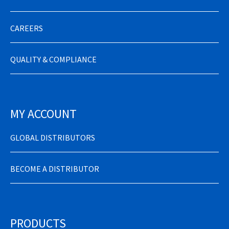
CAREERS
QUALITY & COMPLIANCE
MY ACCOUNT
GLOBAL DISTRIBUTORS
BECOME A DISTRIBUTOR
PRODUCTS