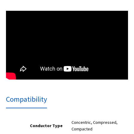
Compatibility
Concentric, Compressed,
Conductor Type
Compacted