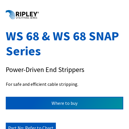
WS 68 & WS 68 SNAP
Series
Power-Driven End Strippers
For safe and efficient cable stripping.
Where to buy
Part No: Refer to Chart