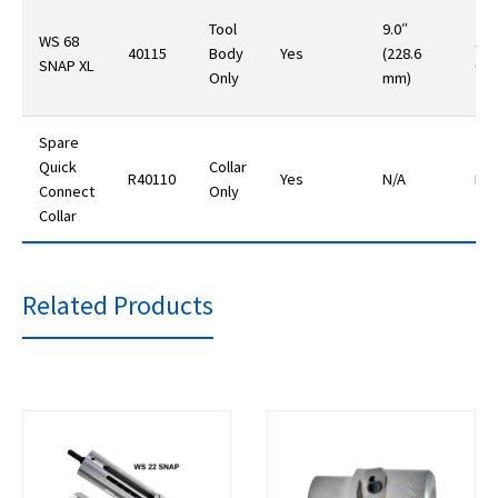
Tool
9.0″
WS 68
14.
40115
Body
Yes
(228.6
SNAP XL
(40
Only
mm)
Spare
Quick
Collar
R40110
Yes
N/A
N/A
Connect
Only
Collar
Related Products