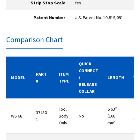
Strip Stop Scale
Yes
Patent Number
U.S. Patent No. 10,819,091
Comparison Chart
QUICK
CONNECT
PART
ITEM
MODEL
/
LENGTH
WE
#
TYPE
RELEASE
COLLAR
Tool
6.63″
37430-
10.
WS 68
Body
No
(168
1
(29
Only
mm)