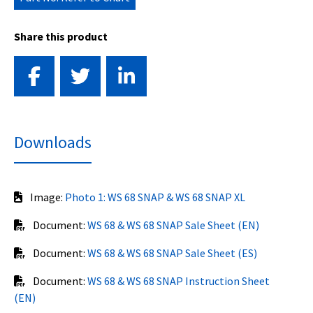
Share this product
Downloads
Image:
Photo 1: WS 68 SNAP & WS 68 SNAP XL
Document:
WS 68 & WS 68 SNAP Sale Sheet (EN)
Document:
WS 68 & WS 68 SNAP Sale Sheet (ES)
Document:
WS 68 & WS 68 SNAP Instruction Sheet
(EN)