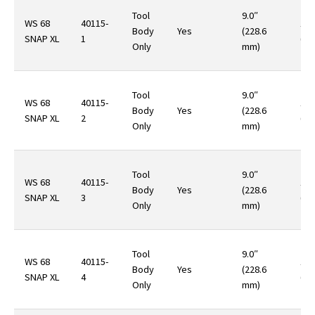
Tool
9.0″
WS 68
40115-
14.
Body
Yes
(228.6
SNAP XL
1
(40
Only
mm)
Tool
9.0″
WS 68
40115-
14.
Body
Yes
(228.6
SNAP XL
2
(40
Only
mm)
Tool
9.0″
WS 68
40115-
14.
Body
Yes
(228.6
SNAP XL
3
(40
Only
mm)
Tool
9.0″
WS 68
40115-
14.
Body
Yes
(228.6
SNAP XL
4
(40
Only
mm)