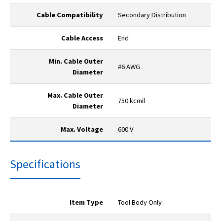
Cable Compatibility
Secondary Distribution
Cable Access
End
Min. Cable Outer
#6 AWG
Diameter
Max. Cable Outer
750 kcmil
Diameter
Max. Voltage
600 V
Specifications
Item Type
Tool Body Only