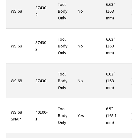
Tool
6.63″
37430-
10.
WS 68
Body
No
(168
2
(29
Only
mm)
Tool
6.63″
37430-
10.
WS 68
Body
No
(168
3
(29
Only
mm)
Tool
6.63″
10.
WS 68
37430
Body
No
(168
(29
Only
mm)
Tool
6.5″
WS 68
40100-
12.
Body
Yes
(165.1
SNAP
1
(35
Only
mm)