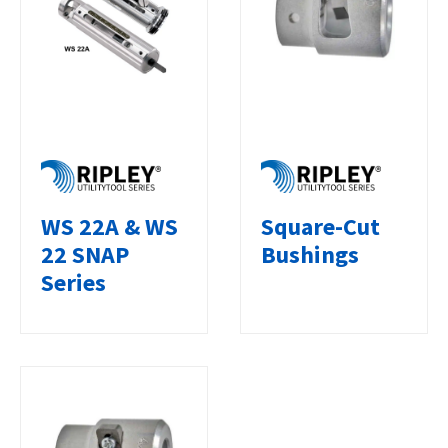
WS 22A & WS
Square-Cut
22 SNAP
Bushings
Series