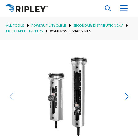
ALL TOOLS
POWER UTILITY CABLE
SECONDARY DISTRIBUTION 2KV
FIXED CABLE STRIPPERS
WS 68 & WS 68 SNAP SERIES