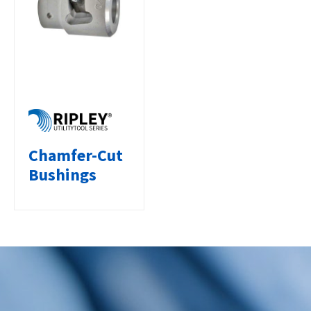
Chamfer-Cut
Bushings