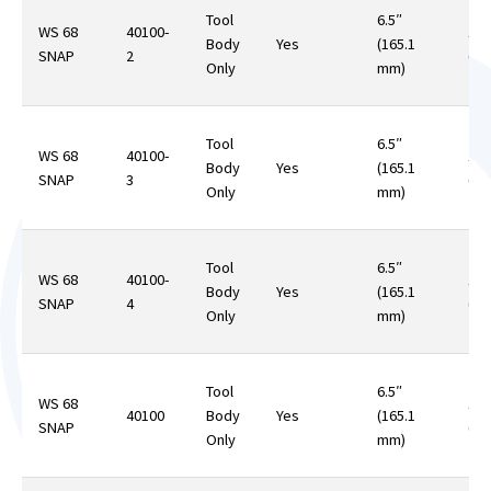
Tool
6.5″
WS 68
40100-
12.
Body
Yes
(165.1
SNAP
2
(35
Only
mm)
Tool
6.5″
WS 68
40100-
12.
Body
Yes
(165.1
SNAP
3
(35
Only
mm)
Tool
6.5″
WS 68
40100-
12.
Body
Yes
(165.1
SNAP
4
(35
Only
mm)
Tool
6.5″
WS 68
12.
40100
Body
Yes
(165.1
SNAP
(35
Only
mm)