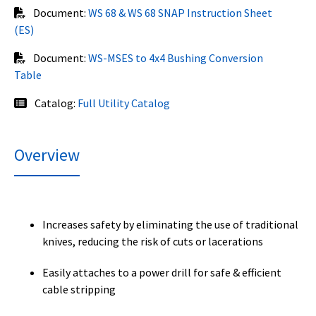
Document:
WS 68 & WS 68 SNAP Instruction Sheet
(ES)
Document:
WS-MSES to 4x4 Bushing Conversion
Table
Catalog:
Full Utility Catalog
Overview
Increases safety by eliminating the use of traditional
knives, reducing the risk of cuts or lacerations
Easily attaches to a power drill for safe & efficient
cable stripping