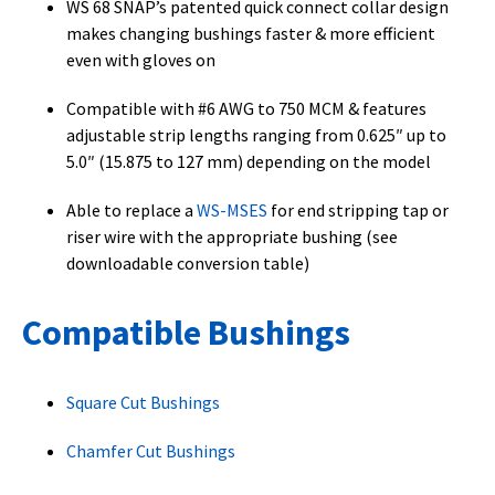
WS 68 SNAP’s patented quick connect collar design
makes changing bushings faster & more efficient
even with gloves on
Compatible with #6 AWG to 750 MCM & features
adjustable strip lengths ranging from 0.625″ up to
5.0″ (15.875 to 127 mm) depending on the model
Able to replace a
WS-MSES
for end stripping tap or
riser wire with the appropriate bushing (see
downloadable conversion table)
Compatible Bushings
Square Cut Bushings
Chamfer Cut Bushings