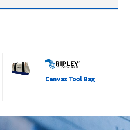
Canvas Tool Bag