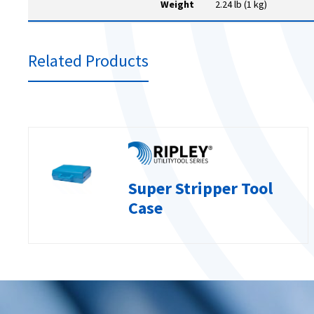
Weight
2.24 lb (1 kg)
Related Products
Super Stripper Tool
Case