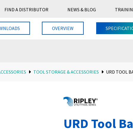
FIND A DISTRIBUTOR
NEWS & BLOG
TRAININ
WNLOADS
OVERVIEW
SPECIFICATI
ACCESSORIES
TOOL STORAGE & ACCESSORIES
URD TOOL B
URD Tool B