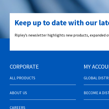
Keep up to date with our la
Ripley’s newsletter highlights new products, expanded of
CORPORATE
MY ACCOU
ALL PRODUCTS
GLOBAL DIST
ABOUT US
BECOME A DI
CAREERS