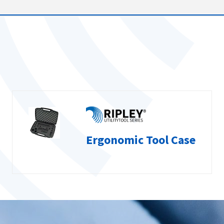
Ergonomic Tool Case