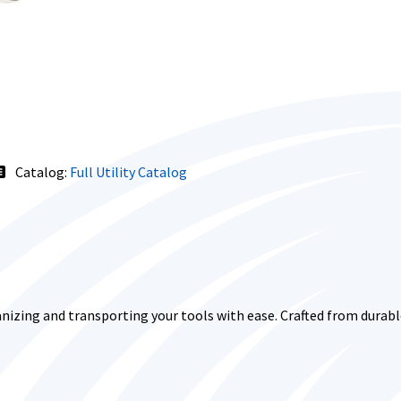
Catalog:
Full Utility Catalog
nizing and transporting your tools with ease. Crafted from durable