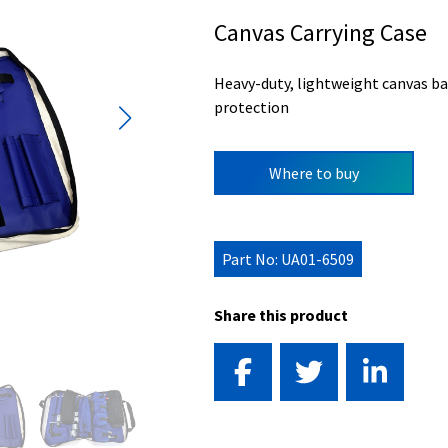
Canvas Carrying Case
Heavy-duty, lightweight canvas ba
protection
Where to buy
Part No: UA01-6509
Share this product