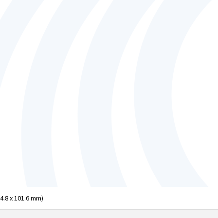
04.8 x 101.6 mm)