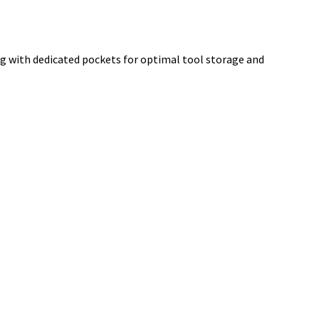
g with dedicated pockets for optimal tool storage and