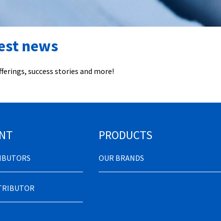
test news
ferings, success stories and more!
NT
PRODUCTS
RIBUTORS
OUR BRANDS
STRIBUTOR