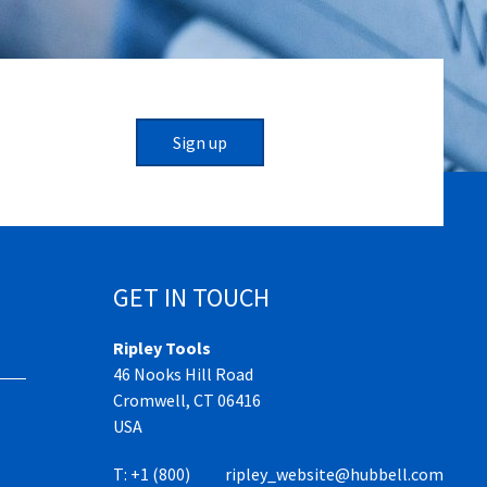
Sign up
GET IN TOUCH
Ripley Tools
46 Nooks Hill Road
Cromwell, CT 06416
USA
T:
+1 (800)
ripley_website@hubbell.com