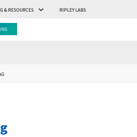
G & RESOURCES
RIPLEY LABS
CONTACT US
RIPLEY LABS
ONS
AG
ag