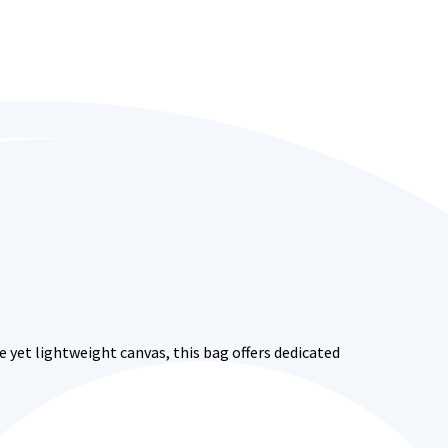
 yet lightweight canvas, this bag offers dedicated