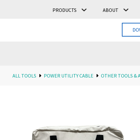
PRODUCTS
ABOUT
DO
ALL TOOLS
POWER UTILITY CABLE
OTHER TOOLS & 