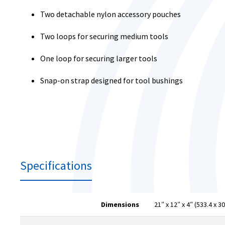
Two detachable nylon accessory pouches
Two loops for securing medium tools
One loop for securing larger tools
Snap-on strap designed for tool bushings
Specifications
Dimensions
21″ x 12″ x 4″ (533.4 x 3