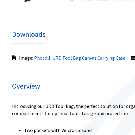
Downloads
Image:
Photo 1: URD Tool Bag Canvas Carrying Case
Overview
Introducing our URD Tool Bag, the perfect solution for orga
compartments for optimal tool storage and protection.
Two pockets with Velcro closures