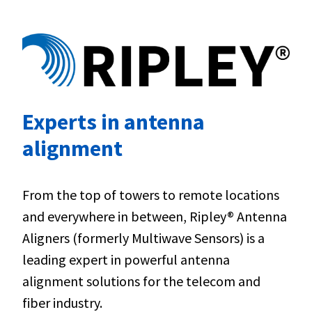
Experts in antenna
alignment
From the top of towers to remote locations
and everywhere in between, Ripley® Antenna
Aligners (formerly Multiwave Sensors) is a
leading expert in powerful antenna
alignment solutions for the telecom and
fiber industry.