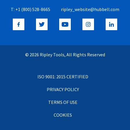
T:
+1 (800) 528-8665
ripley_website@hubbell.com
© 2026 Ripley Tools, All Rights Reserved
ISO 9001: 2015 CERTIFIED
PRIVACY POLICY
TERMS OF USE
COOKIES