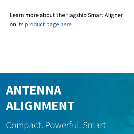
Learn more about the flagship Smart Aligner
on
its product page here.
ANTENNA
ALIGNMENT
Compact. Powerful. Smart