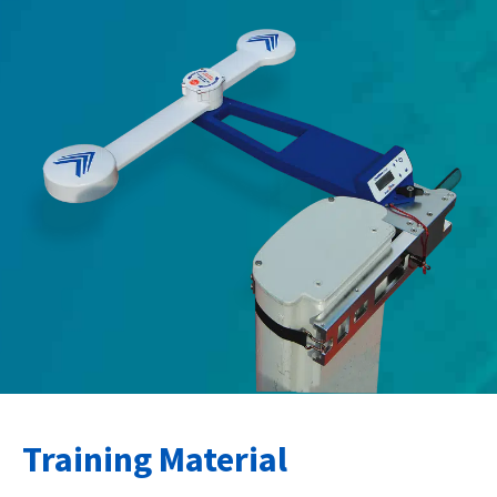
Training Material