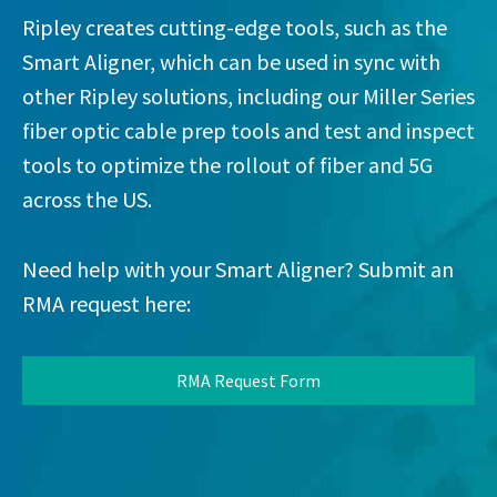
Ripley creates cutting-edge tools, such as the
Smart Aligner, which can be used in sync with
other Ripley solutions, including our Miller Series
fiber optic cable prep tools and test and inspect
tools to optimize the rollout of fiber and 5G
across the US.
Need help with your Smart Aligner? Submit an
RMA request here:
RMA Request Form