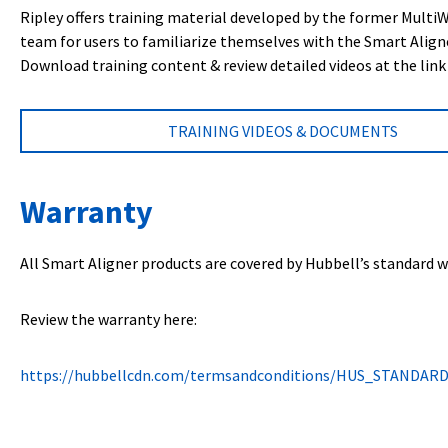
Ripley offers training material developed by the former Multi
team for users to familiarize themselves with the Smart Align
Download training content & review detailed videos at the link
TRAINING VIDEOS & DOCUMENTS
Warranty
All Smart Aligner products are covered by Hubbell’s standard w
Review the warranty here:
https://hubbellcdn.com/termsandconditions/HUS_STANDAR