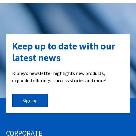
Keep up to date with our
latest news
Ripley’s newsletter highlights new products,
expanded offerings, success stories and more!
Sign up
CORPORATE