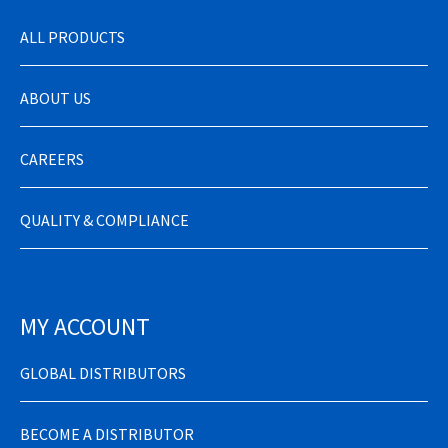
ALL PRODUCTS
ABOUT US
CAREERS
QUALITY & COMPLIANCE
MY ACCOUNT
GLOBAL DISTRIBUTORS
BECOME A DISTRIBUTOR