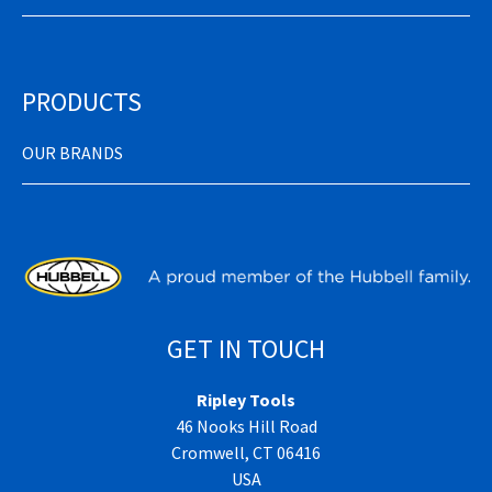
PRODUCTS
OUR BRANDS
GET IN TOUCH
Ripley Tools
46 Nooks Hill Road
Cromwell, CT 06416
USA