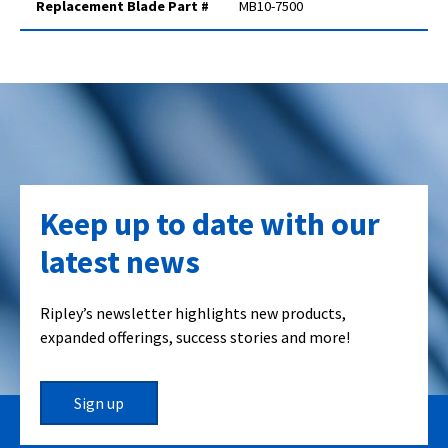
Replacement Blade Part #
MB10-7500
Keep up to date with our
latest news
Ripley’s newsletter highlights new products,
expanded offerings, success stories and more!
Sign up