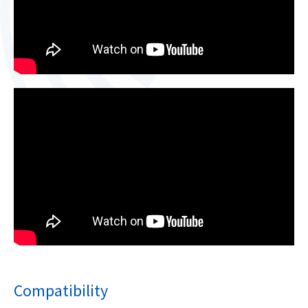
Compatibility