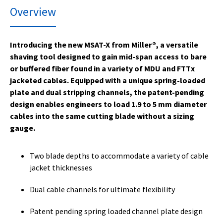
Overview
Introducing the new MSAT-X from Miller®, a versatile
shaving tool designed to gain mid-span access to bare
or buffered fiber found in a variety of MDU and FTTx
jacketed cables. Equipped with a unique spring-loaded
plate and dual stripping channels, the patent-pending
design enables engineers to load 1.9 to 5 mm diameter
cables into the same cutting blade without a sizing
gauge.
Two blade depths to accommodate a variety of cable
jacket thicknesses
Dual cable channels for ultimate flexibility
Patent pending spring loaded channel plate design