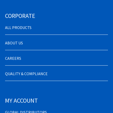
CORPORATE
ALL PRODUCTS
ABOUT US
CAREERS
QUALITY & COMPLIANCE
MY ACCOUNT
GLOBAL DISTRIBUTORS