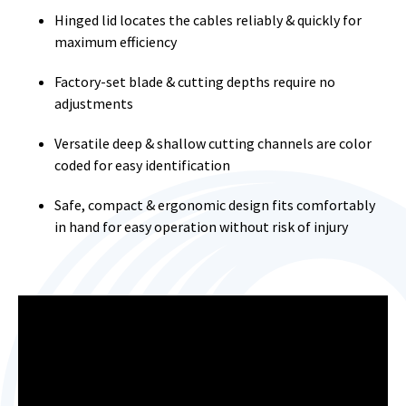
Hinged lid locates the cables reliably & quickly for
maximum efficiency
Factory-set blade & cutting depths require no
adjustments
Versatile deep & shallow cutting channels are color
coded for easy identification
Safe, compact & ergonomic design fits comfortably
in hand for easy operation without risk of injury