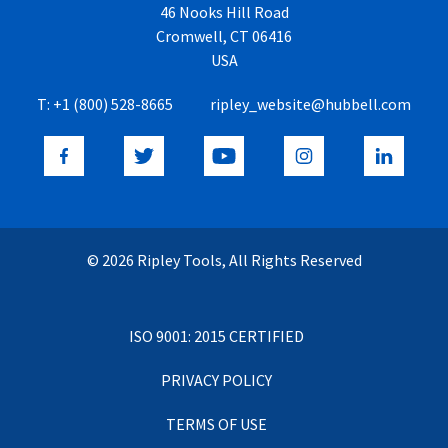
46 Nooks Hill Road
Cromwell, CT 06416
USA
T:
+1 (800) 528-8665
ripley_website@hubbell.com
© 2026 Ripley Tools, All Rights Reserved
ISO 9001: 2015 CERTIFIED
PRIVACY POLICY
TERMS OF USE