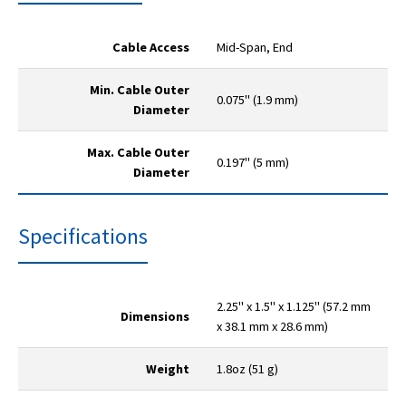
Cable Access
Mid-Span, End
Min. Cable Outer
0.075" (1.9 mm)
Diameter
Max. Cable Outer
0.197" (5 mm)
Diameter
Specifications
2.25" x 1.5" x 1.125" (57.2 mm
Dimensions
x 38.1 mm x 28.6 mm)
Weight
1.8oz (51 g)