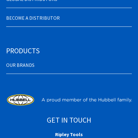
BECOME A DISTRIBUTOR
PRODUCTS
OUR BRANDS
GET IN TOUCH
Ripley Tools