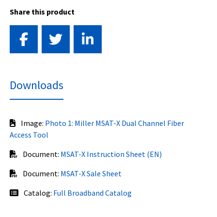
Share this product
Downloads
Image:
Photo 1: Miller MSAT-X Dual Channel Fiber
Access Tool
Document:
MSAT-X Instruction Sheet (EN)
Document:
MSAT-X Sale Sheet
Catalog:
Full Broadband Catalog