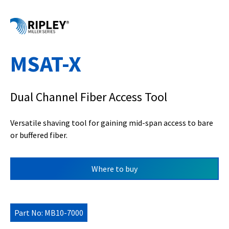
MSAT-X
Dual Channel Fiber Access Tool
Versatile shaving tool for gaining mid-span access to bare
or buffered fiber.
Where to buy
Part No: MB10-7000