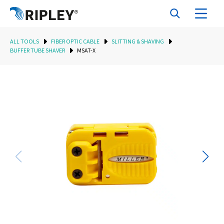
ALL TOOLS
FIBER OPTIC CABLE
SLITTING & SHAVING
BUFFER TUBE SHAVER
MSAT-X