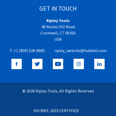
GET IN TOUCH
Ripley Tools
46 Nooks Hill Road
Cromwell, CT 06416
USA
T:
+1 (800) 528-8665
ripley_website@hubbell.com
© 2026 Ripley Tools, All Rights Reserved
ISO 9001: 2015 CERTIFIED