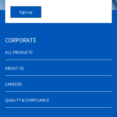
Sign up
CORPORATE
ALL PRODUCTS
ABOUT US
CAREERS
QUALITY & COMPLIANCE