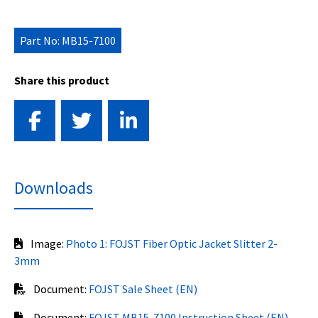
Part No: MB15-7100
Share this product
Downloads
Image:
Photo 1: FOJST Fiber Optic Jacket Slitter 2-
3mm
Document:
FOJST Sale Sheet (EN)
Document:
FOJST MB15-7100 Instruction Sheet (EN)