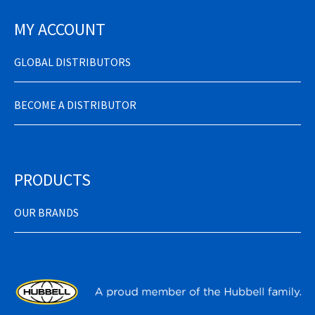
MY ACCOUNT
GLOBAL DISTRIBUTORS
BECOME A DISTRIBUTOR
PRODUCTS
OUR BRANDS