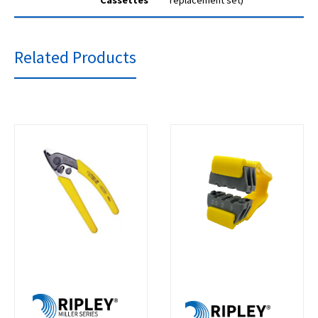
Cassettes
replacement set)
Related Products