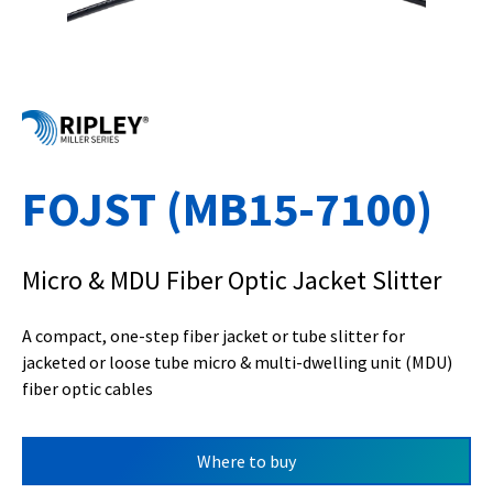
FOJST (MB15-7100)
Micro & MDU Fiber Optic Jacket Slitter
A compact, one-step fiber jacket or tube slitter for
jacketed or loose tube micro & multi-dwelling unit (MDU)
fiber optic cables
Where to buy