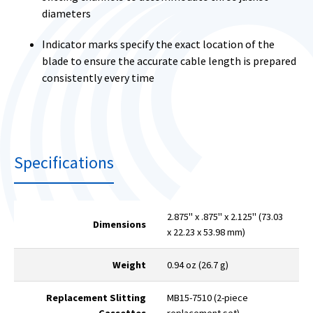
diameters
Indicator marks specify the exact location of the
blade to ensure the accurate cable length is prepared
consistently every time
Specifications
2.875" x .875" x 2.125" (73.03
Dimensions
x 22.23 x 53.98 mm)
Weight
0.94 oz (26.7 g)
Replacement Slitting
MB15-7510 (2-piece