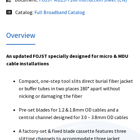
Catalog:
Full Broadband Catalog
Overview
An updated FOJST specially designed for micro & MDU
cable installations
Compact, one-step tool slits direct burial fiber jacket
or buffer tubes in two places 180° apart without
nicking or damaging the fiber
Pre-set blades for 1.2 & 1.8mm OD cables and a
central channel designed for 3.0 – 3.8mm OD cables
A factory-set & fixed blade cassette features three
slitting channels to accommodate three jacket