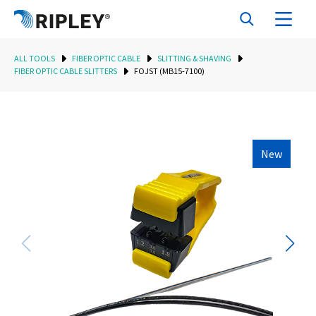
ALL TOOLS
FIBER OPTIC CABLE
SLITTING & SHAVING
FIBER OPTIC CABLE SLITTERS
FOJST (MB15-7100)
New