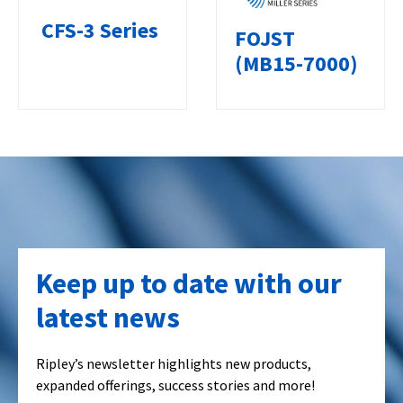
CFS-3 Series
FOJST
(MB15-7000)
Keep up to date with our
latest news
Ripley’s newsletter highlights new products,
expanded offerings, success stories and more!