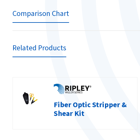
Comparison Chart
Related Products
Fiber Optic Stripper &
Shear Kit