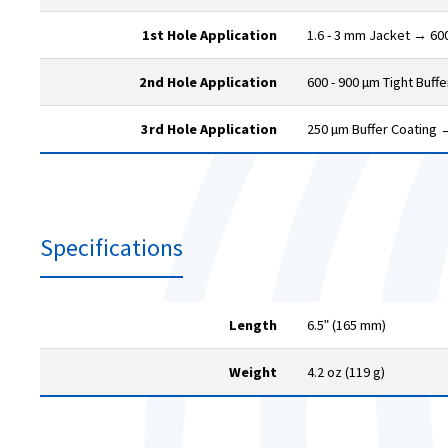
1st Hole Application
1.6 - 3 mm Jacket → 600
2nd Hole Application
600 - 900 µm Tight Buff
3rd Hole Application
250 µm Buffer Coating 
Specifications
Length
6.5ʺ (165 mm)
Weight
4.2 oz (119 g)