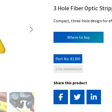
3 Hole Fiber Optic Stri
Compact, three-hole design for eff
Where to buy
Part No: 81300
GTIN: 856848006434
Share this product