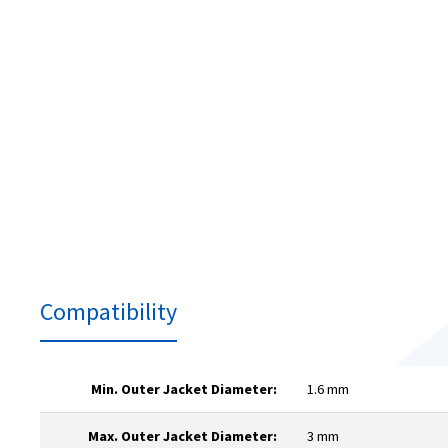
Compatibility
Min. Outer Jacket Diameter:
1.6 mm
Max. Outer Jacket Diameter:
3 mm