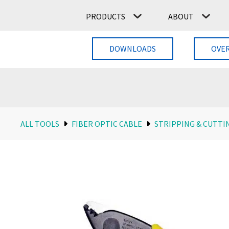
PRODUCTS
ABOUT
DOWNLOADS
OVE
ALL TOOLS
FIBER OPTIC CABLE
STRIPPING & CUTTI