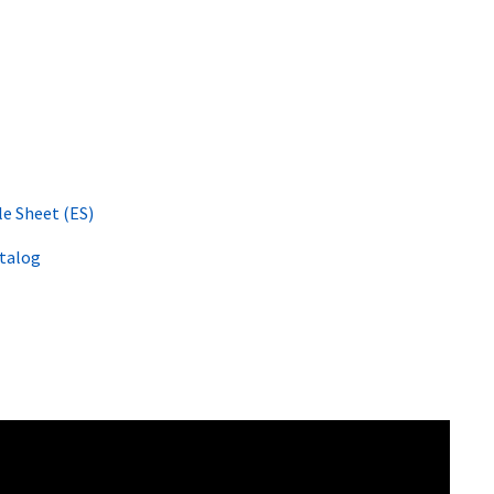
le Sheet (ES)
atalog