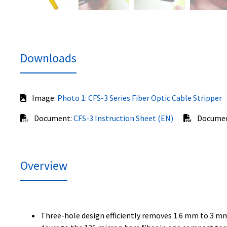
Downloads
Image:
Photo 1: CFS-3 Series Fiber Optic Cable Stripper
Document:
CFS-3 Instruction Sheet (EN)
Docume
Overview
Three-hole design efficiently removes 1.6 mm to 3 mm 