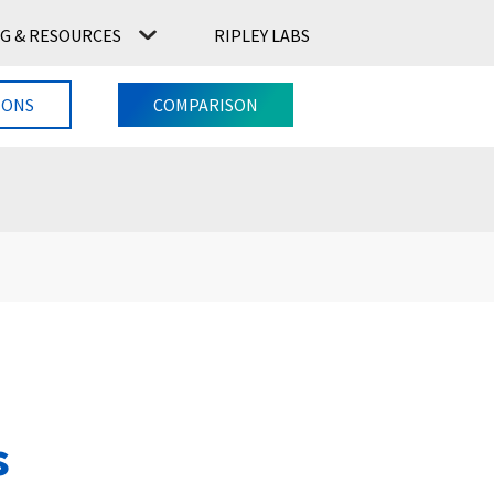
G & RESOURCES
RIPLEY LABS
CONTACT US
RIPLEY LABS
IONS
COMPARISON
s