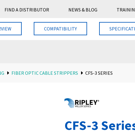
FIND A DISTRIBUTOR
NEWS & BLOG
TRAININ
RVIEW
COMPATIBILITY
SPECIFICAT
NG
FIBER OPTIC CABLE STRIPPERS
CFS-3 SERIES
CFS-3 Serie