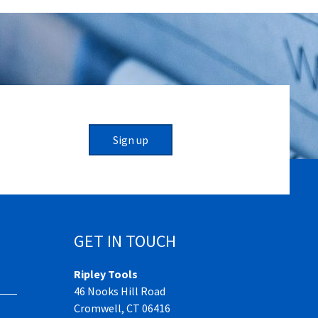
Sign up
GET IN TOUCH
Ripley Tools
46 Nooks Hill Road
Cromwell, CT 06416