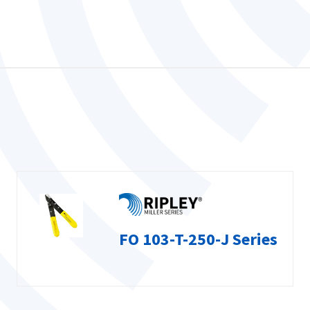
FO 103-T-250-J Series