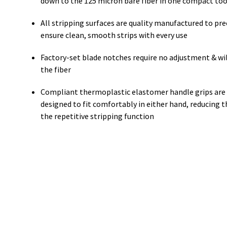
down to the 125 micron bare fiber in one compact too
All stripping surfaces are quality manufactured to pre
ensure clean, smooth strips with every use
Factory-set blade notches require no adjustment & wil
the fiber
Compliant thermoplastic elastomer handle grips are
designed to fit comfortably in either hand, reducing th
the repetitive stripping function