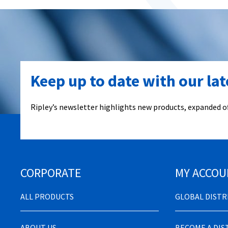
Keep up to date with our la
Ripley’s newsletter highlights new products, expanded of
CORPORATE
MY ACCOU
ALL PRODUCTS
GLOBAL DIST
ABOUT US
BECOME A DI