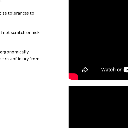
l
cise tolerances to
l not scratch or nick
 ergonomically
e risk of injury from