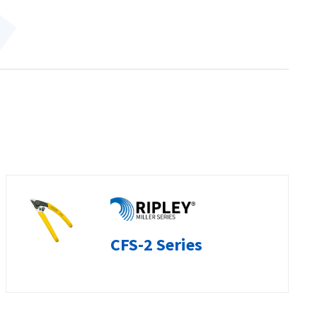
CFS-2 Series