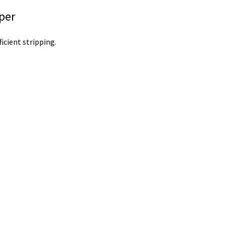
pper
icient stripping.