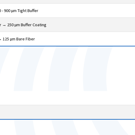
 - 900 µm Tight Buffer
er → 250 µm Buffer Coating
→ 125 µm Bare Fiber