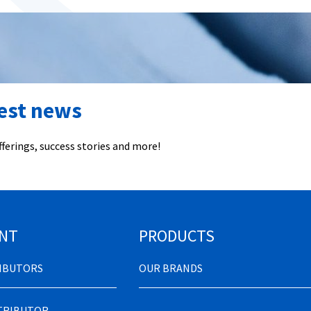
test news
ferings, success stories and more!
NT
PRODUCTS
RIBUTORS
OUR BRANDS
STRIBUTOR