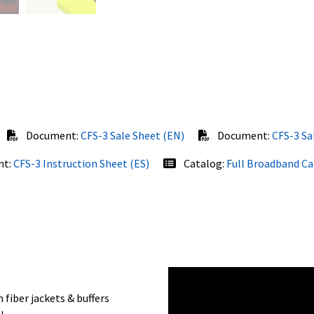
Document:
CFS-3 Sale Sheet (EN)
Document:
CFS-3 Sa
nt:
CFS-3 Instruction Sheet (ES)
Catalog:
Full Broadband C
fiber jackets & buffers