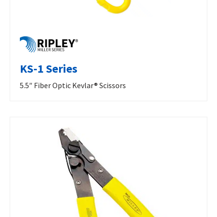
KS-1 Series
5.5″ Fiber Optic Kevlar® Scissors