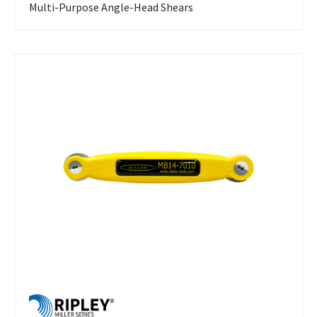
Multi-Purpose Angle-Head Shears