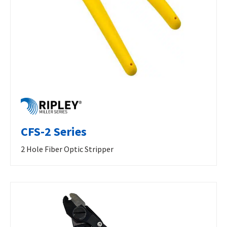
CFS-2 Series
2 Hole Fiber Optic Stripper