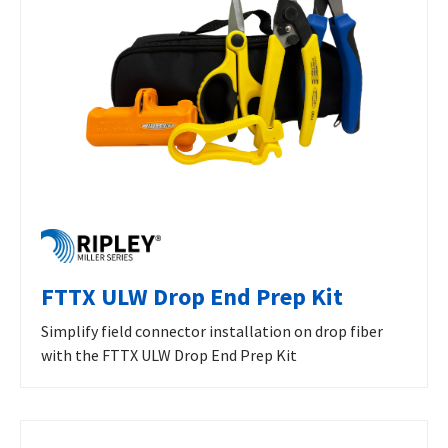
FTTX ULW Drop End Prep Kit
Simplify field connector installation on drop fiber
with the FTTX ULW Drop End Prep Kit