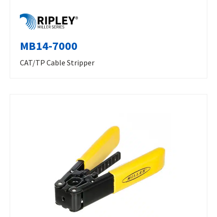
MB14-7000
CAT/TP Cable Stripper