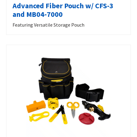
Advanced Fiber Pouch w/ CFS-3
and MB04-7000
Featuring Versatile Storage Pouch