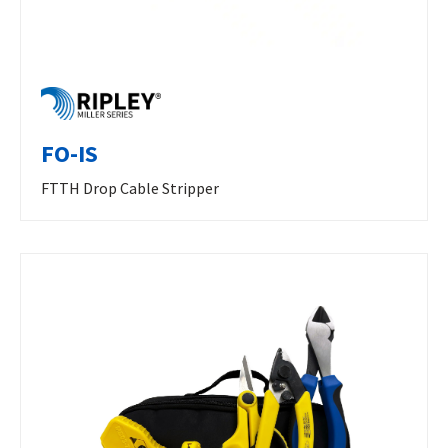
FO-IS
FTTH Drop Cable Stripper