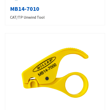
MB14-7010
CAT/TP Unwind Tool