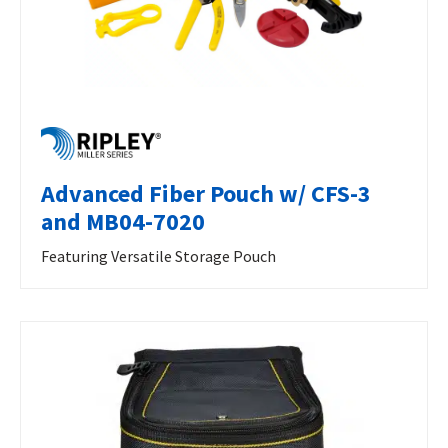
Advanced Fiber Pouch w/ CFS-3
and MB04-7020
Featuring Versatile Storage Pouch