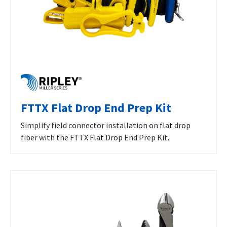
FTTX Flat Drop End Prep Kit
Simplify field connector installation on flat drop
fiber with the FTTX Flat Drop End Prep Kit.