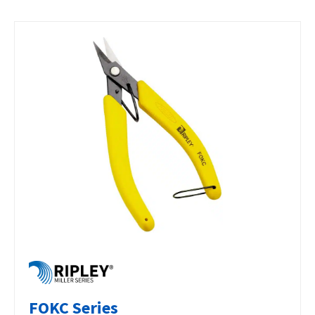
FOKC Series