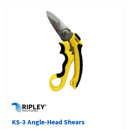
KS-3 Angle-Head Shears