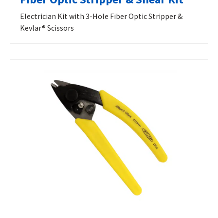
Electrician Kit with 3-Hole Fiber Optic Stripper &
Kevlar® Scissors