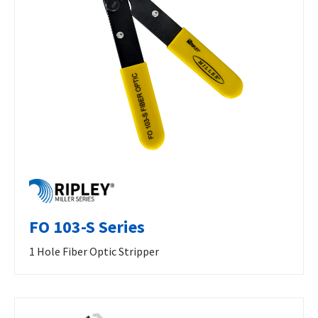
FO 103-S Series
1 Hole Fiber Optic Stripper