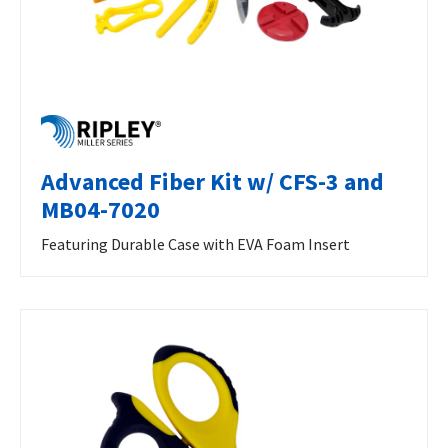
Advanced Fiber Kit w/ CFS-3 and
MB04-7020
Featuring Durable Case with EVA Foam Insert