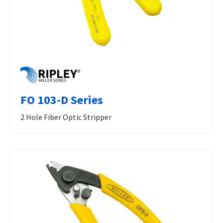
FO 103-D Series
2 Hole Fiber Optic Stripper