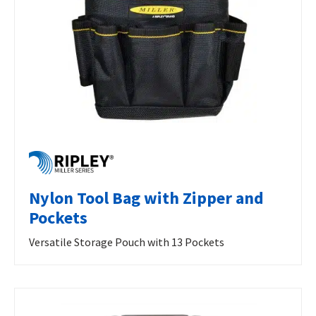
Nylon Tool Bag with Zipper and
Pockets
Versatile Storage Pouch with 13 Pockets