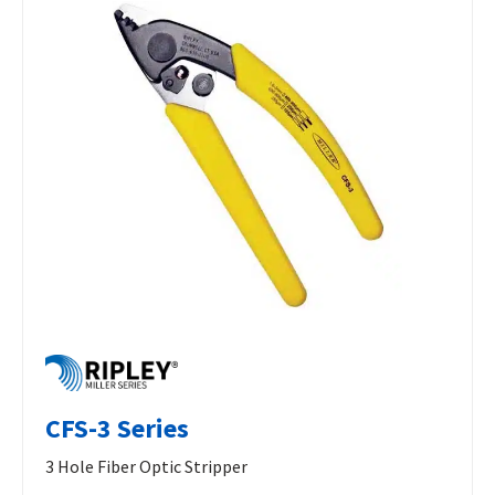
CFS-3 Series
3 Hole Fiber Optic Stripper