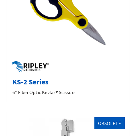
KS-2 Series
6″ Fiber Optic Kevlar® Scissors
OBSOLETE