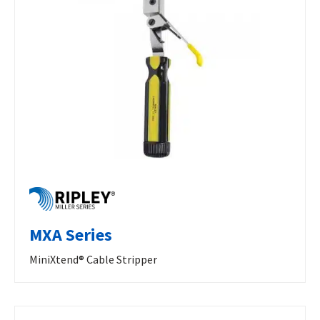
MXA Series
MiniXtend® Cable Stripper