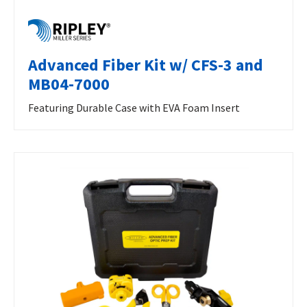
Advanced Fiber Kit w/ CFS-3 and
MB04-7000
Featuring Durable Case with EVA Foam Insert