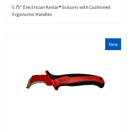
5.75″ Electrician Kevlar® Scissors with Cushioned
Ergonomic Handles
New