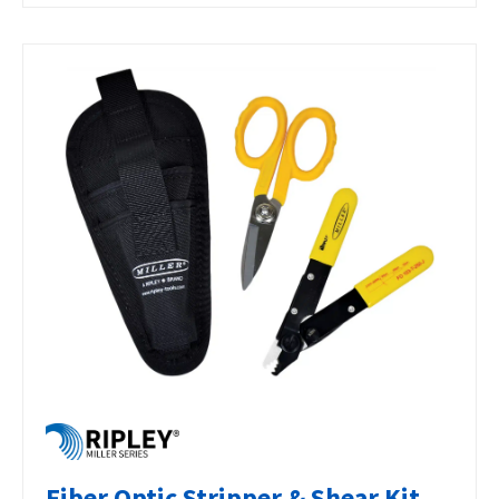
Fiber Optic Stripper & Shear Kit