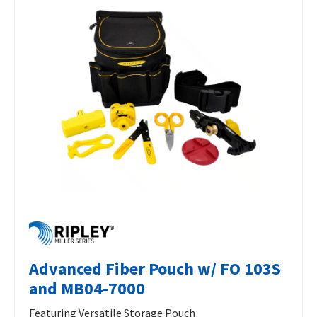
Advanced Fiber Pouch w/ FO 103S
and MB04-7000
Featuring Versatile Storage Pouch