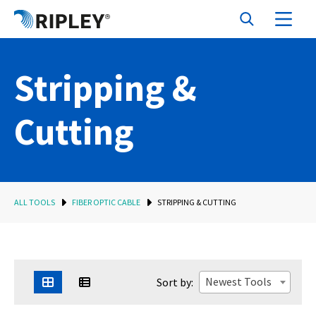
Stripping &
Cutting
ALL TOOLS
FIBER OPTIC CABLE
STRIPPING & CUTTING
Newest Tools
Sort by: