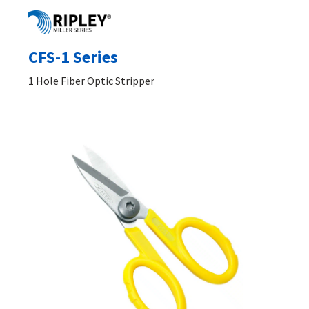
CFS-1 Series
1 Hole Fiber Optic Stripper