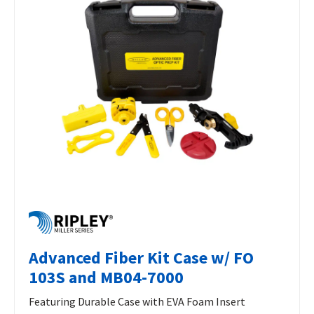
Advanced Fiber Kit Case w/ FO
103S and MB04-7000
Featuring Durable Case with EVA Foam Insert