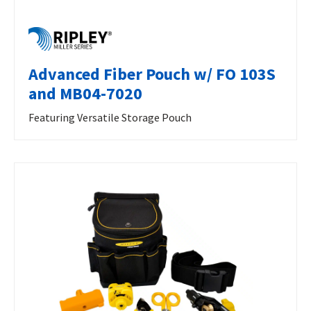
Advanced Fiber Pouch w/ FO 103S
and MB04-7020
Featuring Versatile Storage Pouch