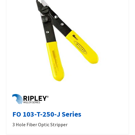
FO 103-T-250-J Series
3 Hole Fiber Optic Stripper