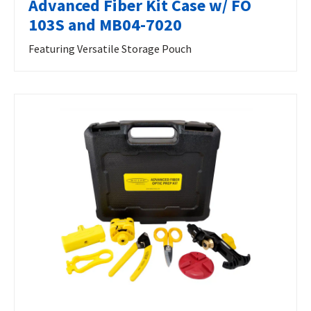
Advanced Fiber Kit Case w/ FO
103S and MB04-7020
Featuring Versatile Storage Pouch