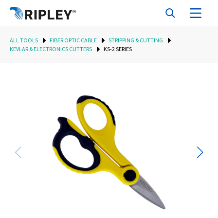
ALL TOOLS
FIBER OPTIC CABLE
STRIPPING & CUTTING
KEVLAR & ELECTRONICS CUTTERS
KS-2 SERIES