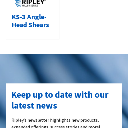
KS-3 Angle-
Head Shears
Keep up to date with our
latest news
Ripley’s newsletter highlights new products,
expanded offerings, success stories and more!