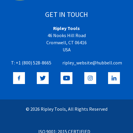
GET IN TOUCH
Ripley Tools
46 Nooks Hill Road
Cromwell, CT 06416
USA
T:
+1 (800) 528-8665
ripley_website@hubbell.com
© 2026 Ripley Tools, All Rights Reserved
ISO 9001: 2015 CERTIFIED