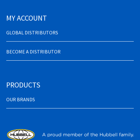
MY ACCOUNT
GLOBAL DISTRIBUTORS
BECOME A DISTRIBUTOR
PRODUCTS
OUR BRANDS