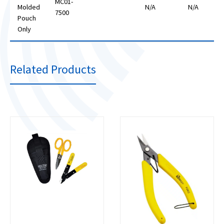
MC01-
Molded
N/A
N/A
7500
Pouch
Only
Related Products