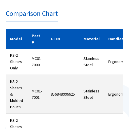
Comparison Chart
Part
Model
GTIN
Material
Handles
#
KS-2
MC01-
Stainless
Shears
Ergonomic
7000
Steel
Only
KS-2
Shears
MC01-
Stainless
&
856848006625
Ergonomic
7001
Steel
Molded
Pouch
KS-2
Shears