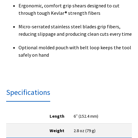
Ergonomic, comfort grip shears designed to cut
through tough Kevlar® strength fibers
Micro-serrated stainless steel blades grip fibers,
reducing slippage and producing clean cuts every time
Optional molded pouch with belt loop keeps the tool
safely on hand
Specifications
Length
6″ (152.4 mm)
Weight
2.8 oz (79 g)