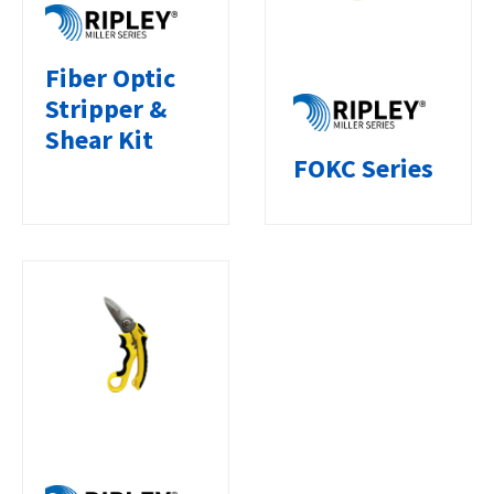
Fiber Optic
Stripper &
Shear Kit
FOKC Series