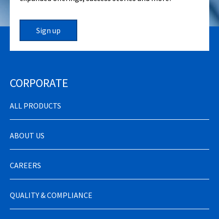
Sign up
CORPORATE
ALL PRODUCTS
ABOUT US
CAREERS
QUALITY & COMPLIANCE