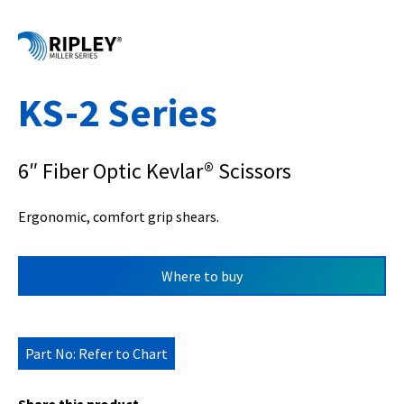
KS-2 Series
6″ Fiber Optic Kevlar® Scissors
Ergonomic, comfort grip shears.
Where to buy
Part No: Refer to Chart