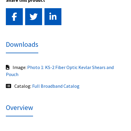
Share this product
Downloads
Image:
Photo 1: KS-2 Fiber Optic Kevlar Shears and
Pouch
Catalog:
Full Broadband Catalog
Overview