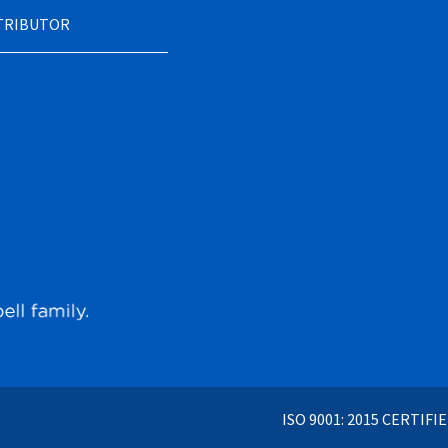
STRIBUTOR
ISO 9001: 2015 CERTIFI