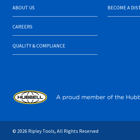
ABOUT US
BECOME A DI
CAREERS
QUALITY & COMPLIANCE
© 2026 Ripley Tools, All Rights Reserved