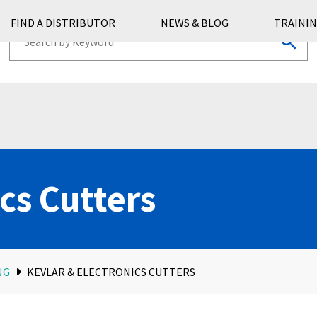
FIND A DISTRIBUTOR
NEWS & BLOG
TRAININ
cs Cutters
NG
KEVLAR & ELECTRONICS CUTTERS