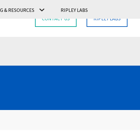
G & RESOURCES
RIPLEY LABS
CONTACT US
RIPLEY LABS