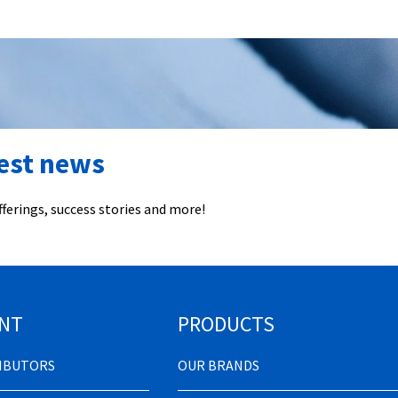
test news
ferings, success stories and more!
NT
PRODUCTS
RIBUTORS
OUR BRANDS