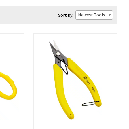
Newest Tools
Sort by: