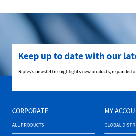
Keep up to date with our la
Ripley’s newsletter highlights new products, expanded of
CORPORATE
MY ACCOU
ALL PRODUCTS
GLOBAL DIST