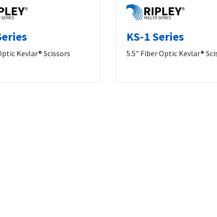
Series
KS-1 Series
Optic Kevlar® Scissors
5.5″ Fiber Optic Kevlar® Sci