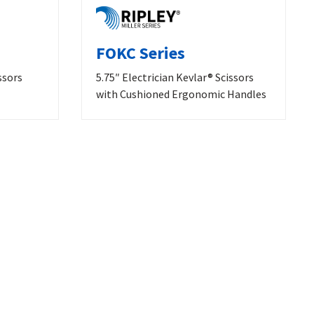
FOKC Series
ssors
5.75″ Electrician Kevlar® Scissors
with Cushioned Ergonomic Handles