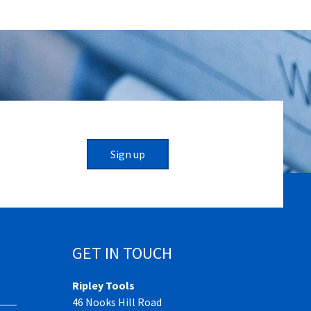
Sign up
GET IN TOUCH
Ripley Tools
46 Nooks Hill Road