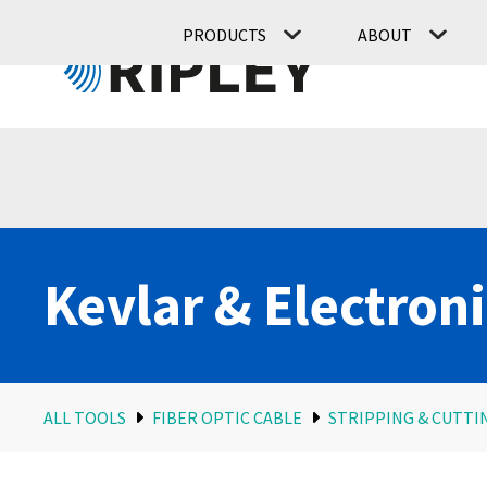
PRODUCTS
ABOUT
Kevlar & Electroni
ALL TOOLS
FIBER OPTIC CABLE
STRIPPING & CUTTI