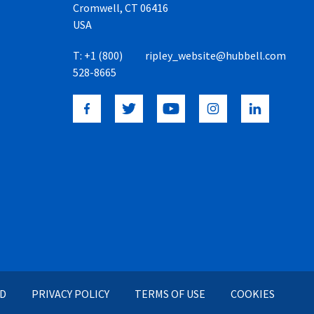
Cromwell, CT 06416
USA
T:
+1 (800)
ripley_website@hubbell.com
528-8665
ED
PRIVACY POLICY
TERMS OF USE
COOKIES