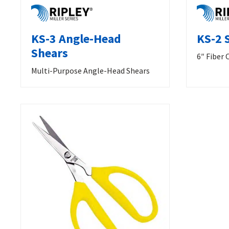
KS-3 Angle-Head
KS-2 
Shears
6″ Fiber 
Multi-Purpose Angle-Head Shears