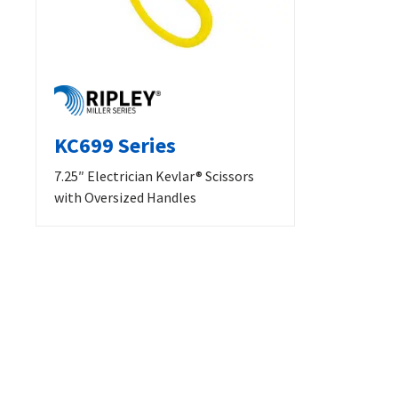
KC699 Series
7.25″ Electrician Kevlar® Scissors
with Oversized Handles