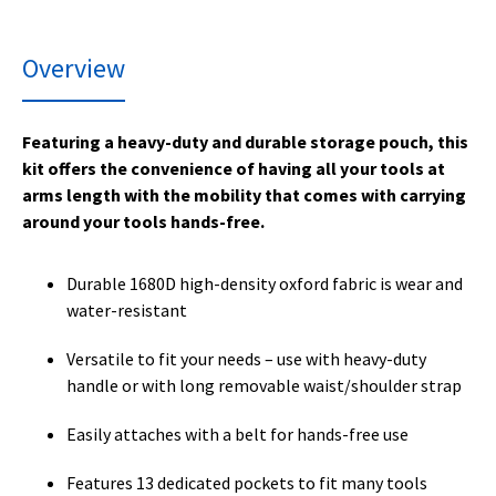
Overview
Featuring a heavy-duty and durable storage pouch, this
kit offers the convenience of having all your tools at
arms length with the mobility that comes with carrying
around your tools hands-free.
Durable 1680D high-density oxford fabric is wear and
water-resistant
Versatile to fit your needs – use with heavy-duty
handle or with long removable waist/shoulder strap
Easily attaches with a belt for hands-free use
Features 13 dedicated pockets to fit many tools