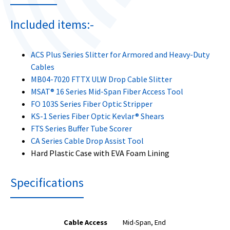
Included items:-
ACS Plus Series Slitter for Armored and Heavy-Duty
Cables
MB04-7020 FTTX ULW Drop Cable Slitter
MSAT® 16 Series Mid-Span Fiber Access Tool
FO 103S Series Fiber Optic Stripper
KS-1 Series Fiber Optic Kevlar® Shears
FTS Series Buffer Tube Scorer
CA Series Cable Drop Assist Tool
Hard Plastic Case with EVA Foam Lining
Specifications
Cable Access
Mid-Span, End