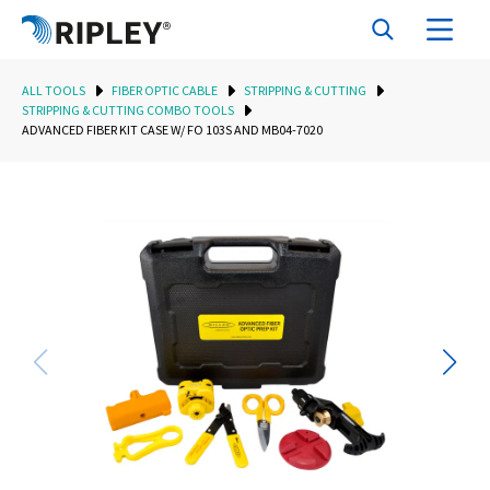
ALL TOOLS
FIBER OPTIC CABLE
STRIPPING & CUTTING
STRIPPING & CUTTING COMBO TOOLS
ADVANCED FIBER KIT CASE W/ FO 103S AND MB04-7020