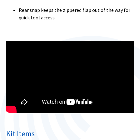
Rear snap keeps the zippered flap out of the way for
quick tool access
Kit Items