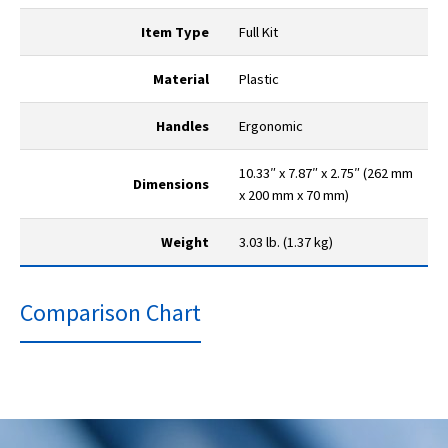
Item Type
Full Kit
Material
Plastic
Handles
Ergonomic
10.33″ x 7.87″ x 2.75″ (262 mm
Dimensions
x 200 mm x 70 mm)
Weight
3.03 lb. (1.37 kg)
Comparison Chart