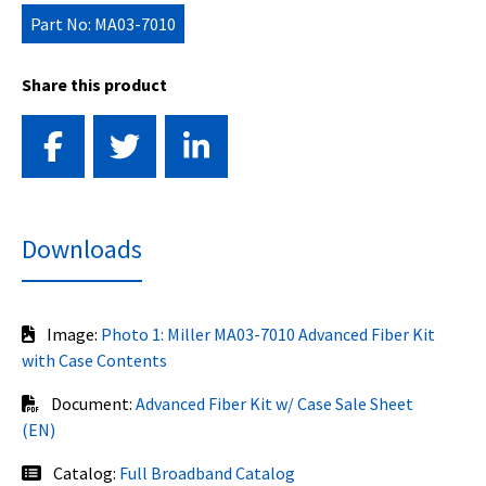
Part No: MA03-7010
Share this product
Downloads
Image:
Photo 1: Miller MA03-7010 Advanced Fiber Kit
with Case Contents
Document:
Advanced Fiber Kit w/ Case Sale Sheet
(EN)
Catalog:
Full Broadband Catalog