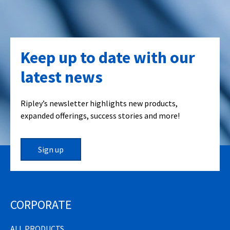
Keep up to date with our
latest news
Ripley’s newsletter highlights new products,
expanded offerings, success stories and more!
Sign up
CORPORATE
ALL PRODUCTS