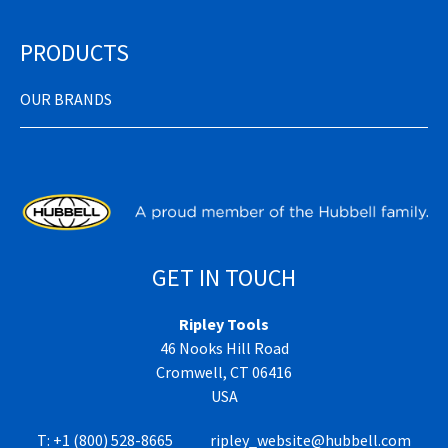
PRODUCTS
OUR BRANDS
GET IN TOUCH
Ripley Tools
46 Nooks Hill Road
Cromwell, CT 06416
USA
T:
+1 (800) 528-8665
ripley_website@hubbell.com