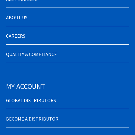
ABOUT US
CAREERS
QUALITY & COMPLIANCE
MY ACCOUNT
GLOBAL DISTRIBUTORS
BECOME A DISTRIBUTOR