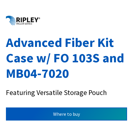
Advanced Fiber Kit
Case w/ FO 103S and
MB04-7020
Featuring Versatile Storage Pouch
Where to buy