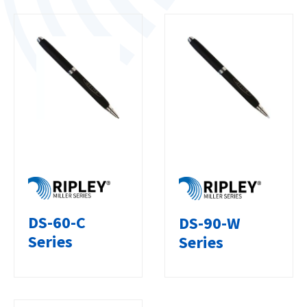
DS-60-C
DS-90-W
Series
Series