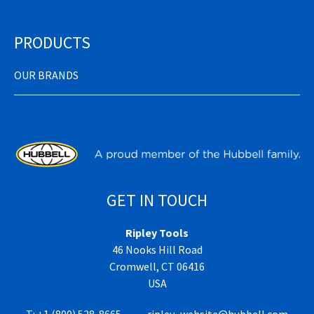
PRODUCTS
OUR BRANDS
GET IN TOUCH
Ripley Tools
46 Nooks Hill Road
Cromwell, CT 06416
USA
T:
+1 (800) 528-8665
ripley_website@hubbell.com