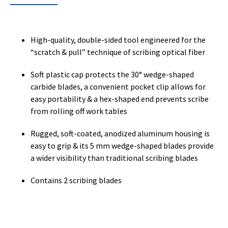
High-quality, double-sided tool engineered for the
“scratch & pull” technique of scribing optical fiber
Soft plastic cap protects the 30° wedge-shaped
carbide blades, a convenient pocket clip allows for
easy portability & a hex-shaped end prevents scribe
from rolling off work tables
Rugged, soft-coated, anodized aluminum housing is
easy to grip & its 5 mm wedge-shaped blades provide
a wider visibility than traditional scribing blades
Contains 2 scribing blades