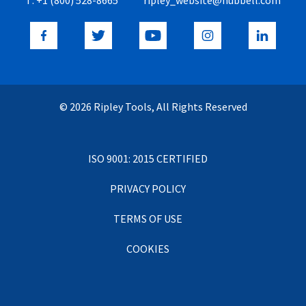
© 2026 Ripley Tools, All Rights Reserved
ISO 9001: 2015 CERTIFIED
PRIVACY POLICY
TERMS OF USE
COOKIES