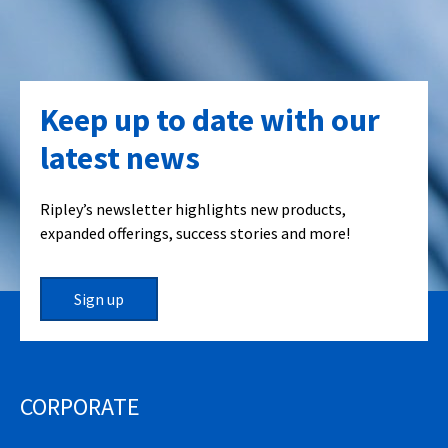
Keep up to date with our
latest news
Ripley’s newsletter highlights new products,
expanded offerings, success stories and more!
Sign up
CORPORATE