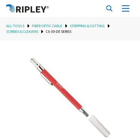
ALL TOOLS
FIBER OPTIC CABLE
STRIPPING & CUTTING
SCRIBES & CLEAVERS
CS-30-DE SERIES