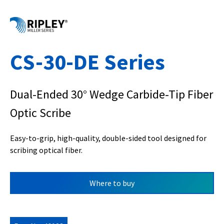
CS-30-DE Series
Dual-Ended 30° Wedge Carbide-Tip Fiber
Optic Scribe
Easy-to-grip, high-quality, double-sided tool designed for
scribing optical fiber.
Where to buy