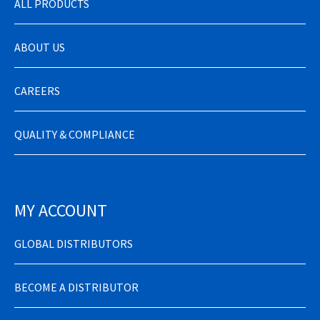
ALL PRODUCTS
ABOUT US
CAREERS
QUALITY & COMPLIANCE
MY ACCOUNT
GLOBAL DISTRIBUTORS
BECOME A DISTRIBUTOR