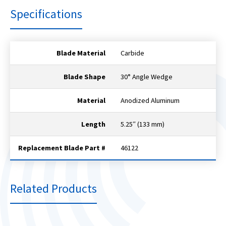
Specifications
Blade Material
Carbide
Blade Shape
30° Angle Wedge
Material
Anodized Aluminum
Length
5.25″ (133 mm)
Replacement Blade Part #
46122
Related Products