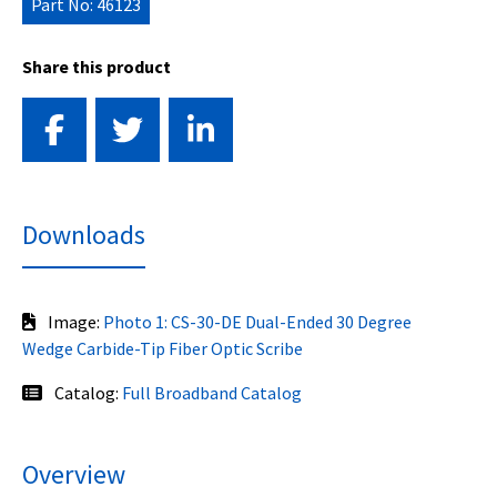
Part No: 46123
Share this product
Downloads
Image:
Photo 1: CS-30-DE Dual-Ended 30 Degree
Wedge Carbide-Tip Fiber Optic Scribe
Catalog:
Full Broadband Catalog
Overview