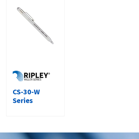
CS-30-W
Series