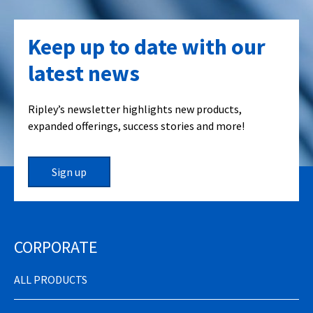
Keep up to date with our
latest news
Ripley’s newsletter highlights new products,
expanded offerings, success stories and more!
Sign up
CORPORATE
ALL PRODUCTS