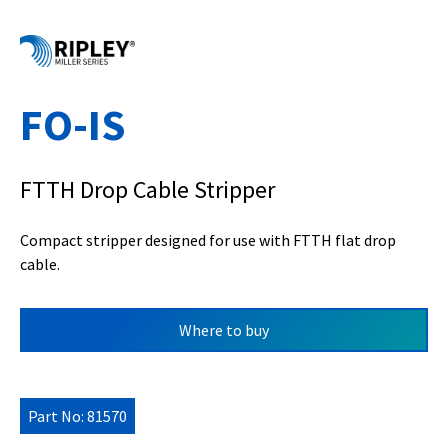
FO-IS
FTTH Drop Cable Stripper
Compact stripper designed for use with FTTH flat drop
cable.
Where to buy
Part No: 81570