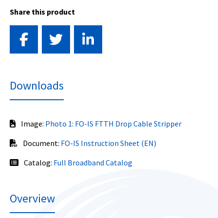
Share this product
Downloads
Image:
Photo 1: FO-IS FTTH Drop Cable Stripper
Document:
FO-IS Instruction Sheet (EN)
Catalog:
Full Broadband Catalog
Overview