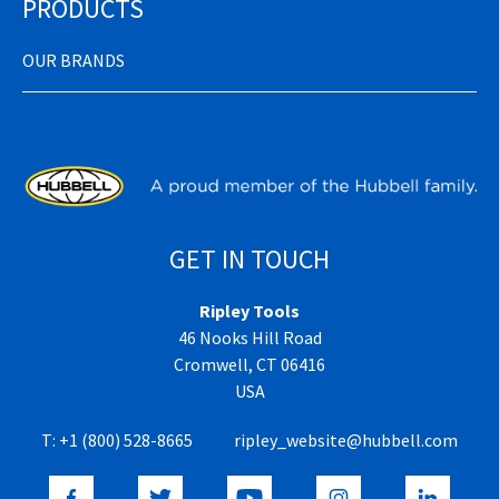
PRODUCTS
OUR BRANDS
GET IN TOUCH
Ripley Tools
46 Nooks Hill Road
Cromwell, CT 06416
USA
T:
+1 (800) 528-8665
ripley_website@hubbell.com