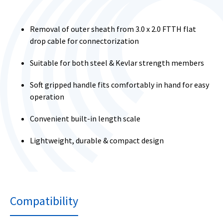
Removal of outer sheath from 3.0 x 2.0 FTTH flat
drop cable for connectorization
Suitable for both steel & Kevlar strength members
Soft gripped handle fits comfortably in hand for easy
operation
Convenient built-in length scale
Lightweight, durable & compact design
Compatibility