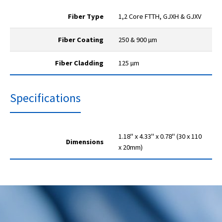
Fiber Type
1,2 Core FTTH, GJXH & GJXV
Fiber Coating
250 & 900 µm
Fiber Cladding
125 µm
Specifications
1.18" x 4.33" x 0.78" (30 x 110
Dimensions
x 20mm)