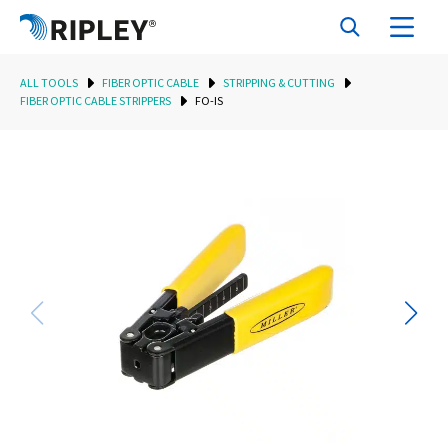
ALL TOOLS
FIBER OPTIC CABLE
STRIPPING & CUTTING
FIBER OPTIC CABLE STRIPPERS
FO-IS