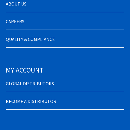
ABOUT US
CAREERS
QUALITY & COMPLIANCE
MY ACCOUNT
GLOBAL DISTRIBUTORS
BECOME A DISTRIBUTOR