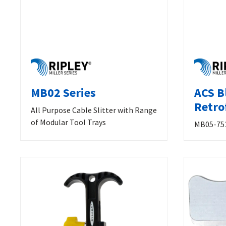
MB02 Series
ACS B
Retrof
All Purpose Cable Slitter with Range
of Modular Tool Trays
MB05-75