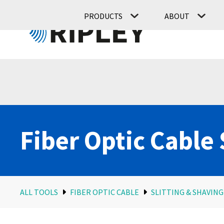
PRODUCTS
ABOUT
Fiber Optic Cable 
ALL TOOLS
FIBER OPTIC CABLE
SLITTING & SHAVING