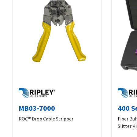
MB03-7000
400 Se
ROC™ Drop Cable Stripper
Fiber Buf
Slitter Ki