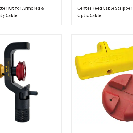
tter Kit for Armored &
Center Feed Cable Stripper 
ty Cable
Optic Cable