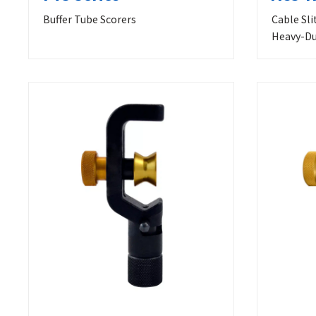
Buffer Tube Scorers
Cable Sli
Heavy-Du