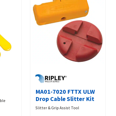
MA01-7020 FTTX ULW
Drop Cable Slitter Kit
able
Slitter & Grip Assist Tool