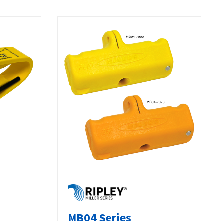
MB04 Series