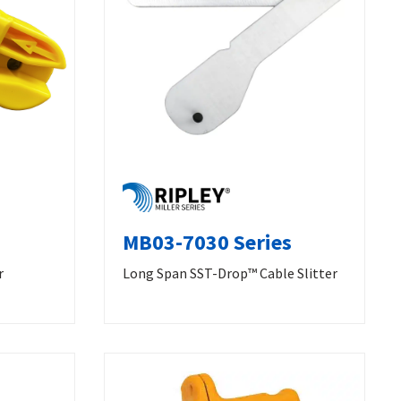
MB03-7030 Series
r
Long Span SST-Drop™ Cable Slitter