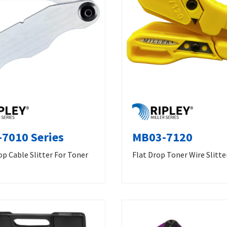
7010 Series
MB03-7120
p Cable Slitter For Toner
Flat Drop Toner Wire Slitte