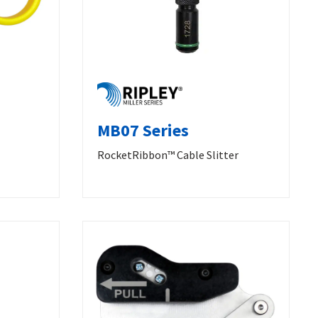
MB07 Series
RocketRibbon™ Cable Slitter