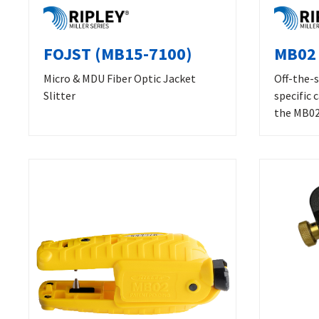
FOJST (MB15-7100)
MB02 
Micro & MDU Fiber Optic Jacket
Off-the-s
Slitter
specific 
the MB02