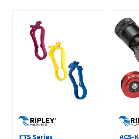
FTS Series
ACS-K