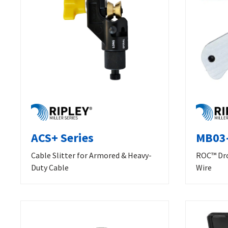
ACS+ Series
MB03-
Cable Slitter for Armored & Heavy-
ROC™ Dro
Duty Cable
Wire