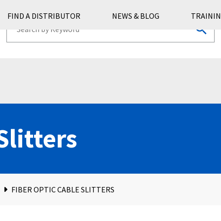
FIND A DISTRIBUTOR
NEWS & BLOG
TRAININ
Slitters
FIBER OPTIC CABLE SLITTERS