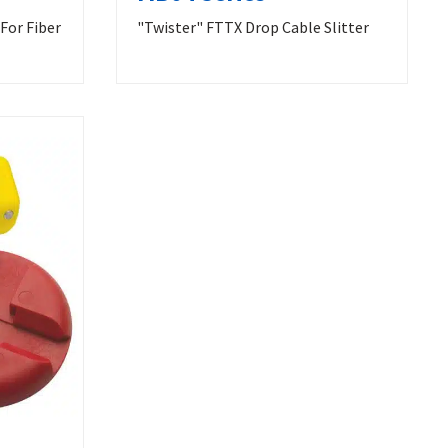
For Fiber
"Twister" FTTX Drop Cable Slitter