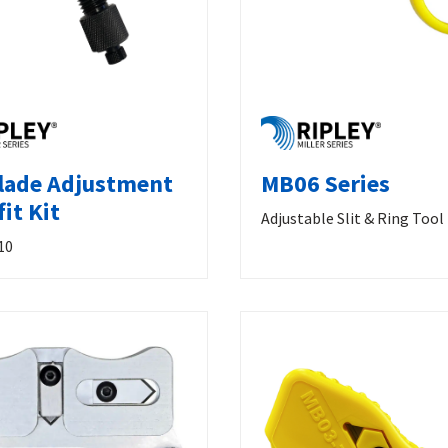
lade Adjustment
MB06 Series
it Kit
Adjustable Slit & Ring Tool
10