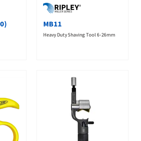
0)
MB11
Heavy Duty Shaving Tool 6-26mm