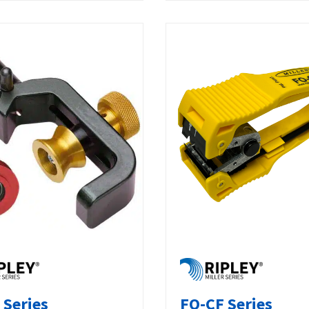
 Series
FO-CF Series