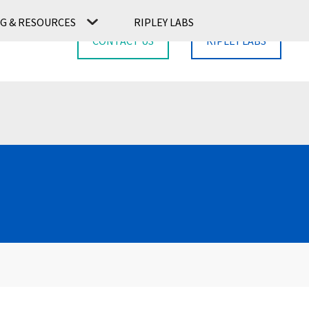
G & RESOURCES
RIPLEY LABS
CONTACT US
RIPLEY LABS