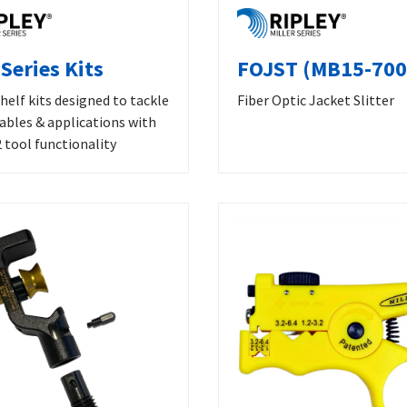
Series Kits
FOJST (MB15-700
helf kits designed to tackle
Fiber Optic Jacket Slitter
cables & applications with
 tool functionality