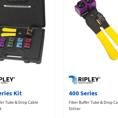
ries Kit
400 Series
fer Tube & Drop Cable
Fiber Buffer Tube & Drop C
t
Slitter