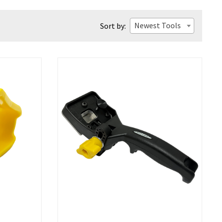
Newest Tools
Sort by: