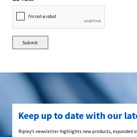
Keep up to date with our la
Ripley’s newsletter highlights new products, expanded of