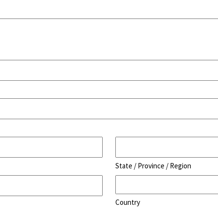
State / Province / Region
Country