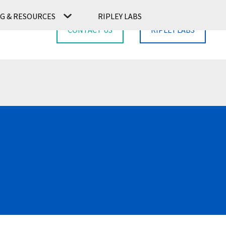
G & RESOURCES
RIPLEY LABS
CONTACT US
RIPLEY LABS