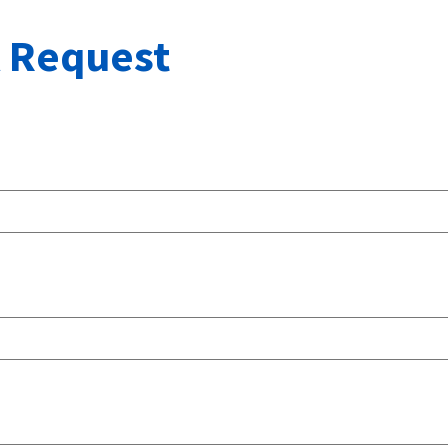
 Request