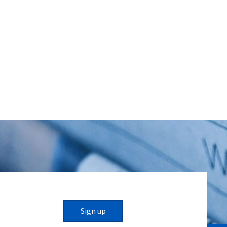
Sign up