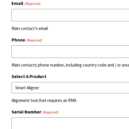
Email
(Required)
Main contact’s email
Phone
(Required)
Main contacts phone number, including country code and / or are
Select A Product
Alignment tool that requires an RMA
Serial Number
(Required)