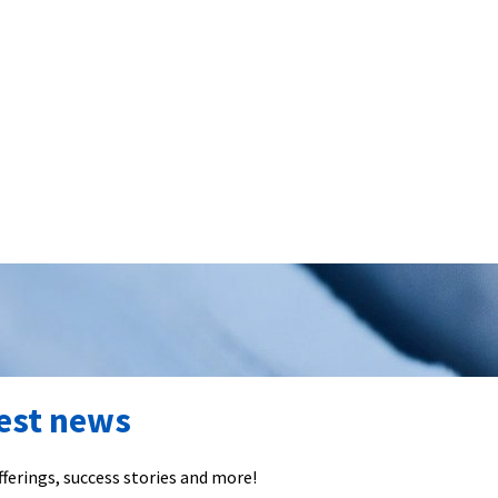
test news
ferings, success stories and more!