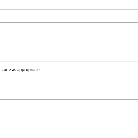
a code as appropriate