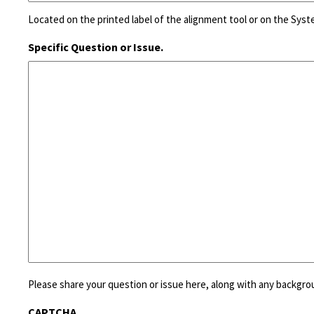
Located on the printed label of the alignment tool or on the Sys
Specific Question or Issue.
Please share your question or issue here, along with any backgro
CAPTCHA