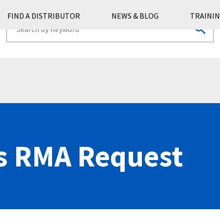
FIND A DISTRIBUTOR
NEWS & BLOG
TRAININ
s RMA Request