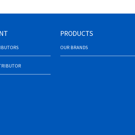
NT
PRODUCTS
RIBUTORS
OUR BRANDS
STRIBUTOR