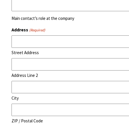
Main contact’s role at the company
Address
(Required)
Street Address
Address Line 2
City
ZIP / Postal Code