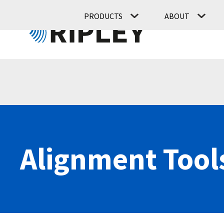
PRODUCTS
ABOUT
Alignment Tool