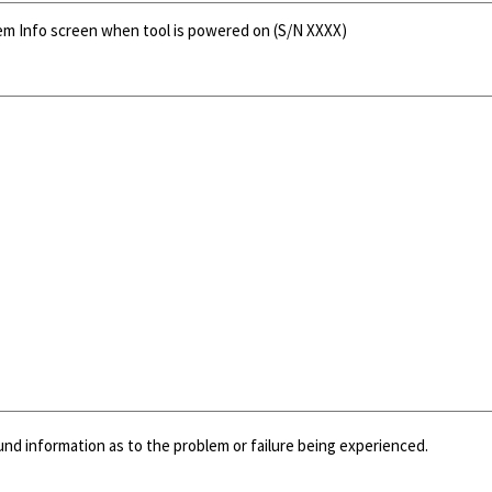
tem Info screen when tool is powered on (S/N XXXX)
und information as to the problem or failure being experienced.