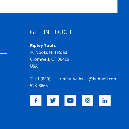
GET IN TOUCH
Ripley Tools
46 Nooks Hill Road
Cromwell, CT 06416
USA
T:
+1 (800)
ripley_website@hubbell.com
528-8665