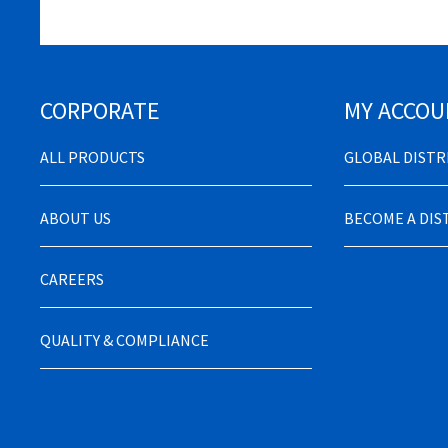
CORPORATE
MY ACCOU
ALL PRODUCTS
GLOBAL DIST
ABOUT US
BECOME A DI
CAREERS
QUALITY & COMPLIANCE