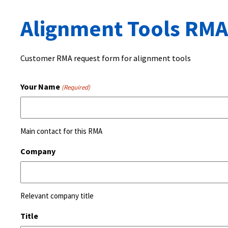
Alignment Tools RMA
Customer RMA request form for alignment tools
Your Name
(Required)
Main contact for this RMA
Company
Relevant company title
Title