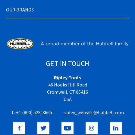
OUR BRANDS
GET IN TOUCH
Ripley Tools
46 Nooks Hill Road
Cromwell, CT 06416
USA
T:
+1 (800) 528-8665
ripley_website@hubbell.com