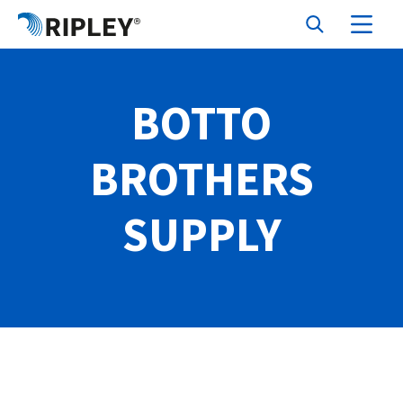
BOTTO
BROTHERS
SUPPLY