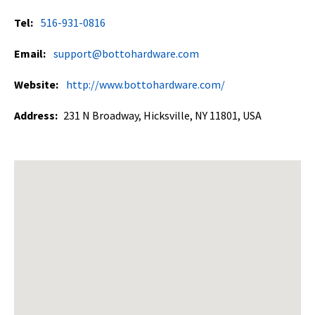
Tel:
516-931-0816
Email:
support@bottohardware.com
Website:
http://www.bottohardware.com/
Address:
231 N Broadway, Hicksville, NY 11801, USA