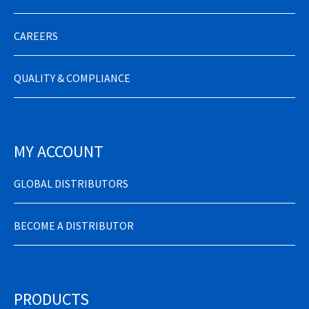
CAREERS
QUALITY & COMPLIANCE
MY ACCOUNT
GLOBAL DISTRIBUTORS
BECOME A DISTRIBUTOR
PRODUCTS