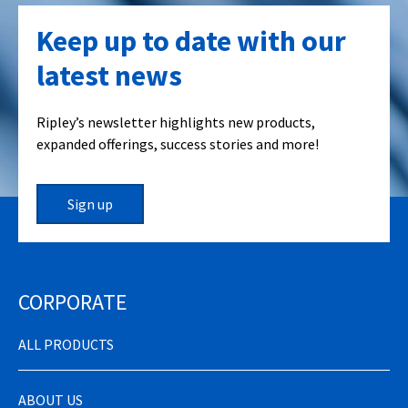
Keep up to date with our
latest news
Ripley’s newsletter highlights new products,
expanded offerings, success stories and more!
Sign up
CORPORATE
ALL PRODUCTS
ABOUT US