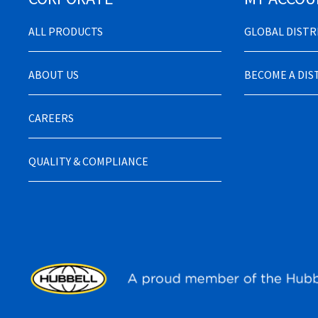
ALL PRODUCTS
GLOBAL DIST
ABOUT US
BECOME A DI
CAREERS
QUALITY & COMPLIANCE