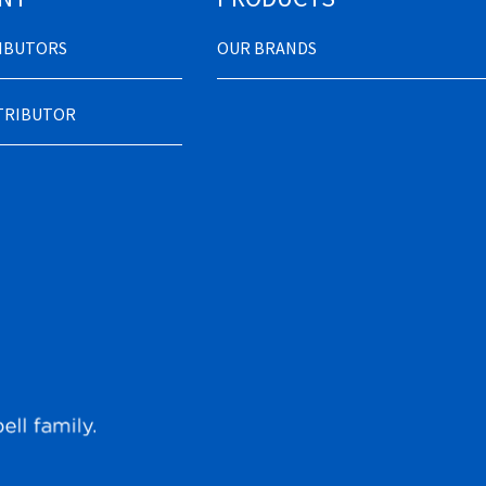
RIBUTORS
OUR BRANDS
STRIBUTOR