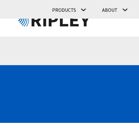
PRODUCTS
ABOUT