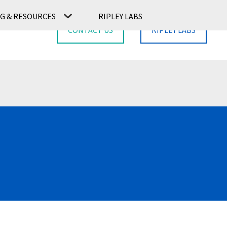
G & RESOURCES
RIPLEY LABS
CONTACT US
RIPLEY LABS