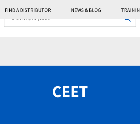
FIND A DISTRIBUTOR
NEWS & BLOG
TRAININ
CEET