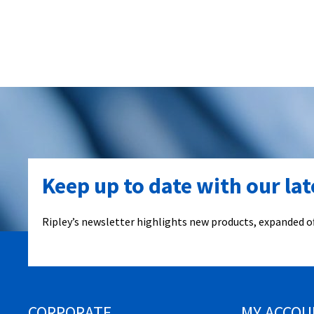
Keep up to date with our la
Ripley’s newsletter highlights new products, expanded of
CORPORATE
MY ACCOU