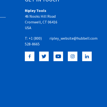
Ripley Tools
46 Nooks Hill Road
Cromwell, CT 06416
USA
T:
+1 (800)
ripley_website@hubbell.com
528-8665