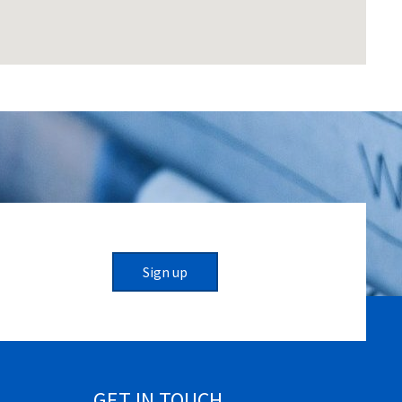
Sign up
GET IN TOUCH