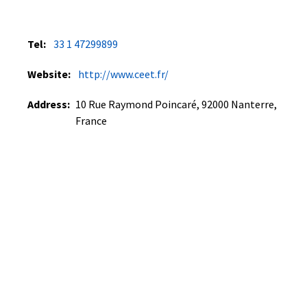
Tel:
33 1 47299899
Website:
http://www.ceet.fr/
Address:
10 Rue Raymond Poincaré, 92000 Nanterre,
France