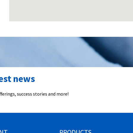
test news
ferings, success stories and more!
NT
PRODUCTS