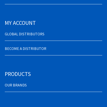
MY ACCOUNT
GLOBAL DISTRIBUTORS
BECOME A DISTRIBUTOR
PRODUCTS
OUR BRANDS