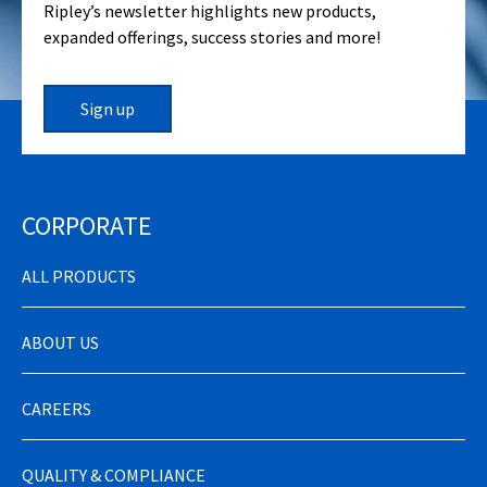
Ripley’s newsletter highlights new products,
expanded offerings, success stories and more!
Sign up
CORPORATE
ALL PRODUCTS
ABOUT US
CAREERS
QUALITY & COMPLIANCE