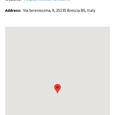
Address:
Via Serenissima, 9, 25135 Brescia BS, Italy