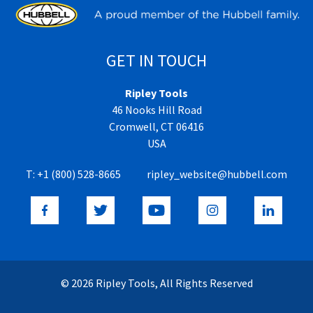
GET IN TOUCH
Ripley Tools
46 Nooks Hill Road
Cromwell, CT 06416
USA
T:
+1 (800) 528-8665
ripley_website@hubbell.com
© 2026 Ripley Tools, All Rights Reserved