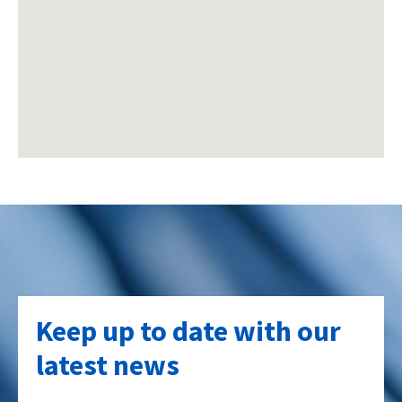
Keep up to date with our
latest news