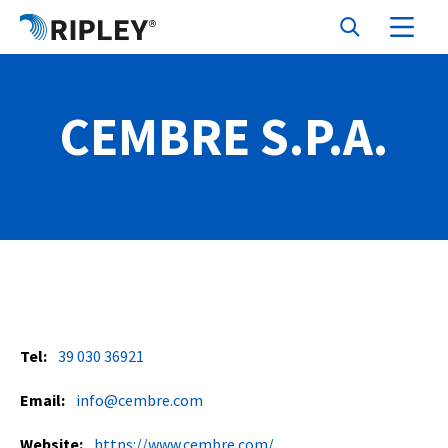
CEMBRE S.P.A.
Tel:
39 030 36921
Email:
info@cembre.com
Website:
https://www.cembre.com/