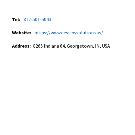
Tel:
812-501-5043
Website:
https://www.destinysolutions.us/
Address:
8265 Indiana 64, Georgetown, IN, USA