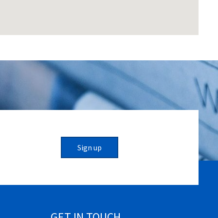
Sign up
GET IN TOUCH