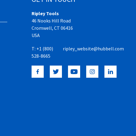
Ripley Tools
46 Nooks Hill Road
Cromwell, CT 06416
USA
T:
+1 (800)
ripley_website@hubbell.com
528-8665