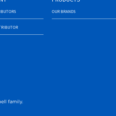
RIBUTORS
OUR BRANDS
STRIBUTOR