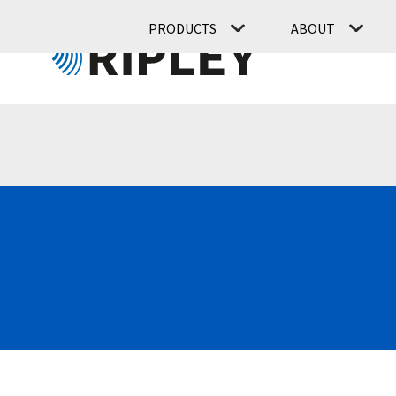
PRODUCTS
ABOUT