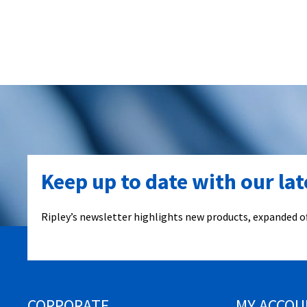
Keep up to date with our la
Ripley’s newsletter highlights new products, expanded of
CORPORATE
MY ACCOU