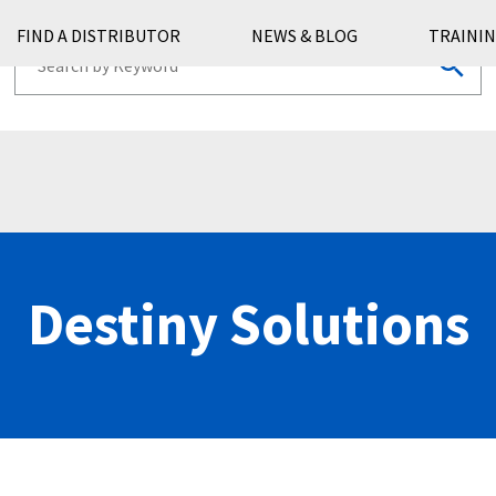
FIND A DISTRIBUTOR
NEWS & BLOG
TRAININ
Destiny Solutions