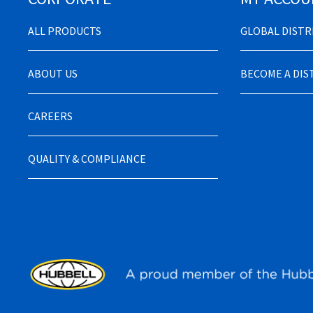
ALL PRODUCTS
GLOBAL DIST
ABOUT US
BECOME A DI
CAREERS
QUALITY & COMPLIANCE