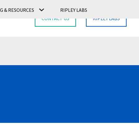
G & RESOURCES
RIPLEY LABS
CONTACT US
RIPLEY LABS