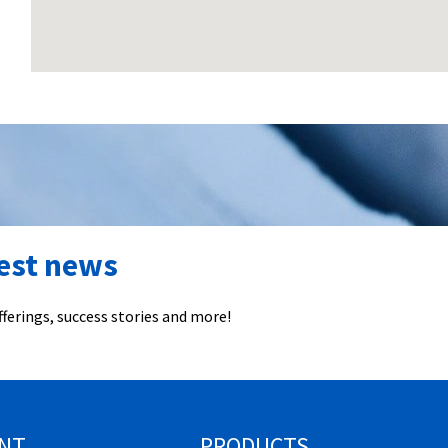
test news
ferings, success stories and more!
NT
PRODUCTS