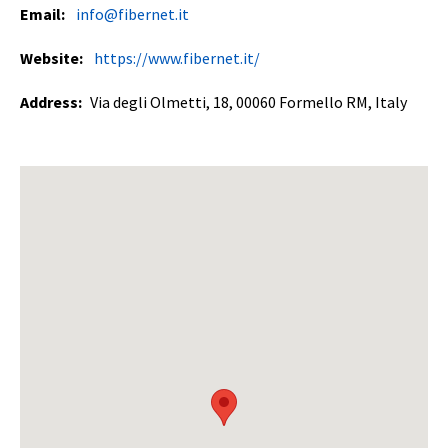
Email:
info@fibernet.it
Website:
https://www.fibernet.it/
Address:
Via degli Olmetti, 18, 00060 Formello RM, Italy