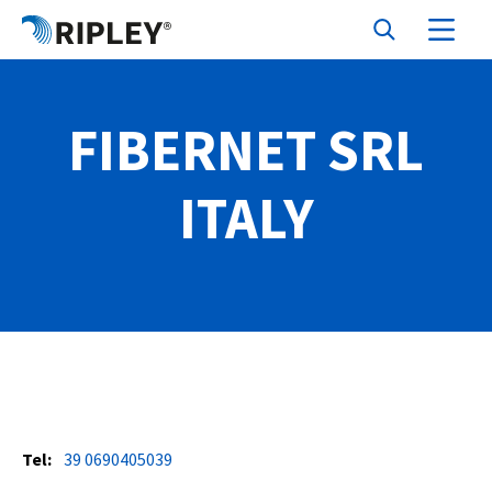
FIBERNET SRL
ITALY
Tel:
39 0690405039