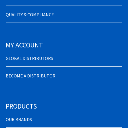
QUALITY & COMPLIANCE
MY ACCOUNT
GLOBAL DISTRIBUTORS
BECOME A DISTRIBUTOR
PRODUCTS
OUR BRANDS