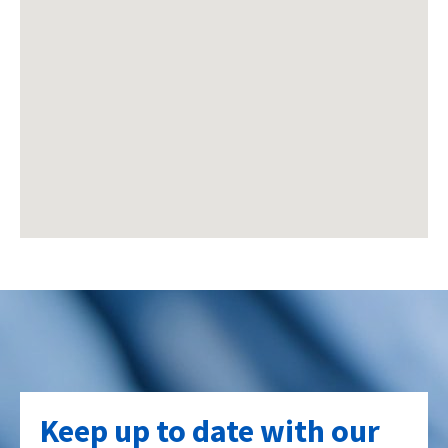
Keep up to date with our