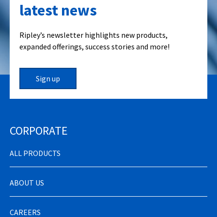
latest news
Ripley’s newsletter highlights new products,
expanded offerings, success stories and more!
Sign up
CORPORATE
ALL PRODUCTS
ABOUT US
CAREERS