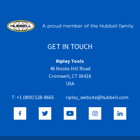
GET IN TOUCH
Ripley Tools
46 Nooks Hill Road
Cromwell, CT 06416
USA
T:
+1 (800) 528-8665
ripley_website@hubbell.com