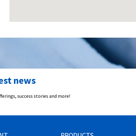
test news
ferings, success stories and more!
NT
PRODUCTS