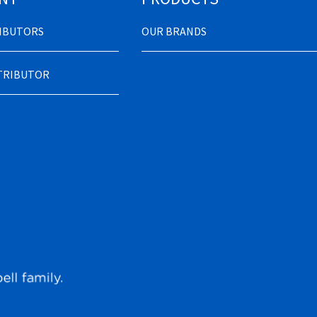
RIBUTORS
OUR BRANDS
STRIBUTOR