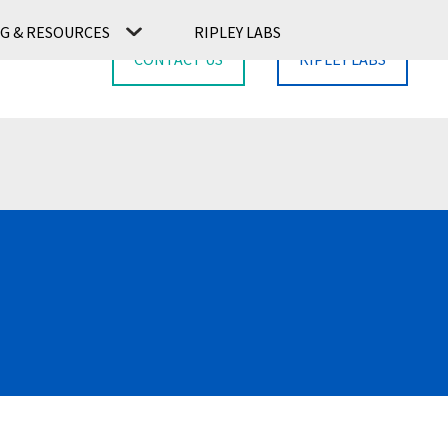
G & RESOURCES
RIPLEY LABS
CONTACT US
RIPLEY LABS