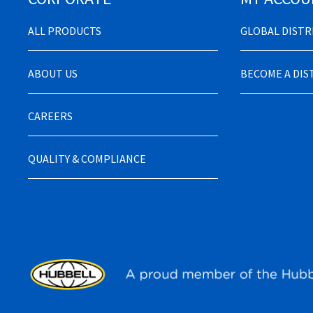
ALL PRODUCTS
GLOBAL DIST
ABOUT US
BECOME A DI
CAREERS
QUALITY & COMPLIANCE