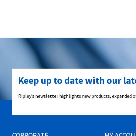
Keep up to date with our la
Ripley’s newsletter highlights new products, expanded of
CORPORATE
MY ACCOU