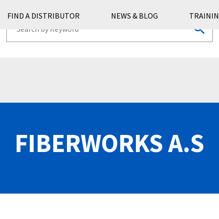
FIND A DISTRIBUTOR
NEWS & BLOG
TRAININ
FIBERWORKS A.S