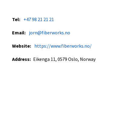
Tel:
+47 98 21 21 21
Email:
jorn@fiberworks.no
Website:
https://www.fiberworks.no/
Address:
Eikenga 11, 0579 Oslo, Norway