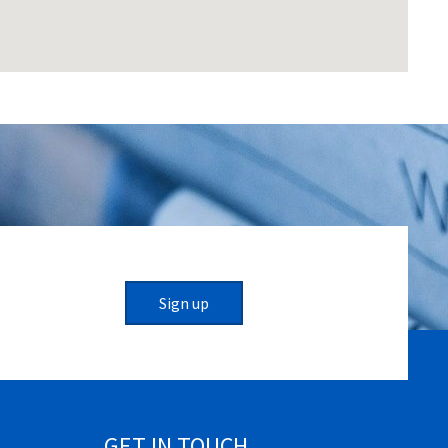
Sign up
GET IN TOUCH