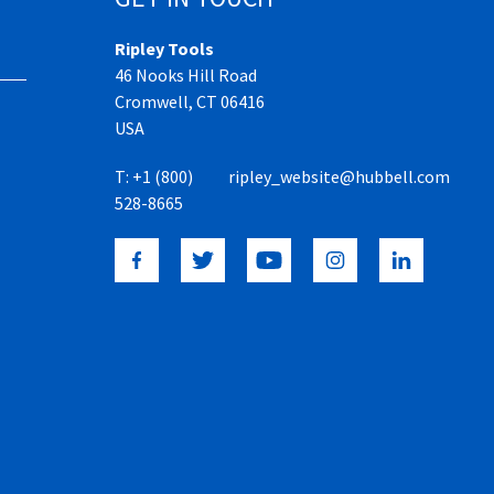
Ripley Tools
46 Nooks Hill Road
Cromwell, CT 06416
USA
T:
+1 (800)
ripley_website@hubbell.com
528-8665