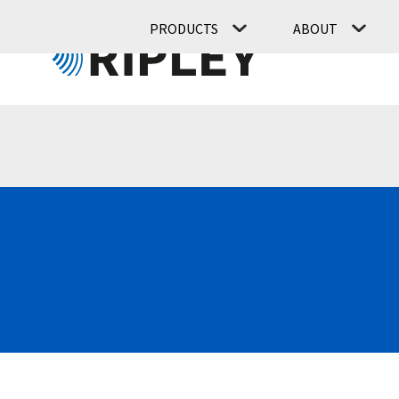
PRODUCTS
ABOUT