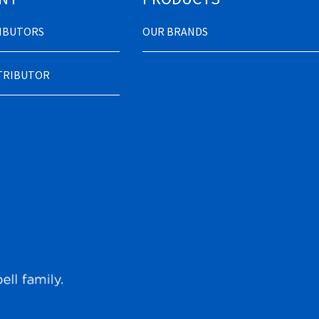
RIBUTORS
OUR BRANDS
STRIBUTOR