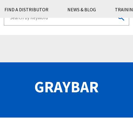
FIND A DISTRIBUTOR
NEWS & BLOG
TRAININ
GRAYBAR