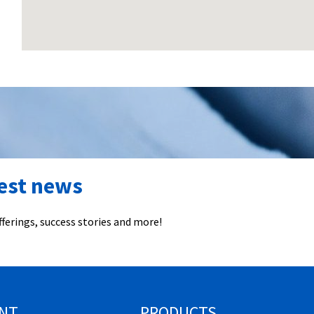
test news
ferings, success stories and more!
NT
PRODUCTS