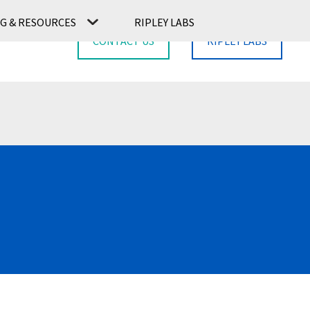
G & RESOURCES
RIPLEY LABS
CONTACT US
RIPLEY LABS