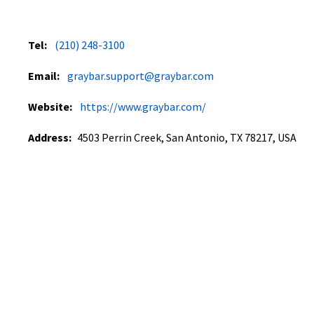
Tel:
(210) 248-3100
Email:
graybar.support@graybar.com
Website:
https://www.graybar.com/
Address:
4503 Perrin Creek, San Antonio, TX 78217, USA