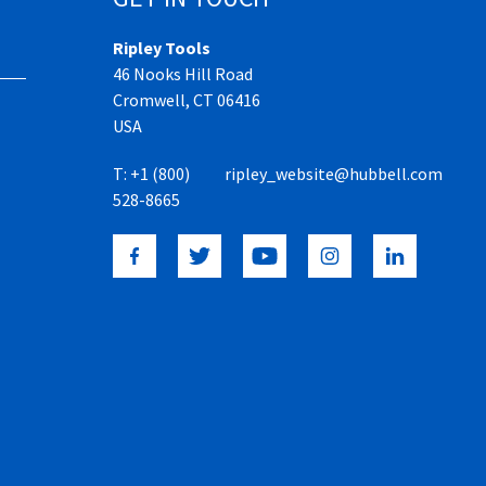
Ripley Tools
46 Nooks Hill Road
Cromwell, CT 06416
USA
T:
+1 (800)
ripley_website@hubbell.com
528-8665