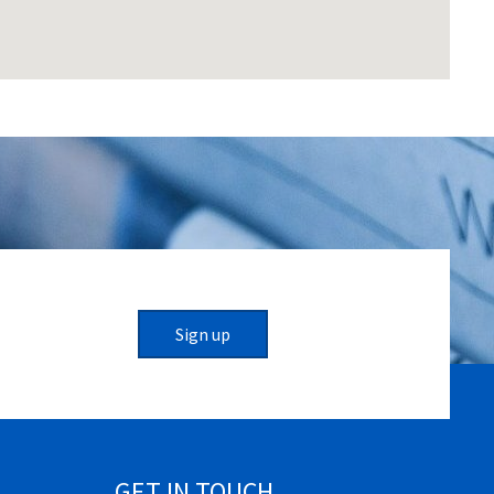
Sign up
GET IN TOUCH