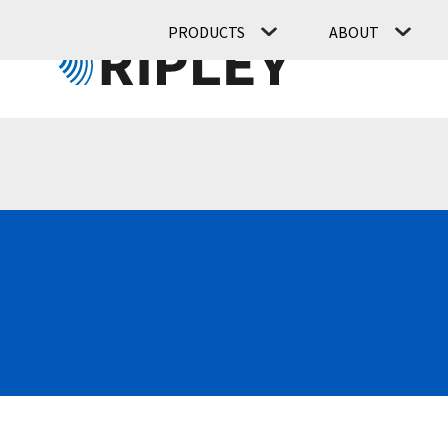
PRODUCTS
ABOUT