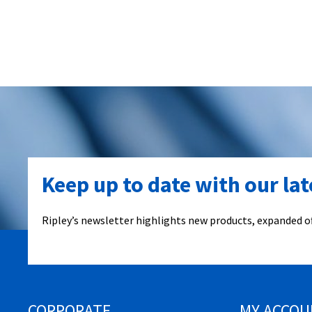
Keep up to date with our la
Ripley’s newsletter highlights new products, expanded of
CORPORATE
MY ACCOU