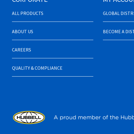
ALL PRODUCTS
GLOBAL DIST
ABOUT US
BECOME A DI
CAREERS
QUALITY & COMPLIANCE