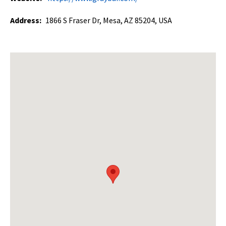
Address:
1866 S Fraser Dr, Mesa, AZ 85204, USA