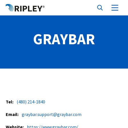
GRAYBAR
Tel:
(480) 214-1840
Email:
graybar.support@graybar.com
Website:
https://www.graybar.com/