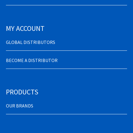
MY ACCOUNT
GLOBAL DISTRIBUTORS
BECOME A DISTRIBUTOR
PRODUCTS
OUR BRANDS