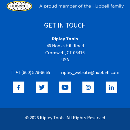
GET IN TOUCH
Ripley Tools
46 Nooks Hill Road
Cromwell, CT 06416
USA
T:
+1 (800) 528-8665
ripley_website@hubbell.com
© 2026 Ripley Tools, All Rights Reserved