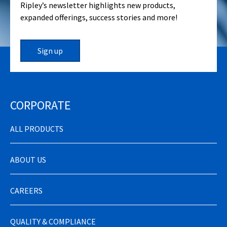
Ripley’s newsletter highlights new products,
expanded offerings, success stories and more!
Sign up
CORPORATE
ALL PRODUCTS
ABOUT US
CAREERS
QUALITY & COMPLIANCE