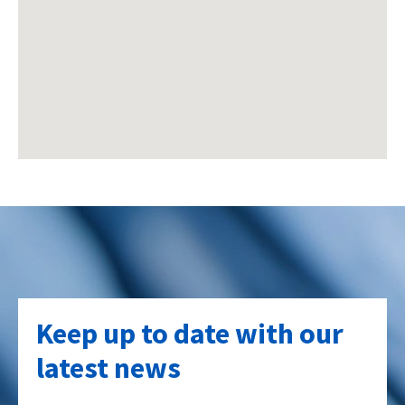
Keep up to date with our
latest news