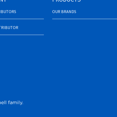
RIBUTORS
OUR BRANDS
STRIBUTOR