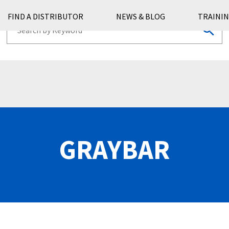
FIND A DISTRIBUTOR
NEWS & BLOG
TRAININ
GRAYBAR