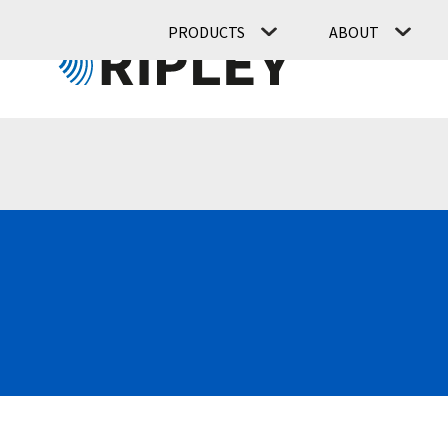
PRODUCTS
ABOUT