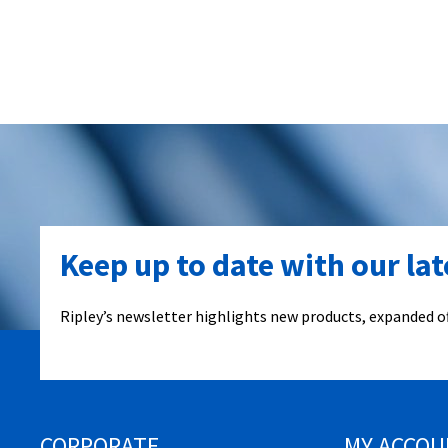
Keep up to date with our la
Ripley’s newsletter highlights new products, expanded of
CORPORATE
MY ACCOU