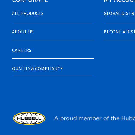
ALL PRODUCTS
GLOBAL DIST
ABOUT US
BECOME A DI
CAREERS
QUALITY & COMPLIANCE