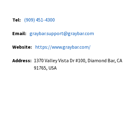
Tel:
(909) 451-4300
Email:
graybar.support@graybar.com
Website:
https://www.graybar.com/
Address:
1370 Valley Vista Dr #100, Diamond Bar, CA
91765, USA