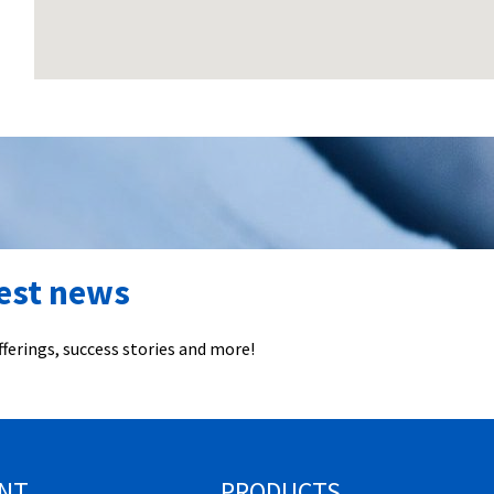
test news
ferings, success stories and more!
NT
PRODUCTS