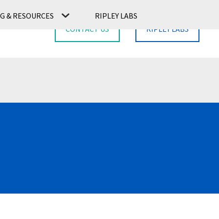
G & RESOURCES
RIPLEY LABS
CONTACT US
RIPLEY LABS