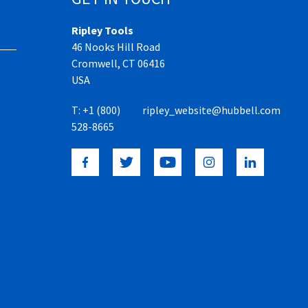
Ripley Tools
46 Nooks Hill Road
Cromwell, CT 06416
USA
T:
+1 (800)
ripley_website@hubbell.com
528-8665