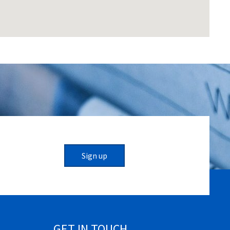
Sign up
GET IN TOUCH