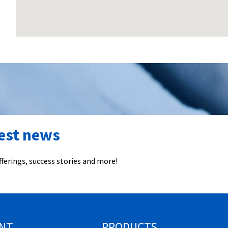
test news
ferings, success stories and more!
NT
PRODUCTS