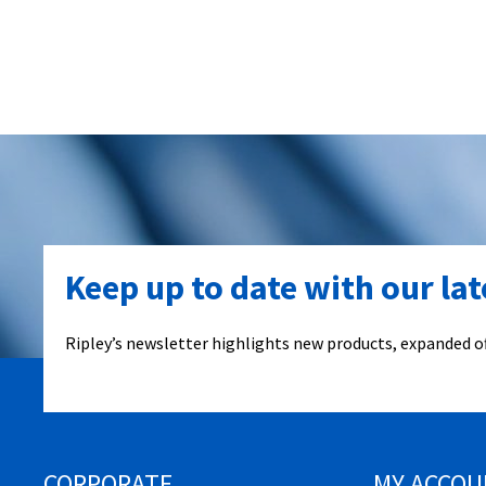
Keep up to date with our la
Ripley’s newsletter highlights new products, expanded of
CORPORATE
MY ACCOU