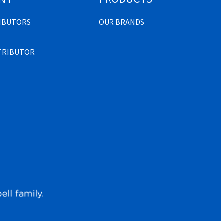
RIBUTORS
OUR BRANDS
STRIBUTOR