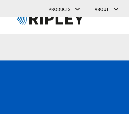
PRODUCTS
ABOUT