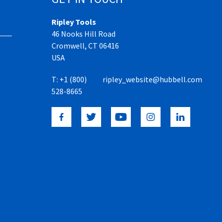
Ripley Tools
46 Nooks Hill Road
Cromwell, CT 06416
USA
T:
+1 (800)
ripley_website@hubbell.com
528-8665