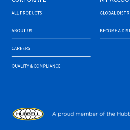
ALL PRODUCTS
GLOBAL DIST
ABOUT US
BECOME A DI
CAREERS
QUALITY & COMPLIANCE