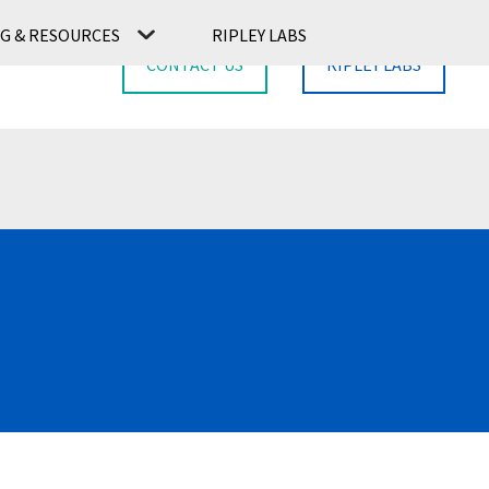
G & RESOURCES
RIPLEY LABS
CONTACT US
RIPLEY LABS