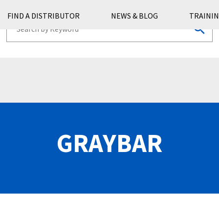
FIND A DISTRIBUTOR
NEWS & BLOG
TRAININ
GRAYBAR