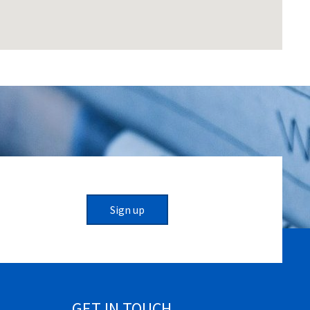
Sign up
GET IN TOUCH