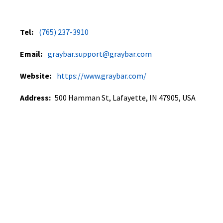
Tel:
(765) 237-3910
Email:
graybar.support@graybar.com
Website:
https://www.graybar.com/
Address:
500 Hamman St, Lafayette, IN 47905, USA