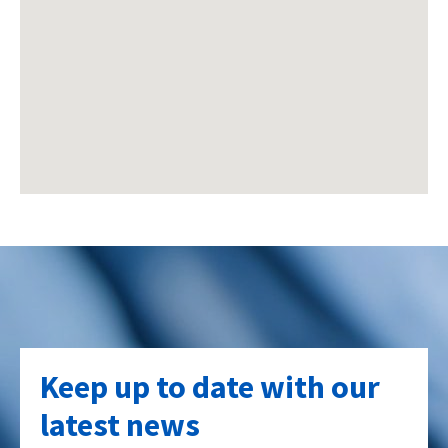
Keep up to date with our
latest news