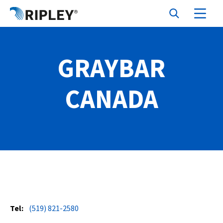
GRAYBAR
CANADA
Tel:
(519) 821-2580