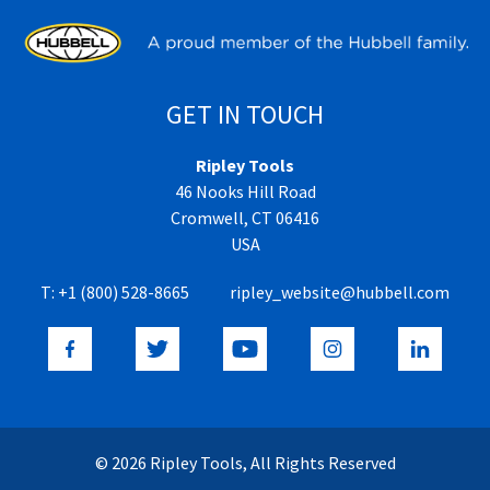
GET IN TOUCH
Ripley Tools
46 Nooks Hill Road
Cromwell, CT 06416
USA
T:
+1 (800) 528-8665
ripley_website@hubbell.com
© 2026 Ripley Tools, All Rights Reserved