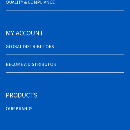
QUALITY & COMPLIANCE
MY ACCOUNT
GLOBAL DISTRIBUTORS
BECOME A DISTRIBUTOR
PRODUCTS
OUR BRANDS