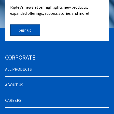
Ripley’s newsletter highlights new products,
expanded offerings, success stories and more!
Sign up
CORPORATE
ALL PRODUCTS
ABOUT US
CAREERS