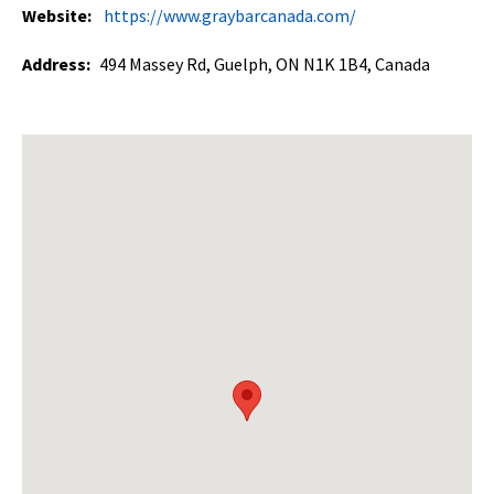
Website:
https://www.graybarcanada.com/
Address:
494 Massey Rd, Guelph, ON N1K 1B4, Canada