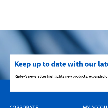
Keep up to date with our la
Ripley’s newsletter highlights new products, expanded of
CORPORATE
MY ACCOU