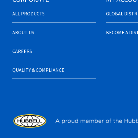
ALL PRODUCTS
GLOBAL DIST
ABOUT US
BECOME A DI
CAREERS
QUALITY & COMPLIANCE