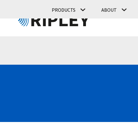
PRODUCTS
ABOUT