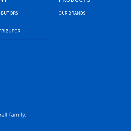
RIBUTORS
OUR BRANDS
STRIBUTOR