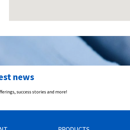
test news
ferings, success stories and more!
NT
PRODUCTS