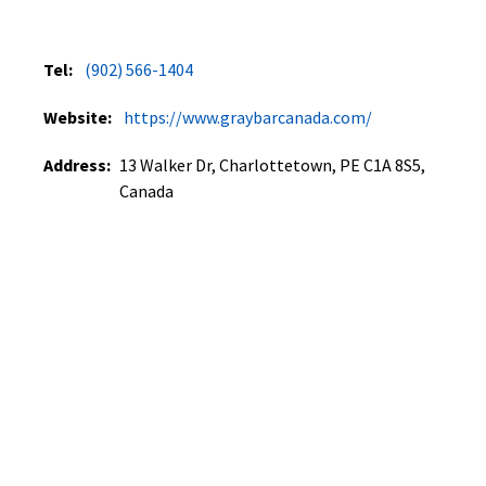
Tel:
(902) 566-1404
Website:
https://www.graybarcanada.com/
Address:
13 Walker Dr, Charlottetown, PE C1A 8S5,
Canada