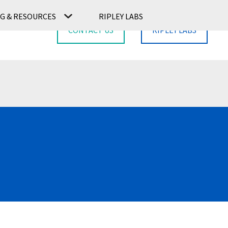
G & RESOURCES
RIPLEY LABS
CONTACT US
RIPLEY LABS