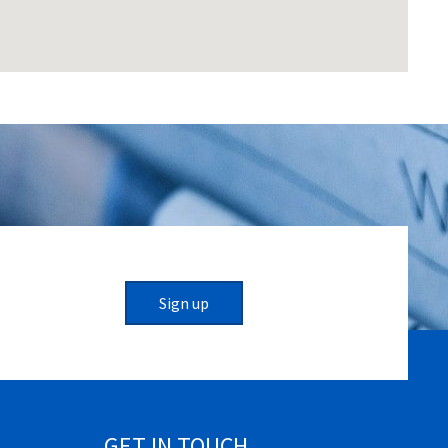
Sign up
GET IN TOUCH