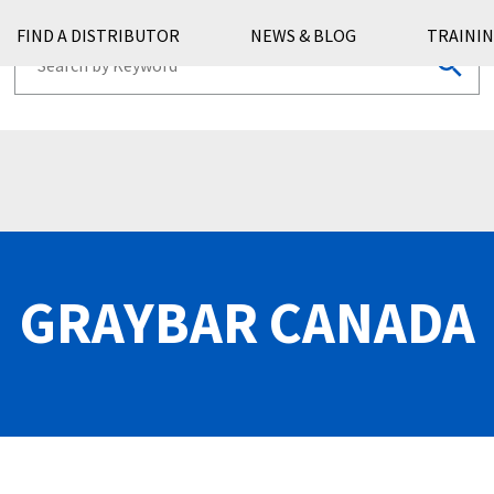
FIND A DISTRIBUTOR
NEWS & BLOG
TRAININ
GRAYBAR CANADA