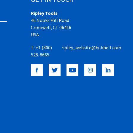
Ripley Tools
46 Nooks Hill Road
Cromwell, CT 06416
USA
T:
+1 (800)
ripley_website@hubbell.com
528-8665