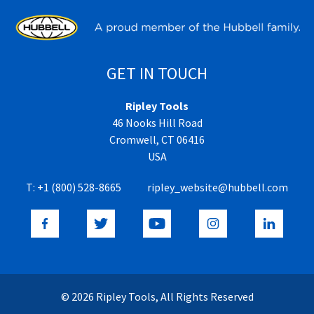
GET IN TOUCH
Ripley Tools
46 Nooks Hill Road
Cromwell, CT 06416
USA
T:
+1 (800) 528-8665
ripley_website@hubbell.com
© 2026 Ripley Tools, All Rights Reserved