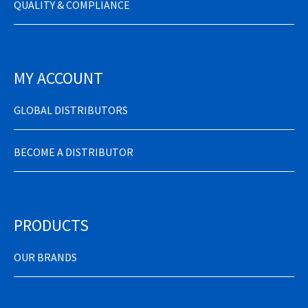
QUALITY & COMPLIANCE
MY ACCOUNT
GLOBAL DISTRIBUTORS
BECOME A DISTRIBUTOR
PRODUCTS
OUR BRANDS