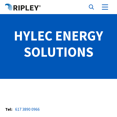
HYLEC ENERGY
SOLUTIONS
Tel:
617 3890 0966