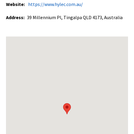
Website:
https://www.hylec.com.au/
Address:
39 Millennium Pl, Tingalpa QLD 4173, Australia