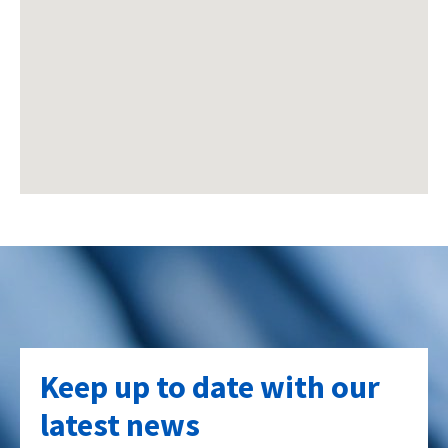
Keep up to date with our
latest news