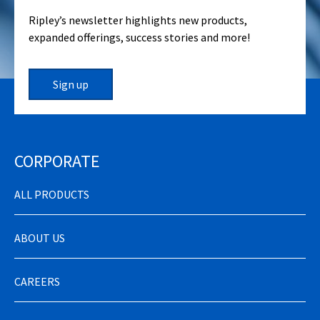
Ripley’s newsletter highlights new products,
expanded offerings, success stories and more!
Sign up
CORPORATE
ALL PRODUCTS
ABOUT US
CAREERS