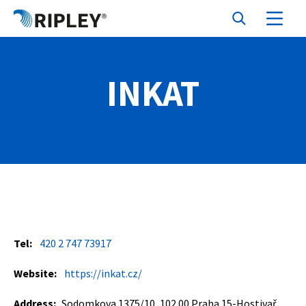
INKAT
Tel:
420 2 747 73917
Website:
https://inkat.cz/
Address:
Sodomkova 1375/10, 102 00 Praha 15-Hostivař,