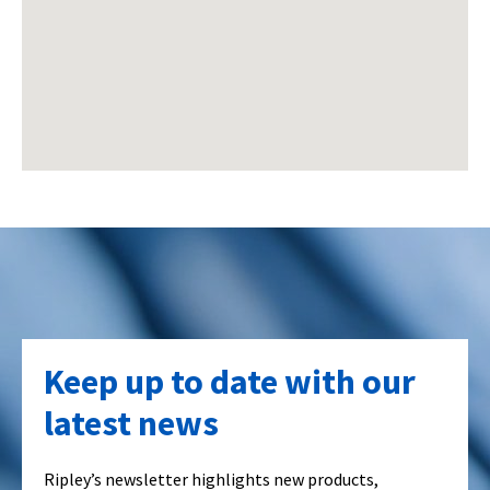
Keep up to date with our
latest news
Ripley’s newsletter highlights new products,