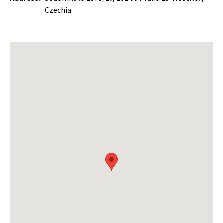
Czechia