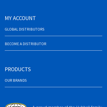
MY ACCOUNT
GLOBAL DISTRIBUTORS
BECOME A DISTRIBUTOR
PRODUCTS
OUR BRANDS