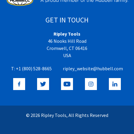
GET IN TOUCH
Ripley Tools
46 Nooks Hill Road
Cromwell, CT 06416
USA
T:
+1 (800) 528-8665
ripley_website@hubbell.com
© 2026 Ripley Tools, All Rights Reserved