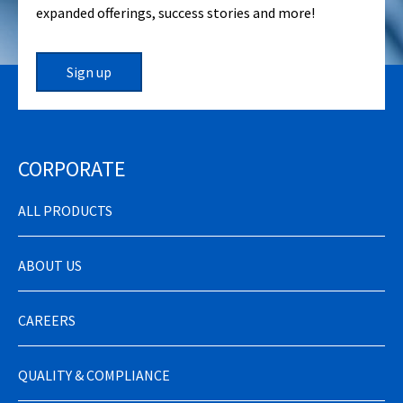
expanded offerings, success stories and more!
Sign up
CORPORATE
ALL PRODUCTS
ABOUT US
CAREERS
QUALITY & COMPLIANCE