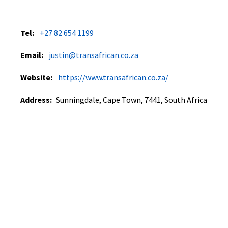
Tel:
+27 82 654 1199
Email:
justin@transafrican.co.za
Website:
https://www.transafrican.co.za/
Address:
Sunningdale, Cape Town, 7441, South Africa