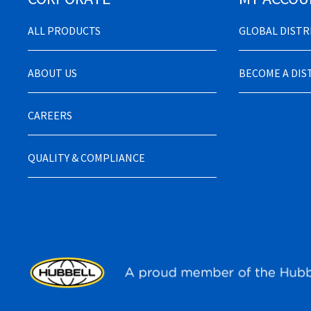
ALL PRODUCTS
GLOBAL DIST
ABOUT US
BECOME A DI
CAREERS
QUALITY & COMPLIANCE