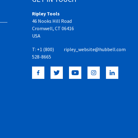
Ripley Tools
46 Nooks Hill Road
Cromwell, CT 06416
USA
T:
+1 (800)
ripley_website@hubbell.com
528-8665