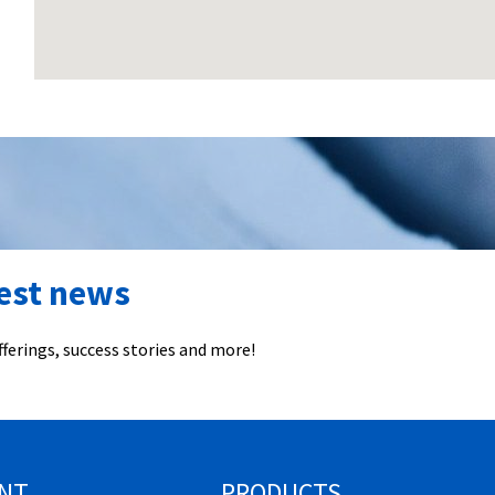
test news
ferings, success stories and more!
NT
PRODUCTS