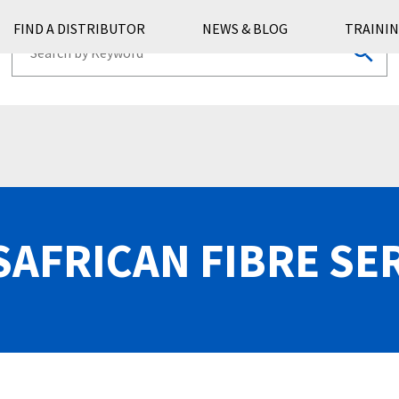
FIND A DISTRIBUTOR
NEWS & BLOG
TRAININ
AFRICAN FIBRE SE