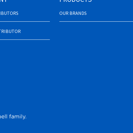
RIBUTORS
OUR BRANDS
STRIBUTOR