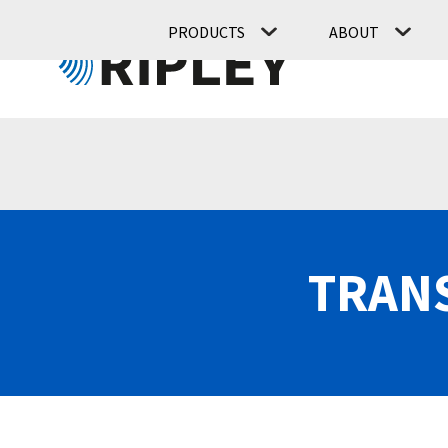
PRODUCTS
ABOUT
TRANS