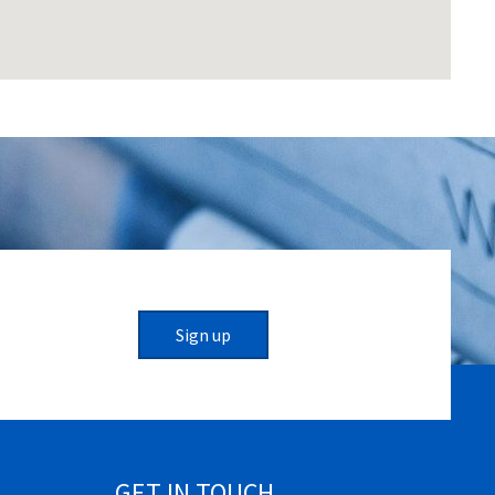
Sign up
GET IN TOUCH