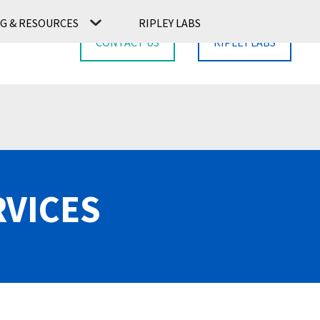
G & RESOURCES
RIPLEY LABS
CONTACT US
RIPLEY LABS
RVICES