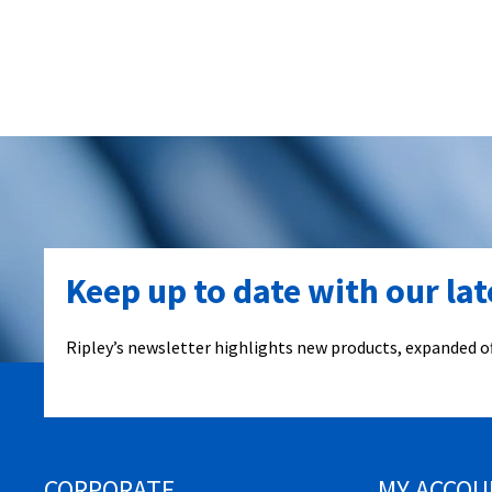
Keep up to date with our la
Ripley’s newsletter highlights new products, expanded of
CORPORATE
MY ACCOU