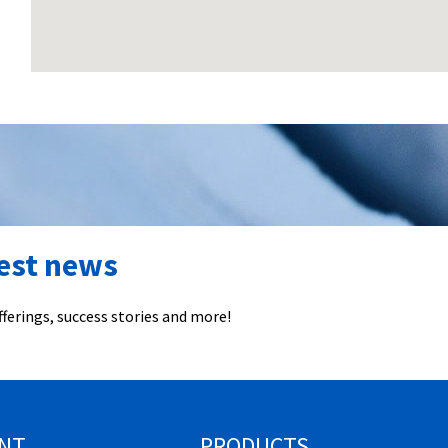
test news
ferings, success stories and more!
NT
PRODUCTS