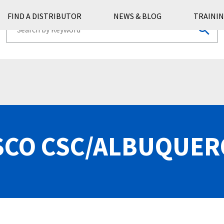
FIND A DISTRIBUTOR
NEWS & BLOG
TRAININ
CO CSC/ALBUQUE