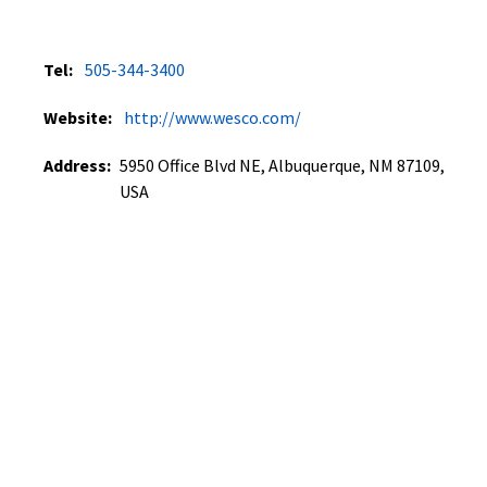
Tel:
505-344-3400
Website:
http://www.wesco.com/
Address:
5950 Office Blvd NE, Albuquerque, NM 87109,
USA