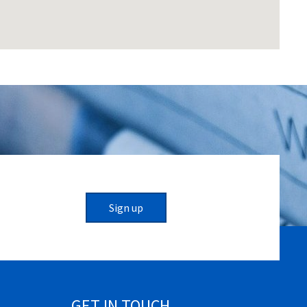
Sign up
GET IN TOUCH