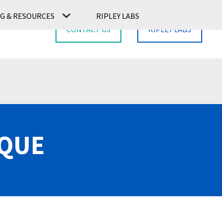
G & RESOURCES
RIPLEY LABS
CONTACT US
RIPLEY LABS
RQUE