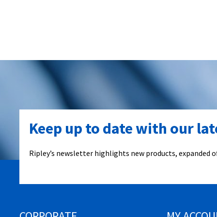
Keep up to date with our la
Ripley’s newsletter highlights new products, expanded of
CORPORATE
MY ACCOU