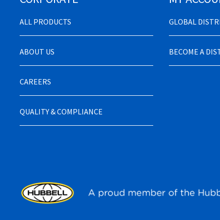
ALL PRODUCTS
GLOBAL DIST
ABOUT US
BECOME A DI
CAREERS
QUALITY & COMPLIANCE