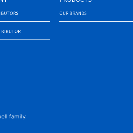
RIBUTORS
OUR BRANDS
STRIBUTOR