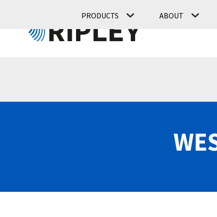
PRODUCTS
ABOUT
WES