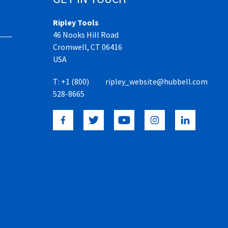
Ripley Tools
46 Nooks Hill Road
Cromwell, CT 06416
USA
T:
+1 (800)
ripley_website@hubbell.com
528-8665