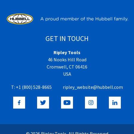
GET IN TOUCH
Ripley Tools
46 Nooks Hill Road
Cromwell, CT 06416
USA
T:
+1 (800) 528-8665
ripley_website@hubbell.com
© 2026 Ripley Tools, All Rights Reserved