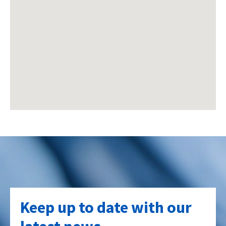
Keep up to date with our