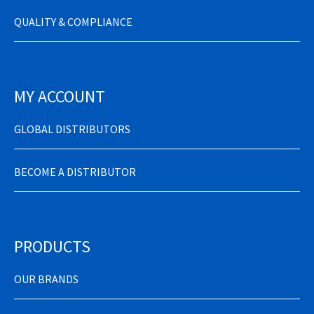
QUALITY & COMPLIANCE
MY ACCOUNT
GLOBAL DISTRIBUTORS
BECOME A DISTRIBUTOR
PRODUCTS
OUR BRANDS