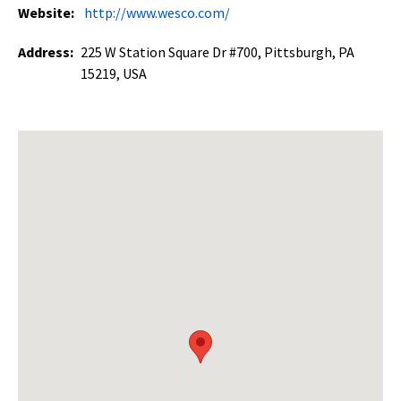
Website:
http://www.wesco.com/
Address:
225 W Station Square Dr #700, Pittsburgh, PA
15219, USA