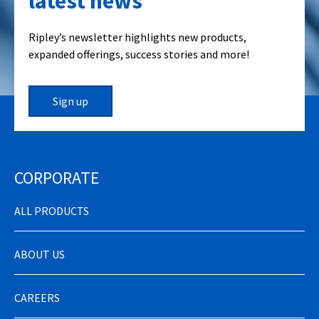
latest news
Ripley’s newsletter highlights new products,
expanded offerings, success stories and more!
Sign up
CORPORATE
ALL PRODUCTS
ABOUT US
CAREERS