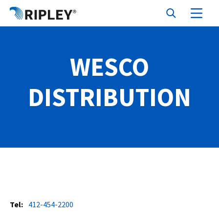
WESCO
DISTRIBUTION
Tel:
412-454-2200