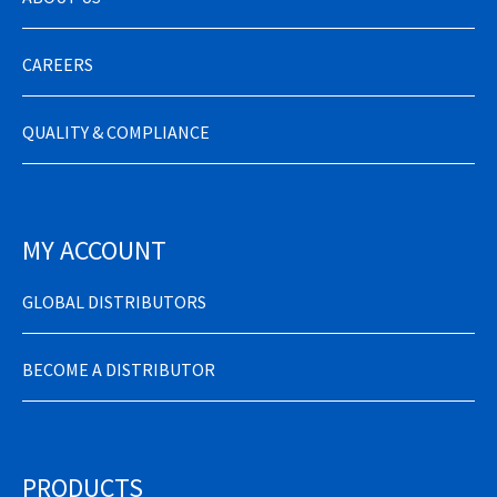
CAREERS
QUALITY & COMPLIANCE
MY ACCOUNT
GLOBAL DISTRIBUTORS
BECOME A DISTRIBUTOR
PRODUCTS