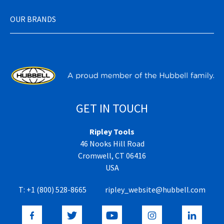
OUR BRANDS
GET IN TOUCH
Ripley Tools
46 Nooks Hill Road
Cromwell, CT 06416
USA
T:
+1 (800) 528-8665
ripley_website@hubbell.com