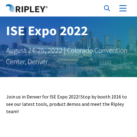
ISE Expo 2022
August 24-25, 2022 | Colorado Convention
Center, Denver
Join us in Denver for ISE Expo 2022! Stop by booth 1016 to
see our latest tools, product demos and meet the Ripley
team!