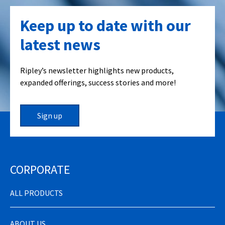
Keep up to date with our
latest news
Ripley’s newsletter highlights new products,
expanded offerings, success stories and more!
Sign up
CORPORATE
ALL PRODUCTS
ABOUT US