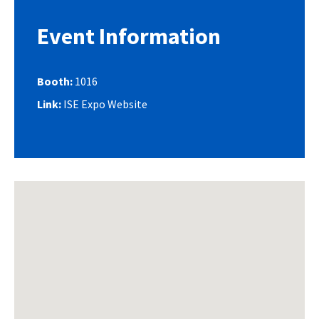
Event Information
Booth:
1016
Link:
ISE Expo Website