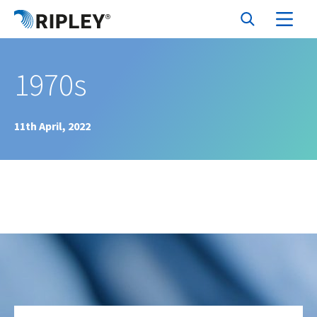
1970s
11th April, 2022