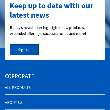
Keep up to date with our
latest news
Ripley’s newsletter highlights new products,
expanded offerings, success stories and more!
Sign up
CORPORATE
ALL PRODUCTS
ABOUT US