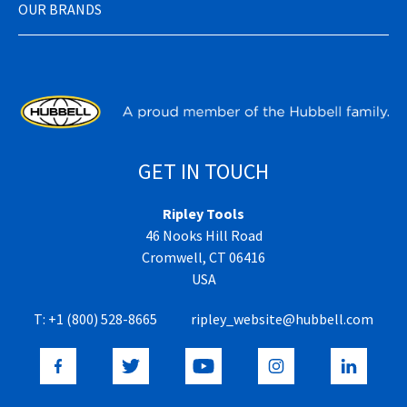
OUR BRANDS
GET IN TOUCH
Ripley Tools
46 Nooks Hill Road
Cromwell, CT 06416
USA
T:
+1 (800) 528-8665
ripley_website@hubbell.com