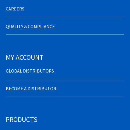
CAREERS
QUALITY & COMPLIANCE
MY ACCOUNT
GLOBAL DISTRIBUTORS
BECOME A DISTRIBUTOR
PRODUCTS