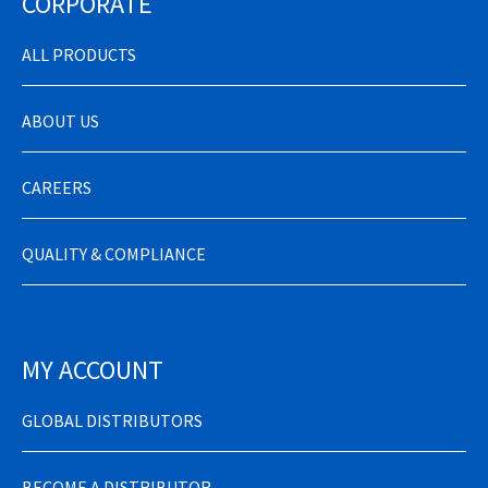
CORPORATE
ALL PRODUCTS
ABOUT US
CAREERS
QUALITY & COMPLIANCE
MY ACCOUNT
GLOBAL DISTRIBUTORS
BECOME A DISTRIBUTOR