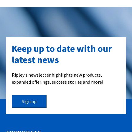
Keep up to date with our
latest news
Ripley’s newsletter highlights new products,
expanded offerings, success stories and more!
Sign up