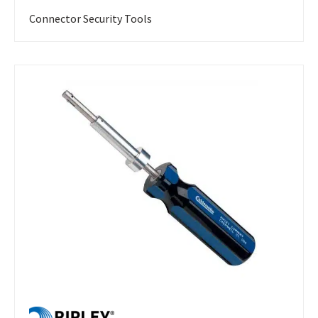
Connector Security Tools