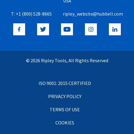
USA
T:
+1 (800) 528-8665
ripley_website@hubbell.com
© 2026 Ripley Tools, All Rights Reserved
ISO 9001: 2015 CERTIFIED
PRIVACY POLICY
TERMS OF USE
COOKIES