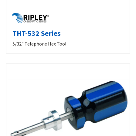
THT-532 Series
5/32″ Telephone Hex Tool