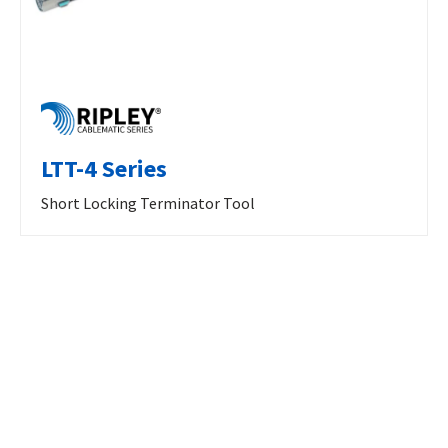
LTT-4 Series
Short Locking Terminator Tool