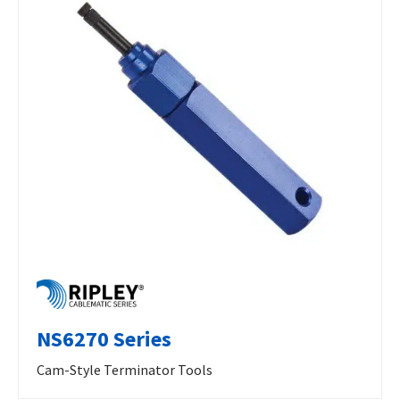
NS6270 Series
Cam-Style Terminator Tools