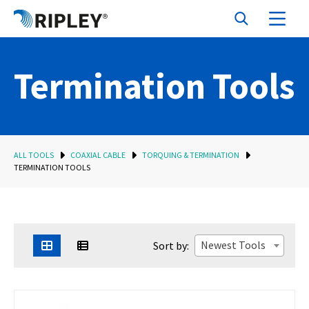
Termination Tools
ALL TOOLS
COAXIAL CABLE
TORQUING & TERMINATION
TERMINATION TOOLS
Newest Tools
Sort by: