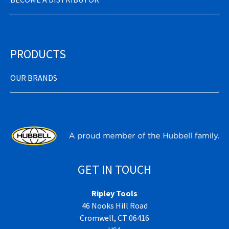
PRODUCTS
OUR BRANDS
GET IN TOUCH
Ripley Tools
46 Nooks Hill Road
Cromwell, CT 06416