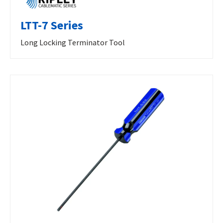
LTT-7 Series
Long Locking Terminator Tool