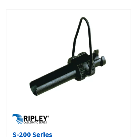
S-200 Series