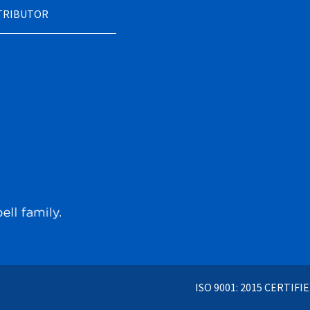
STRIBUTOR
ISO 9001: 2015 CERTIFI