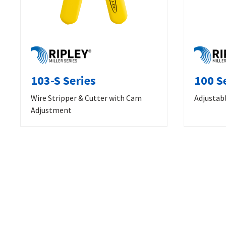
103-S Series
100 S
Wire Stripper & Cutter with Cam
Adjustabl
Adjustment