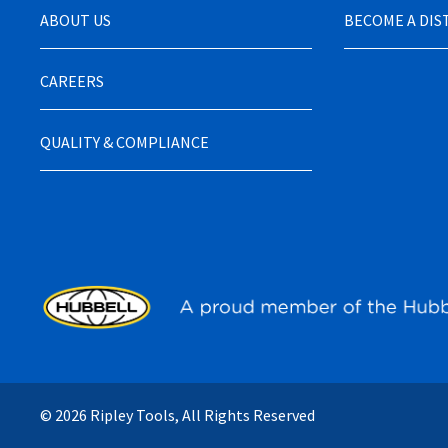
ABOUT US
BECOME A DI
CAREERS
QUALITY & COMPLIANCE
© 2026 Ripley Tools, All Rights Reserved