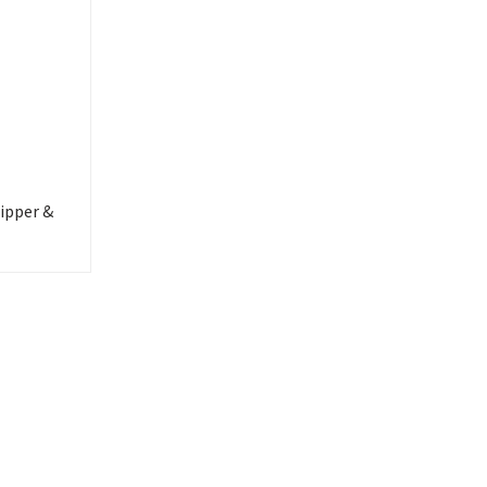
ipper &