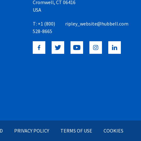
Cromwell, CT 06416
USA
T:
+1 (800)
ripley_website@hubbell.com
528-8665
ED
PRIVACY POLICY
TERMS OF USE
COOKIES