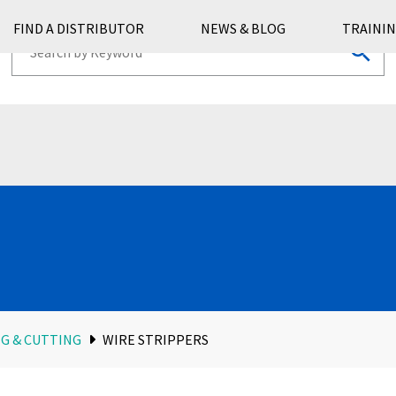
FIND A DISTRIBUTOR
NEWS & BLOG
TRAININ
G & CUTTING
WIRE STRIPPERS