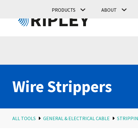
PRODUCTS
ABOUT
Wire Strippers
ALL TOOLS
GENERAL & ELECTRICAL CABLE
STRIPPIN