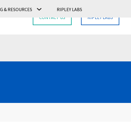
G & RESOURCES
RIPLEY LABS
CONTACT US
RIPLEY LABS