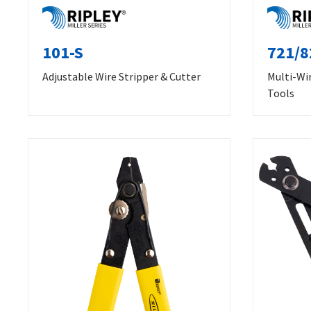
101-S
721/8
Adjustable Wire Stripper & Cutter
Multi-Wir
Tools