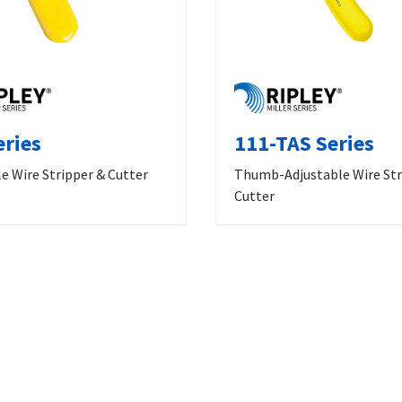
eries
111-TAS Series
e Wire Stripper & Cutter
Thumb-Adjustable Wire Str
Cutter