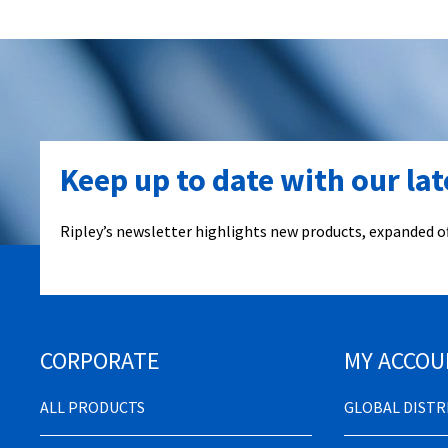
Keep up to date with our la
Ripley’s newsletter highlights new products, expanded of
CORPORATE
MY ACCOU
ALL PRODUCTS
GLOBAL DIST