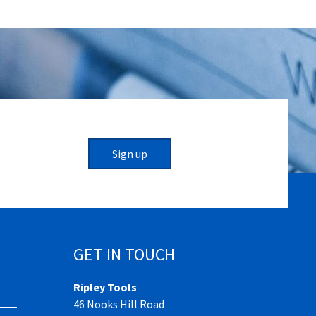
Sign up
GET IN TOUCH
Ripley Tools
46 Nooks Hill Road