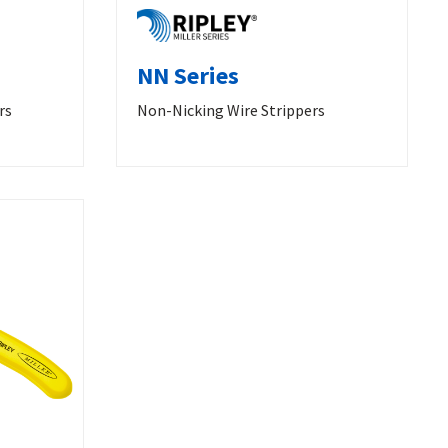
NN Series
rs
Non-Nicking Wire Strippers