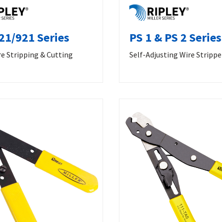
21/921 Series
PS 1 & PS 2 Series
e Stripping & Cutting
Self-Adjusting Wire Strippe