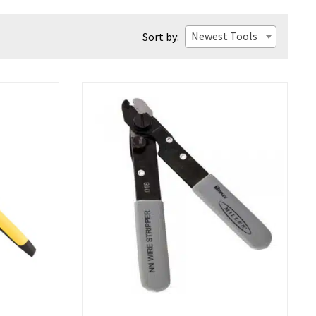
Newest Tools
Sort by: