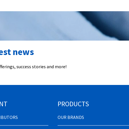
test news
ferings, success stories and more!
NT
PRODUCTS
RIBUTORS
OUR BRANDS