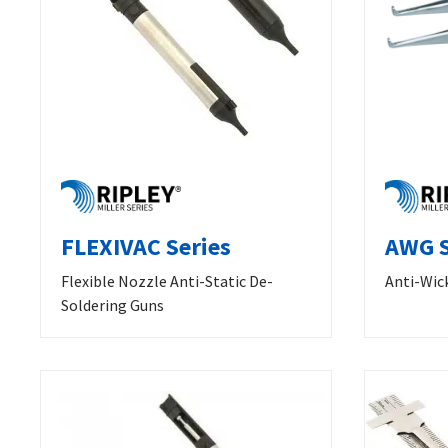
FLEXIVAC Series
AWG S
Flexible Nozzle Anti-Static De-
Anti-Wic
Soldering Guns