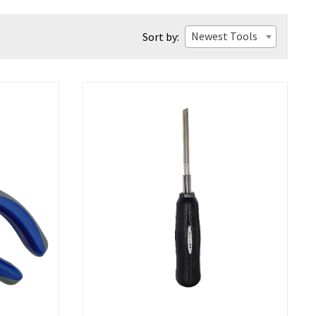
Newest Tools
Sort by: