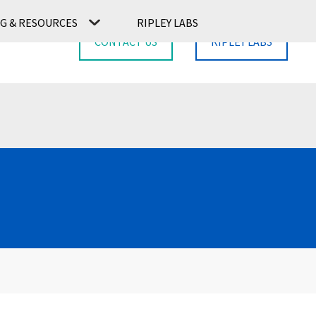
G & RESOURCES
RIPLEY LABS
CONTACT US
RIPLEY LABS