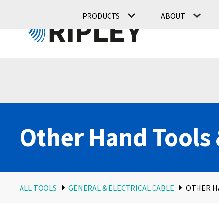
PRODUCTS
ABOUT
Other Hand Tools 
ALL TOOLS
GENERAL & ELECTRICAL CABLE
OTHER H