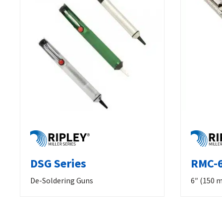
DSG Series
RMC-6
De-Soldering Guns
6″ (150 