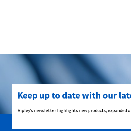
Keep up to date with our la
Ripley’s newsletter highlights new products, expanded of