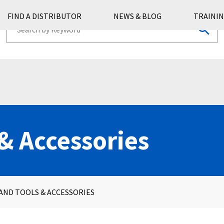
FIND A DISTRIBUTOR
NEWS & BLOG
TRAININ
& Accessories
AND TOOLS & ACCESSORIES