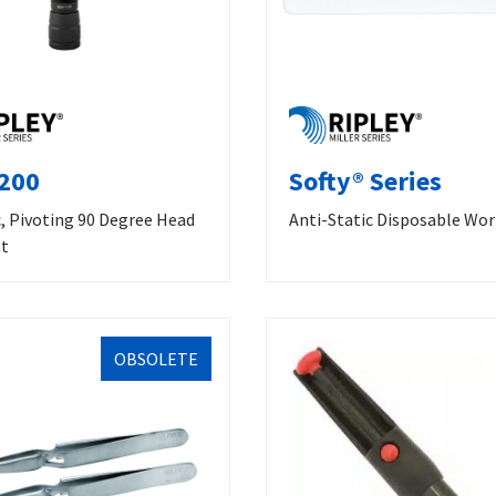
200
Softy® Series
, Pivoting 90 Degree Head
Anti-Static Disposable Wo
ht
OBSOLETE