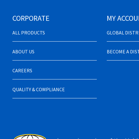
CORPORATE
MY ACCOU
ALL PRODUCTS
GLOBAL DIST
ABOUT US
BECOME A DI
CAREERS
QUALITY & COMPLIANCE