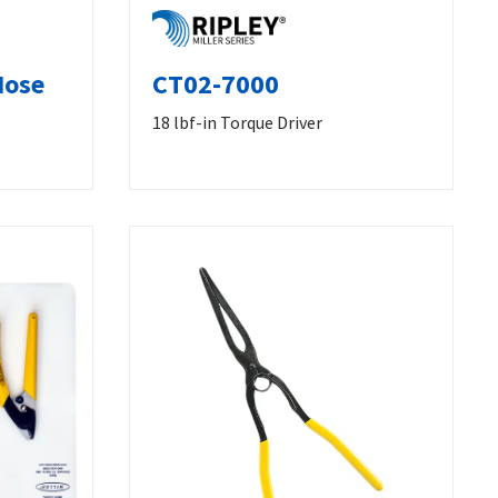
Nose
CT02-7000
18 lbf-in Torque Driver
s