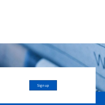
Sign up