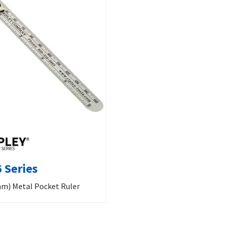
 Series
mm) Metal Pocket Ruler