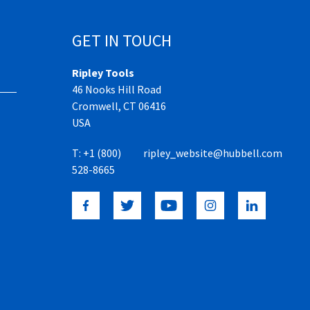
GET IN TOUCH
Ripley Tools
46 Nooks Hill Road
Cromwell, CT 06416
USA
T:
+1 (800)
ripley_website@hubbell.com
528-8665