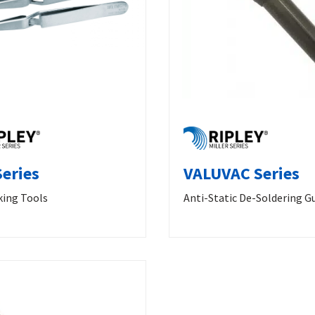
eries
VALUVAC Series
king Tools
Anti-Static De-Soldering G