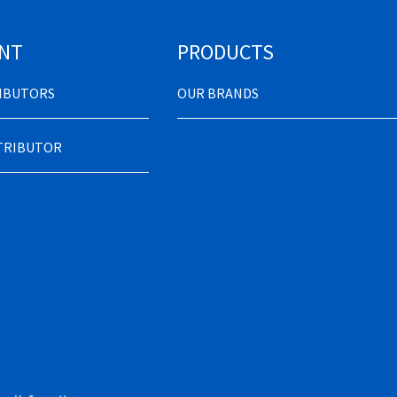
NT
PRODUCTS
RIBUTORS
OUR BRANDS
STRIBUTOR