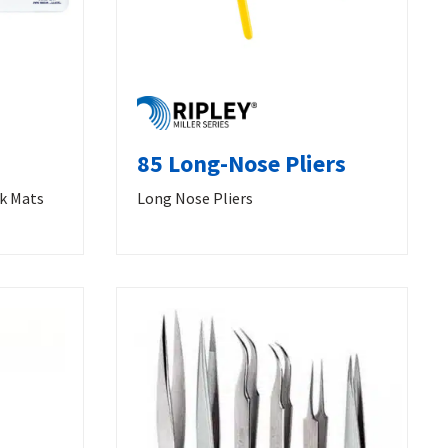
85 Long-Nose Pliers
rk Mats
Long Nose Pliers