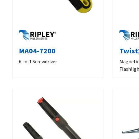
MA04-7200
Twist
6-in-1 Screwdriver
Magnetic
Flashlig