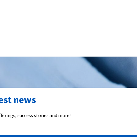
test news
ferings, success stories and more!