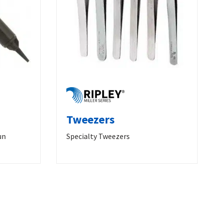
Tweezers
un
Specialty Tweezers