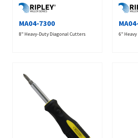
MA04-7300
MA04
8" Heavy-Duty Diagonal Cutters
6" Heavy