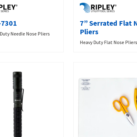
-7301
7” Serrated Flat 
Pliers
 Duty Needle Nose Pliers
Heavy Duty Flat Nose Plier