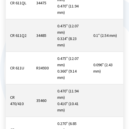
CR 611QL
34475
0.470ʺ (11.94
mm)
0.475ʺ (12.07
mm)
CR 611Q2
34485
0.1ʺ (2.54 mm)
0.324ʺ (8.23
mm)
0.475ʺ (12.07
mm)
0.096ʺ (2.43
CR 611U
R34930
0.360ʺ (9.14
mm)
mm)
0.470ʺ (11.94
CR
mm)
35460
470/410
0.410ʺ (10.41
mm)
0.270ʺ (6.85