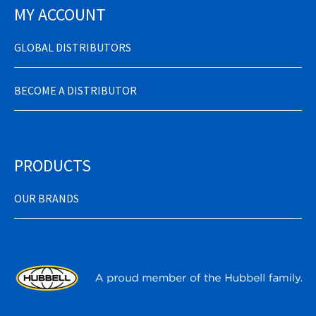
MY ACCOUNT
GLOBAL DISTRIBUTORS
BECOME A DISTRIBUTOR
PRODUCTS
OUR BRANDS