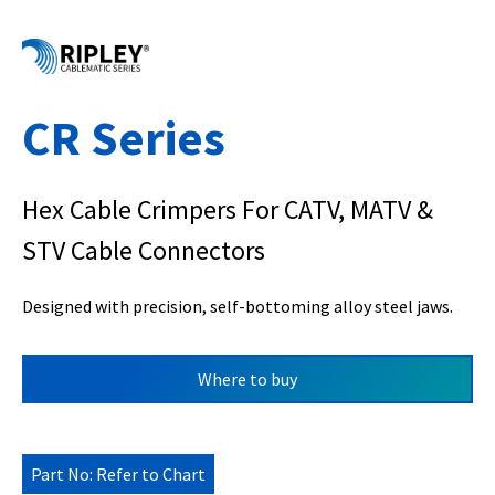
CR Series
Hex Cable Crimpers For CATV, MATV &
STV Cable Connectors
Designed with precision, self-bottoming alloy steel jaws.
Where to buy
Part No: Refer to Chart