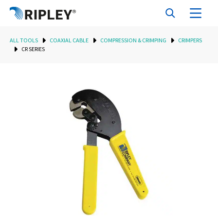
ALL TOOLS
COAXIAL CABLE
COMPRESSION & CRIMPING
CRIMPERS
CR SERIES