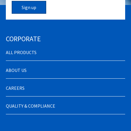
Sign up
CORPORATE
ALL PRODUCTS
ABOUT US
CAREERS
QUALITY & COMPLIANCE