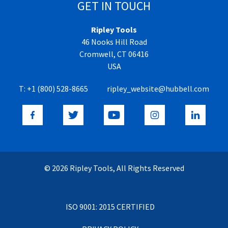
GET IN TOUCH
Ripley Tools
46 Nooks Hill Road
Cromwell, CT 06416
USA
T:
+1 (800) 528-8665
ripley_website@hubbell.com
© 2026 Ripley Tools, All Rights Reserved
ISO 9001: 2015 CERTIFIED