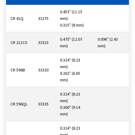
0.453ʺ (11.15
CR 41Q
33275
mm)
0.315ʺ (8 mm)
0.475ʺ (12.07
0.096ʺ (2.43
CR 211CX
33315
mm)
mm)
0.324ʺ (8.23
mm)
CR 596B
33320
0.262ʺ (6.65
mm)
0.324ʺ (8.23
mm)
CR 596QL
33335
0.360ʺ (9.14
mm)
0.324ʺ (8.23
mm)