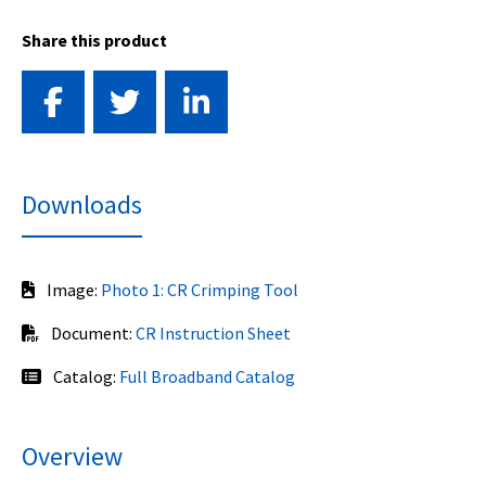
Share this product
Downloads
Image:
Photo 1: CR Crimping Tool
Document:
CR Instruction Sheet
Catalog:
Full Broadband Catalog
Overview