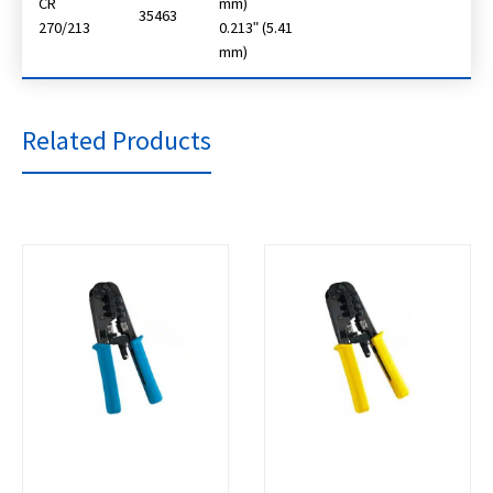
CR
mm)
35463
270/213
0.213ʺ (5.41
mm)
Related Products