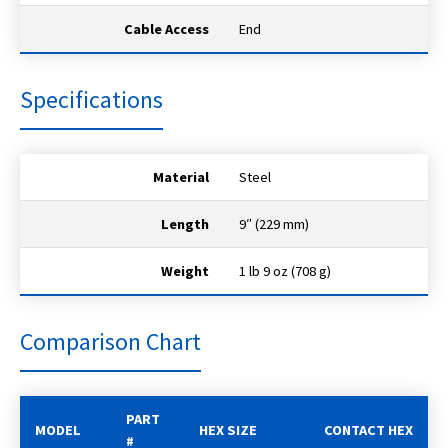
Cable Access
End
Specifications
Material
Steel
Length
9″ (229 mm)
Weight
1 lb 9 oz (708 g)
Comparison Chart
PART
MODEL
HEX SIZE
CONTACT HEX
#