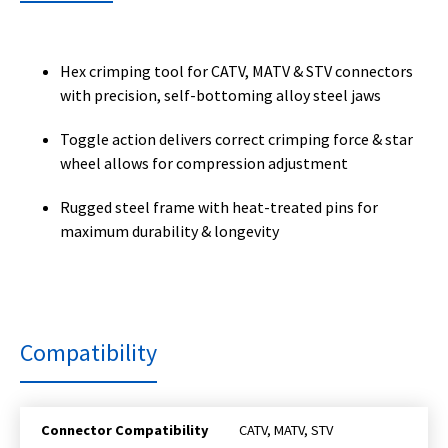
Hex crimping tool for CATV, MATV & STV connectors
with precision, self-bottoming alloy steel jaws
Toggle action delivers correct crimping force & star
wheel allows for compression adjustment
Rugged steel frame with heat-treated pins for
maximum durability & longevity
Compatibility
Connector Compatibility
CATV, MATV, STV