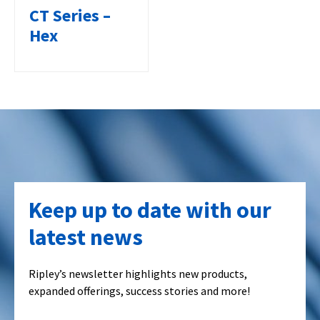
CT Series –
Hex
Keep up to date with our
latest news
Ripley’s newsletter highlights new products,
expanded offerings, success stories and more!