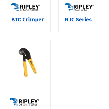
BTC Crimper
RJC Series