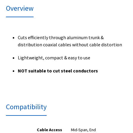
Overview
Cuts efficiently through aluminum trunk &
distribution coaxial cables without cable distortion
Lightweight, compact & easy to use
NOT suitable to cut steel conductors
Compatibility
Cable Access
Mid-Span, End