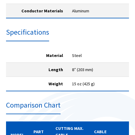
Conductor Materials
Aluminum
Specifications
Material
Steel
Length
8″ (203 mm)
Weight
15 oz (425 g)
Comparison Chart
CUTTING MAX.
PART
CABLE
MODEL
CABLE