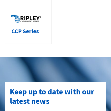
CCP Series
Keep up to date with our
latest news