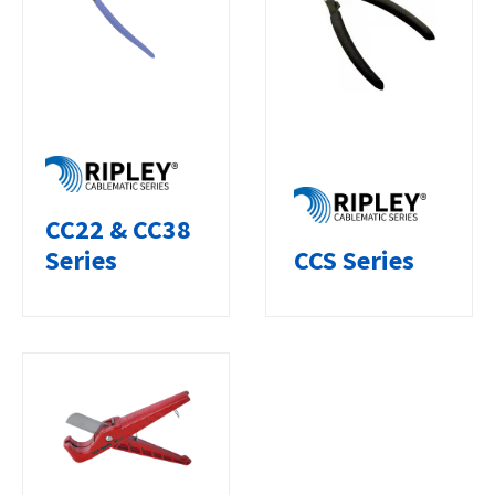
CC22 & CC38
CCS Series
Series