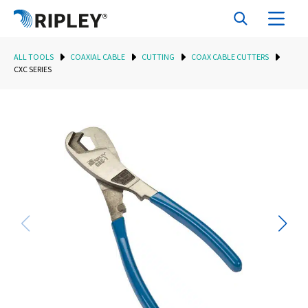
ALL TOOLS
COAXIAL CABLE
CUTTING
COAX CABLE CUTTERS
CXC SERIES