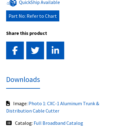
QuickShip Available
Part No: Refer to Chart
Share this product
Downloads
Image:
Photo 1: CXC-1 Aluminum Trunk &
Distribution Cable Cutter
Catalog:
Full Broadband Catalog