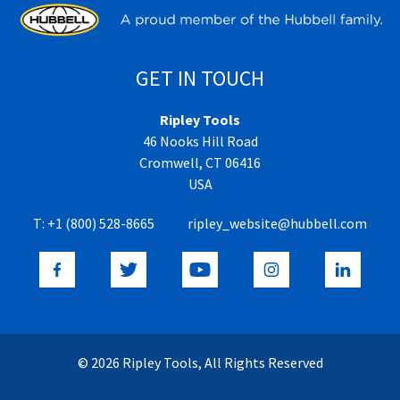
GET IN TOUCH
Ripley Tools
46 Nooks Hill Road
Cromwell, CT 06416
USA
T:
+1 (800) 528-8665
ripley_website@hubbell.com
© 2026 Ripley Tools, All Rights Reserved