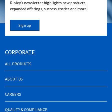
Ripley’s newsletter highlights new products,
expanded offerings, success stories and more!
Sign up
CORPORATE
ALL PRODUCTS
ABOUT US
CAREERS
QUALITY & COMPLIANCE