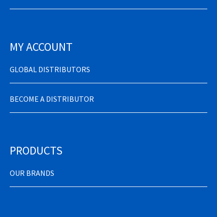
MY ACCOUNT
GLOBAL DISTRIBUTORS
BECOME A DISTRIBUTOR
PRODUCTS
OUR BRANDS