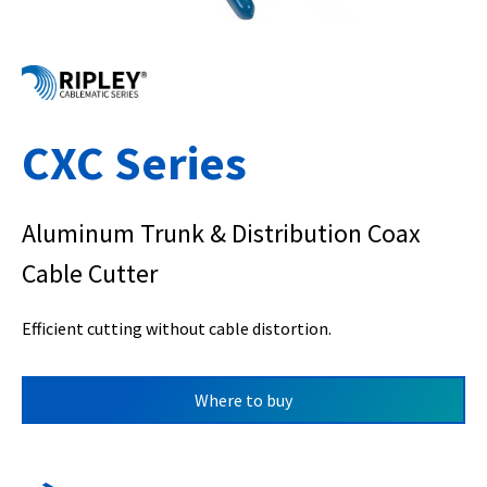
CXC Series
Aluminum Trunk & Distribution Coax
Cable Cutter
Efficient cutting without cable distortion.
Where to buy