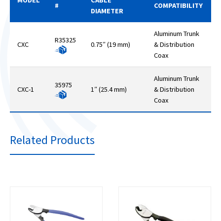
#
COMPATIBILITY
DIAMETER
Aluminum Trunk
R35325
CXC
0.75″ (19 mm)
& Distribution
Coax
Aluminum Trunk
35975
CXC-1
1″ (25.4 mm)
& Distribution
Coax
Related Products