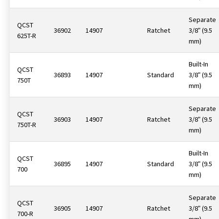
Separate
QCST
36902
14907
Ratchet
3/8ʺ (9.5
625T-R
mm)
Built-In
QCST
36893
14907
Standard
3/8ʺ (9.5
750T
mm)
Separate
QCST
36903
14907
Ratchet
3/8ʺ (9.5
750T-R
mm)
Built-In
QCST
36895
14907
Standard
3/8ʺ (9.5
700
mm)
Separate
QCST
36905
14907
Ratchet
3/8ʺ (9.5
700-R
mm)