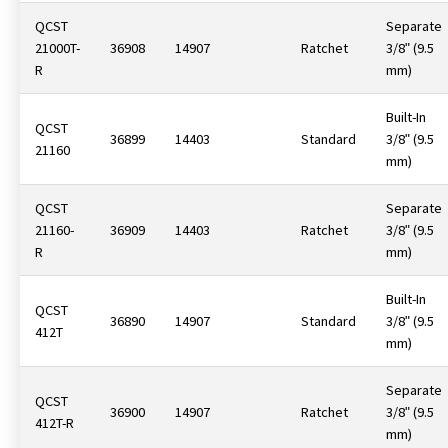
QCST
Separate
21000T-
36908
14907
Ratchet
3/8ʺ (9.5
R
mm)
Built-In
QCST
36899
14403
Standard
3/8ʺ (9.5
21160
mm)
QCST
Separate
21160-
36909
14403
Ratchet
3/8ʺ (9.5
R
mm)
Built-In
QCST
36890
14907
Standard
3/8ʺ (9.5
412T
mm)
Separate
QCST
36900
14907
Ratchet
3/8ʺ (9.5
412T-R
mm)