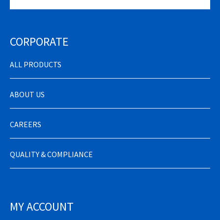
CORPORATE
ALL PRODUCTS
ABOUT US
CAREERS
QUALITY & COMPLIANCE
MY ACCOUNT