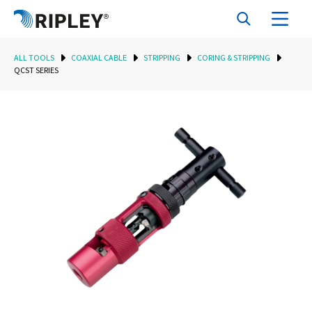
ALL TOOLS
COAXIAL CABLE
STRIPPING
CORING & STRIPPING
QCST SERIES