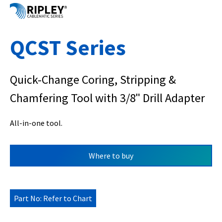
QCST Series
Quick-Change Coring, Stripping &
Chamfering Tool with 3/8ʺ Drill Adapter
All-in-one tool.
Where to buy
Part No: Refer to Chart