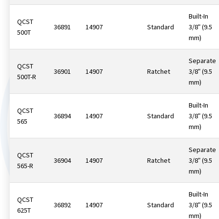
Built-In
QCST
36891
14907
Standard
3/8ʺ (9.5
500T
mm)
Separate
QCST
36901
14907
Ratchet
3/8ʺ (9.5
500T-R
mm)
Built-In
QCST
36894
14907
Standard
3/8ʺ (9.5
565
mm)
Separate
QCST
36904
14907
Ratchet
3/8ʺ (9.5
565-R
mm)
Built-In
QCST
36892
14907
Standard
3/8ʺ (9.5
625T
mm)