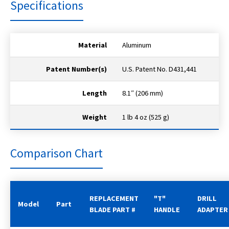
Specifications
Material
Aluminum
Patent Number(s)
U.S. Patent No. D431,441
Length
8.1″ (206 mm)
Weight
1 lb 4 oz (525 g)
Comparison Chart
REPLACEMENT
"T"
DRILL
Model
Part
BLADE PART #
HANDLE
ADAPTER