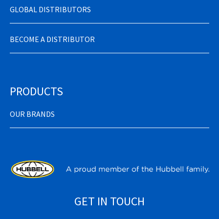
GLOBAL DISTRIBUTORS
BECOME A DISTRIBUTOR
PRODUCTS
OUR BRANDS
GET IN TOUCH