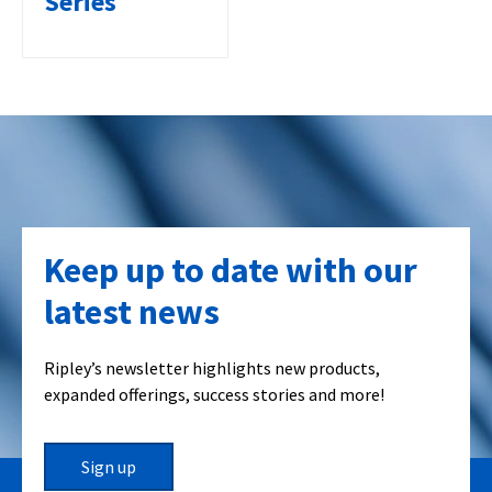
Series
Keep up to date with our
latest news
Ripley’s newsletter highlights new products,
expanded offerings, success stories and more!
Sign up