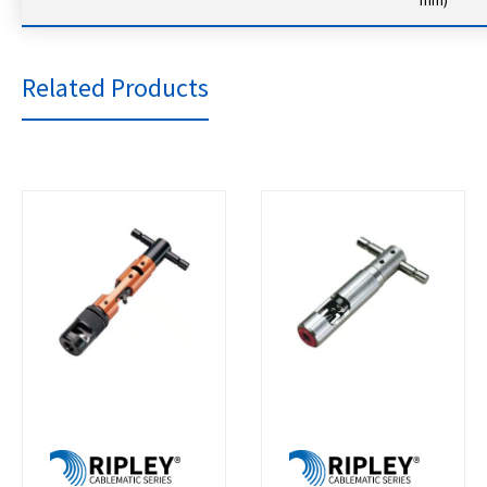
Related Products