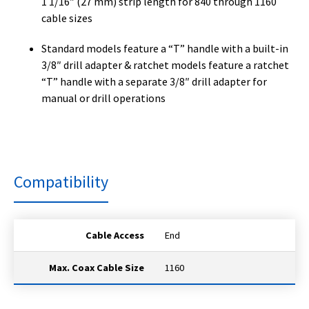
1 1/16″ (27 mm) strip length for 840 through 1160
cable sizes
Standard models feature a “T” handle with a built-in
3/8″ drill adapter & ratchet models feature a ratchet
“T” handle with a separate 3/8″ drill adapter for
manual or drill operations
Compatibility
Cable Access
End
Max. Coax Cable Size
1160