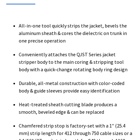
All-in-one tool quickly strips the jacket, bevels the
aluminum sheath & cores the dielectric on trunk in
one precise operation
Conveniently attaches the QJST Series jacket
stripper body to the main coring & stripping tool
body with a quick-change rotating body ring design
Durable, all-metal construction with color-coded
body & guide sleeves provide easy identification
Heat-treated sheath cutting blade produces a
smooth, beveled edge & can be replaced
Chamfered strip stop is factory-set with a 1″ (25.4
mm) strip length for 412 through 750 cable sizes or a