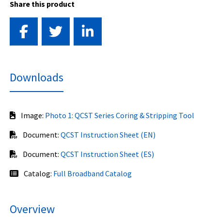
Share this product
Downloads
Image:
Photo 1: QCST Series Coring & Stripping Tool
Document:
QCST Instruction Sheet (EN)
Document:
QCST Instruction Sheet (ES)
Catalog:
Full Broadband Catalog
Overview