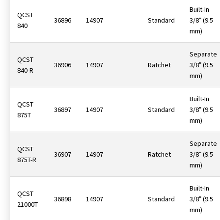
Built-In
QCST
36896
14907
Standard
3/8ʺ (9.5
840
mm)
Separate
QCST
36906
14907
Ratchet
3/8ʺ (9.5
840-R
mm)
Built-In
QCST
36897
14907
Standard
3/8ʺ (9.5
875T
mm)
Separate
QCST
36907
14907
Ratchet
3/8ʺ (9.5
875T-R
mm)
Built-In
QCST
36898
14907
Standard
3/8ʺ (9.5
21000T
mm)