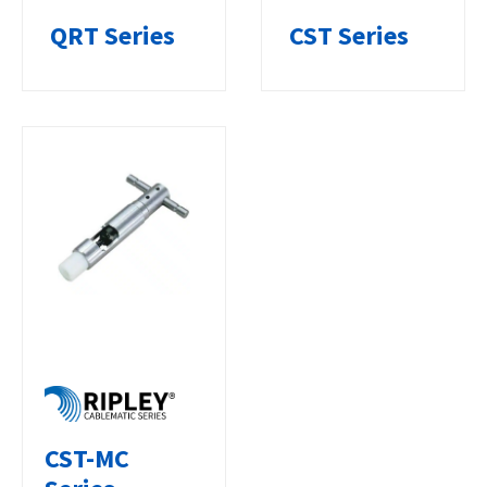
QRT Series
CST Series
CST-MC