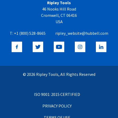
Ripley Tools
46 Nooks Hill Road
Cromwell, CT 06416
USA
T:
+1 (800) 528-8665
ripley_website@hubbell.com
© 2026 Ripley Tools, All Rights Reserved
ISO 9001: 2015 CERTIFIED
PRIVACY POLICY
TERMS OF USE