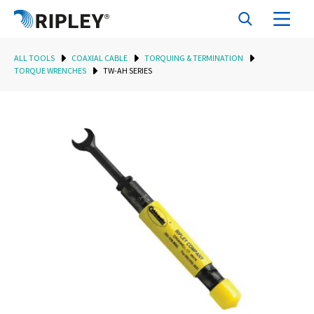
ALL TOOLS
COAXIAL CABLE
TORQUING & TERMINATION
TORQUE WRENCHES
TW-AH SERIES