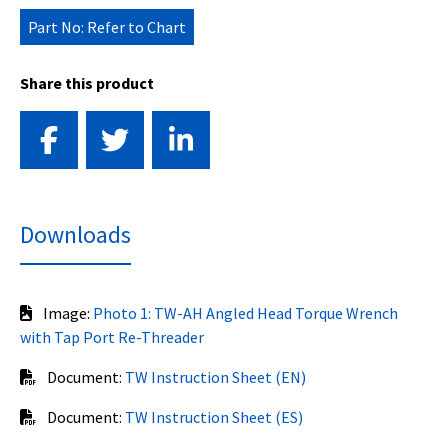
Part No: Refer to Chart
Share this product
Downloads
Image:
Photo 1: TW-AH Angled Head Torque Wrench
with Tap Port Re-Threader
Document:
TW Instruction Sheet (EN)
Document:
TW Instruction Sheet (ES)