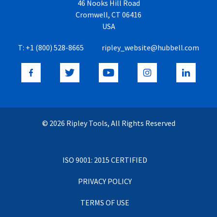
46 Nooks Hill Road
Cromwell, CT 06416
USA
T:
+1 (800) 528-8665
ripley_website@hubbell.com
© 2026 Ripley Tools, All Rights Reserved
ISO 9001: 2015 CERTIFIED
PRIVACY POLICY
TERMS OF USE