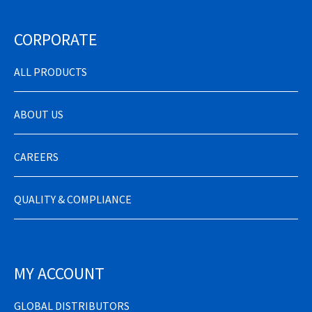
CORPORATE
ALL PRODUCTS
ABOUT US
CAREERS
QUALITY & COMPLIANCE
MY ACCOUNT
GLOBAL DISTRIBUTORS