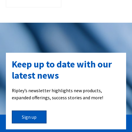
Keep up to date with our
latest news
Ripley’s newsletter highlights new products,
expanded offerings, success stories and more!
Sign up