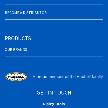
BECOME A DISTRIBUTOR
PRODUCTS
OUR BRANDS
GET IN TOUCH
Ripley Tools