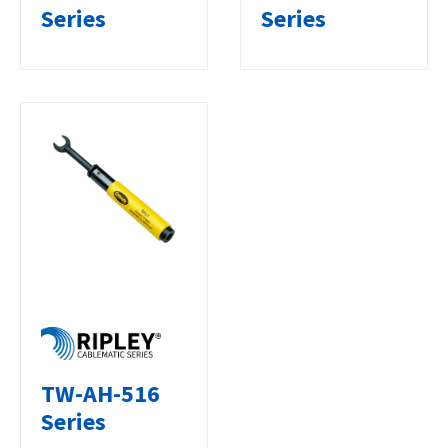
Series
Series
TW-AH-516
Series