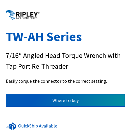
TW-AH Series
7/16″ Angled Head Torque Wrench with
Tap Port Re-Threader
Easily torque the connector to the correct setting.
Where to buy
QuickShip Available