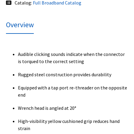
Catalog:
Full Broadband Catalog
Overview
Audible clicking sounds indicate when the connector
is torqued to the correct setting
Rugged steel construction provides durability
Equipped with a tap port re-threader on the opposite
end
Wrench head is angled at 20°
High-visibility yellow cushioned grip reduces hand
strain