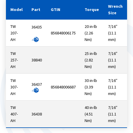
Wrench
Model
Part
GTIN
Torque
Size
TW
20 in-lb
7/16ʺ
36435
207-
856848006175
(2.26
(11.1
AH
Nm)
mm)
TW
25 in-lb
7/16ʺ
257-
38840
(2.82
(11.1
AH
Nm)
mm)
TW
30 in-lb
7/16ʺ
36437
307-
856848006687
(3.39
(11.1
AH
Nm)
mm)
TW
40 in-lb
7/16ʺ
407-
36438
(4.51
(11.1
AH
Nm)
mm)