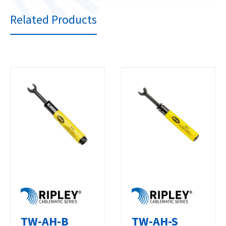
Related Products
TW-AH-B
TW-AH-S