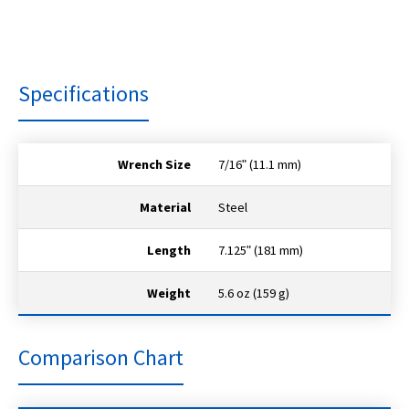
Specifications
Wrench Size
7/16ʺ (11.1 mm)
Material
Steel
Length
7.125ʺ (181 mm)
Weight
5.6 oz (159 g)
Comparison Chart