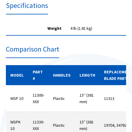
Specifications
Weight
4 lb (1.81 kg)
Comparison Chart
PART
REPLACEMEN
MODEL
HANDLES
LENGTH
#
BLADE PART #
11300-
15″ (381
WSP 10
Plastic
11313
XXX
mm)
WSPK
11330-
15″ (381
Plastic
19704, 34782
10
XXX
mm)