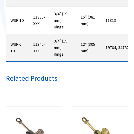
3/4ʺ (19
11335-
15″ (381
WSR 10
mm)
11313
XXX
mm)
Rings
3/4ʺ (19
WSRK
11345-
12″ (305
mm)
19704, 34782
10
XXX
mm)
Rings
Related Products