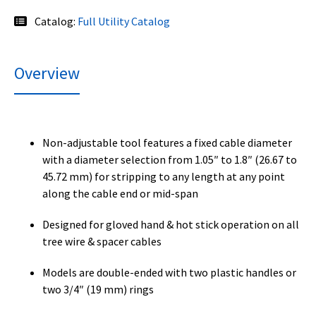
Catalog:
Full Utility Catalog
Overview
Non-adjustable tool features a fixed cable diameter
with a diameter selection from 1.05″ to 1.8″ (26.67 to
45.72 mm) for stripping to any length at any point
along the cable end or mid-span
Designed for gloved hand & hot stick operation on all
tree wire & spacer cables
Models are double-ended with two plastic handles or
two 3/4″ (19 mm) rings