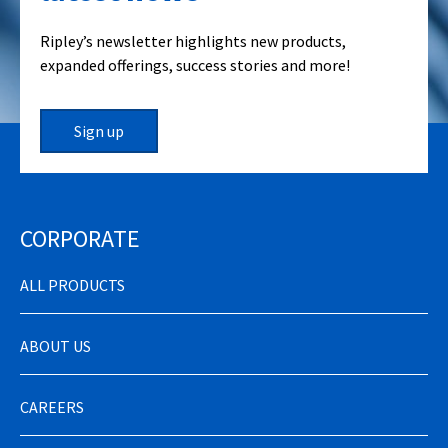
Ripley’s newsletter highlights new products,
expanded offerings, success stories and more!
Sign up
CORPORATE
ALL PRODUCTS
ABOUT US
CAREERS