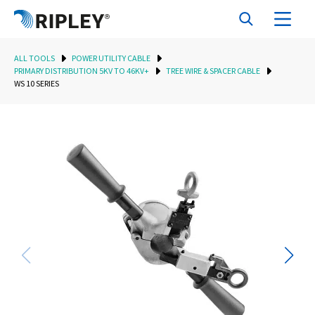
ALL TOOLS
POWER UTILITY CABLE
PRIMARY DISTRIBUTION 5KV TO 46KV+
TREE WIRE & SPACER CABLE
WS 10 SERIES