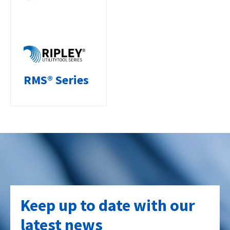
RMS® Series
Keep up to date with our
latest news