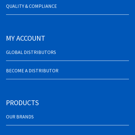
QUALITY & COMPLIANCE
MY ACCOUNT
GLOBAL DISTRIBUTORS
BECOME A DISTRIBUTOR
PRODUCTS
OUR BRANDS