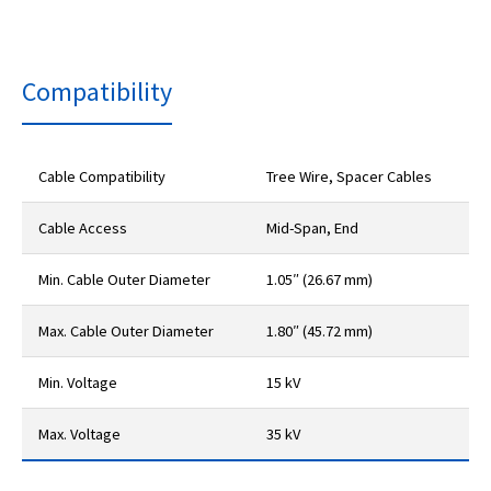
Compatibility
Cable Compatibility
Tree Wire, Spacer Cables
Cable Access
Mid-Span, End
Min. Cable Outer Diameter
1.05″ (26.67 mm)
Max. Cable Outer Diameter
1.80″ (45.72 mm)
Min. Voltage
15 kV
Max. Voltage
35 kV