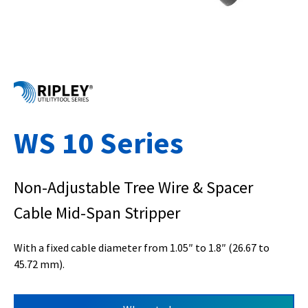
WS 10 Series
Non-Adjustable Tree Wire & Spacer
Cable Mid-Span Stripper
With a fixed cable diameter from 1.05″ to 1.8″ (26.67 to
45.72 mm).