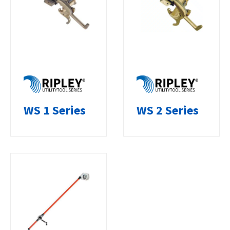
WS 1 Series
WS 2 Series