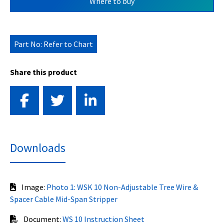
Where to buy
Part No: Refer to Chart
Share this product
Downloads
Image:
Photo 1: WSK 10 Non-Adjustable Tree Wire &
Spacer Cable Mid-Span Stripper
Document:
WS 10 Instruction Sheet