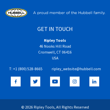
GET IN TOUCH
Ripley Tools
46 Nooks Hill Road
Cromwell, CT 06416
USA
T:
+1 (800) 528-8665
ripley_website@hubbell.com
© 2026 Ripley Tools, All Rights Reserved