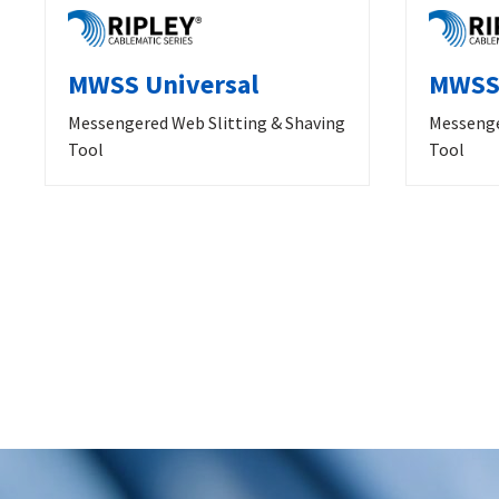
MWSS Universal
MWSS 
Messengered Web Slitting & Shaving
Messenge
Tool
Tool