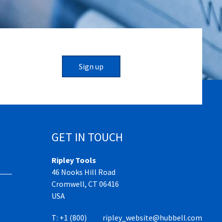
Sign up
GET IN TOUCH
Ripley Tools
46 Nooks Hill Road
Cromwell, CT 06416
USA
T:
+1 (800)
ripley_website@hubbell.com