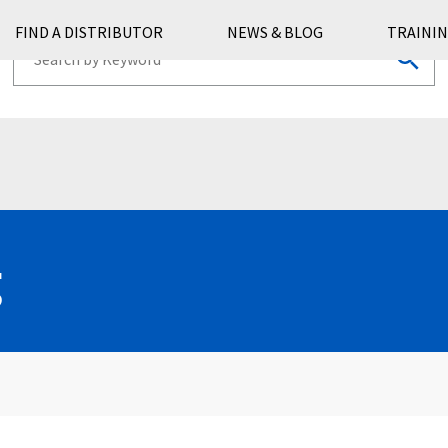
FIND A DISTRIBUTOR
NEWS & BLOG
TRAININ
g