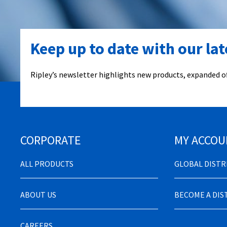
Keep up to date with our la
Ripley’s newsletter highlights new products, expanded of
CORPORATE
MY ACCOU
ALL PRODUCTS
GLOBAL DIST
ABOUT US
BECOME A DI
CAREERS