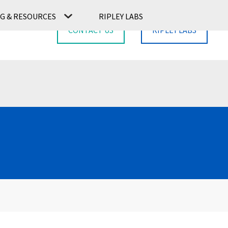
G & RESOURCES
RIPLEY LABS
CONTACT US
RIPLEY LABS