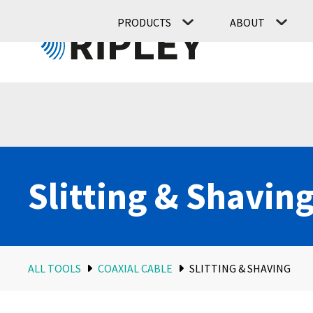
PRODUCTS
ABOUT
Slitting & Shavin
ALL TOOLS
COAXIAL CABLE
SLITTING & SHAVING