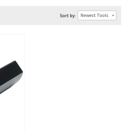
Newest Tools
Sort by: