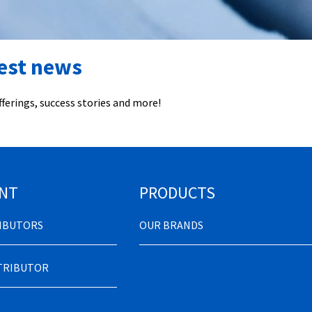
test news
ferings, success stories and more!
NT
PRODUCTS
RIBUTORS
OUR BRANDS
STRIBUTOR