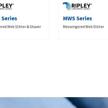
Series
MWS Series
red Web Slitter & Shaver
Messengered Web Slitter